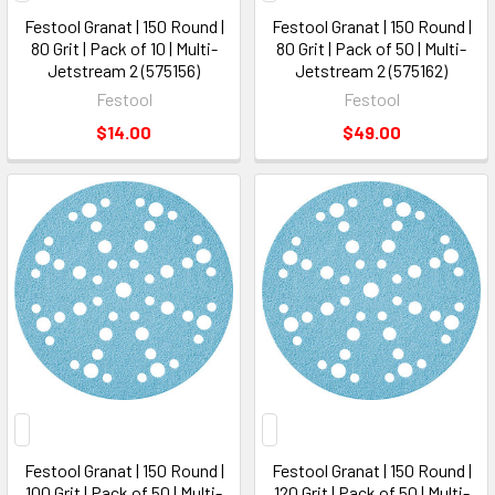
Festool Granat | 150 Round |
Festool Granat | 150 Round |
80 Grit | Pack of 10 | Multi-
80 Grit | Pack of 50 | Multi-
Jetstream 2 (575156)
Jetstream 2 (575162)
Festool
Festool
$14.00
$49.00
Festool Granat | 150 Round |
Festool Granat | 150 Round |
100 Grit | Pack of 50 | Multi-
120 Grit | Pack of 50 | Multi-