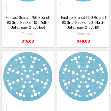
Festool Granat | 150 Round |
Festool Granat | 150 Round |
60 Grit | Pack of 10 | Multi-
60 Grit | Pack of 50 | Multi-
Jetstream 2 (575155)
Jetstream 2 (575161)
Festool
Festool
$14.00
$49.00