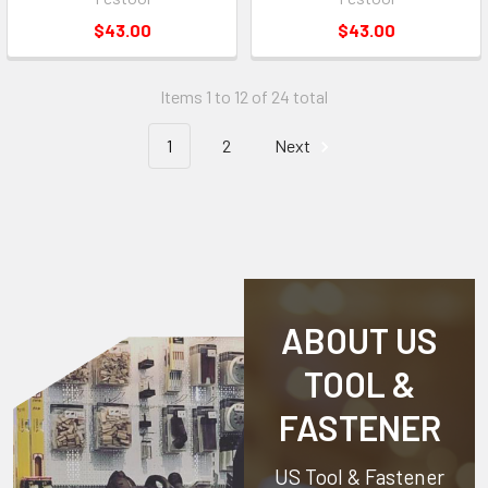
$43.00
$43.00
Items 1 to 12 of 24 total
1
2
Next
ABOUT US
TOOL &
FASTENER
US Tool & Fastener