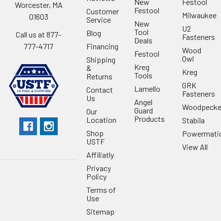
New
Festool
Worcester, MA
Festool
Customer
Milwaukee
01603
Service
New
U2
Tool
Blog
Call us at 877-
Fasteners
Deals
Financing
777-4717
Wood
Festool
Owl
Shipping
Kreg
&
Kreg
Tools
Returns
GRK
Lamello
Contact
Fasteners
Us
Angel
Woodpecke
Guard
Our
Products
Location
Stabila
Shop
Powermati
USTF
View All
Affiliatly
Privacy
Policy
Terms of
Use
Sitemap