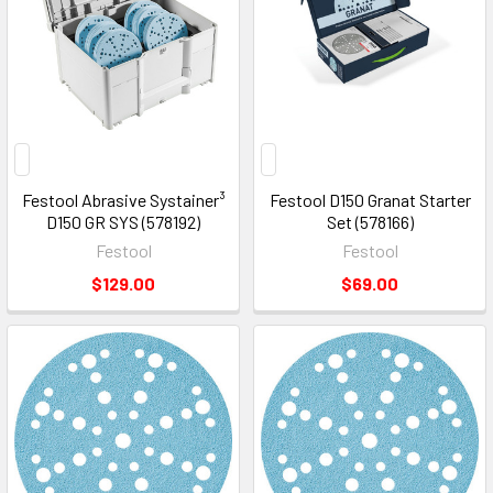
Festool Abrasive Systainer³
Festool D150 Granat Starter
D150 GR SYS (578192)
Set (578166)
Festool
Festool
$129.00
$69.00