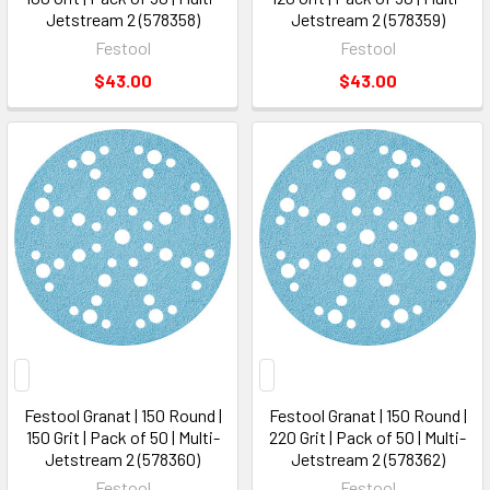
Jetstream 2 (578358)
Jetstream 2 (578359)
Festool
Festool
$43.00
$43.00
Festool Granat | 150 Round |
Festool Granat | 150 Round |
150 Grit | Pack of 50 | Multi-
220 Grit | Pack of 50 | Multi-
Jetstream 2 (578360)
Jetstream 2 (578362)
Festool
Festool