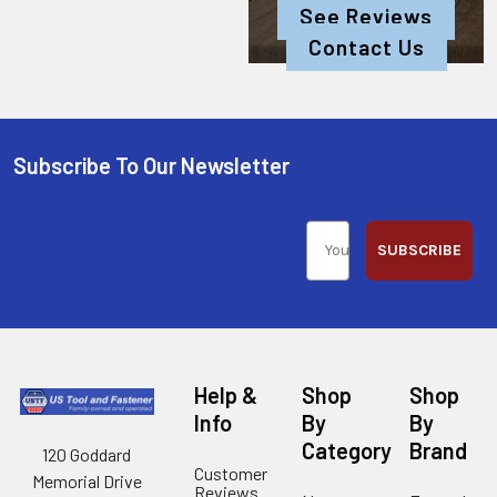
See Reviews
Contact Us
Subscribe To Our Newsletter
SUBSCRIBE
Help &
Shop
Shop
Info
By
By
Category
Brand
120 Goddard
Customer
Memorial Drive
Reviews