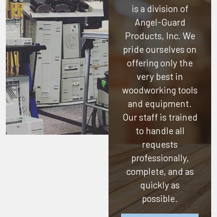
is a division of
Angel-Guard
Products, Inc.
We
pride ourselves on
offering only the
very best in
woodworking tools
and equipment.
Our staff is trained
to handle all
requests
professionally,
complete, and as
quickly as
possible.