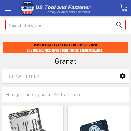
Search
Granat
SHOW FILTERS