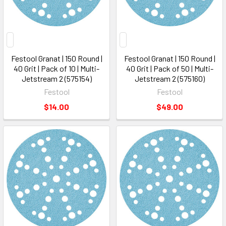
Festool Granat | 150 Round |
Festool Granat | 150 Round |
40 Grit | Pack of 10 | Multi-
40 Grit | Pack of 50 | Multi-
Jetstream 2 (575154)
Jetstream 2 (575160)
Festool
Festool
$14.00
$49.00