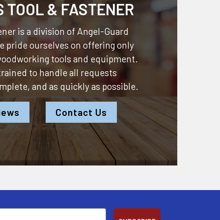
S TOOL & FASTENER
ner is a division of
Angel-Guard
 pride ourselves on offering only
 woodworking tools and equipment.
 trained to handle all requests
omplete, and as quickly as possible.
iews
Contact Us