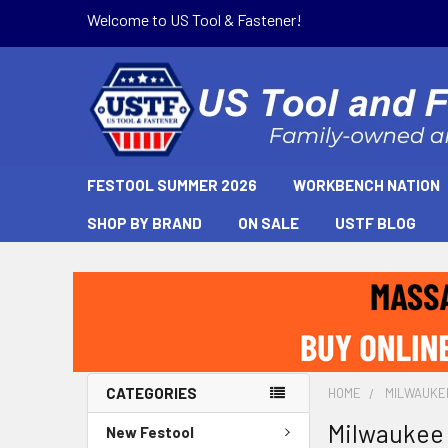
Welcome to US Tool & Fastener!
FESTOOL SUMMER 2026
WORKBENCH NATION
SHOP BY BRAND
ON SALE
USTF BLOG
CATEGORIES
HOME
MILWAUKE
Milwaukee
New Festool