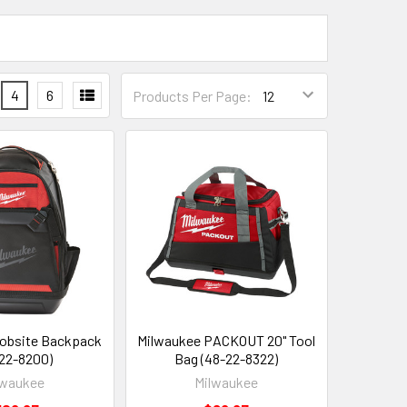
4
6
Products Per Page:
obsite Backpack
Milwaukee PACKOUT 20" Tool
22-8200)
Bag (48-22-8322)
lwaukee
Milwaukee