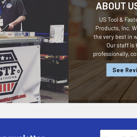
ABOUT U
US Tool & Faste
Products, Inc.
We
the very best in
Our staff is
professionally, c
See Rev