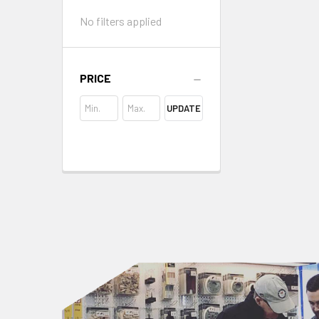
No filters applied
PRICE
UPDATE