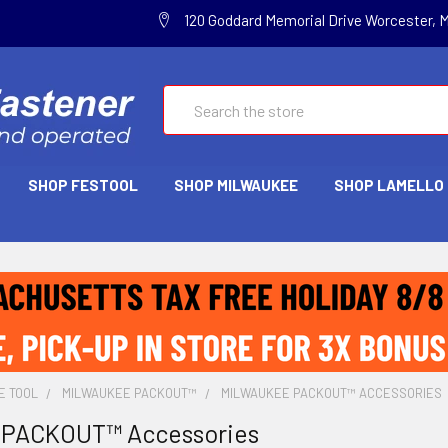
120 Goddard Memorial Drive Worcester, 
Search
SHOP FESTOOL
SHOP MILWAUKEE
SHOP LAMELLO
E TOOL
MILWAUKEE PACKOUT™
MILWAUKEE PACKOUT™ ACCESSORIES
 PACKOUT™ Accessories