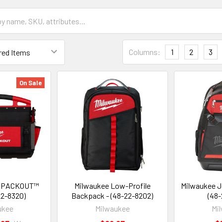
Columns:
1
2
3
On Sale
" PACKOUT™
Milwaukee Low-Profile
Milwaukee J
22-8320)
Backpack - (48-22-8202)
(48-
ukee
Milwaukee
Mi