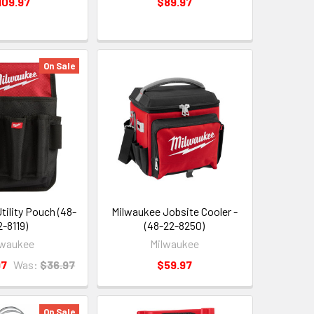
109.97
$89.97
On Sale
tility Pouch (48-
Milwaukee Jobsite Cooler -
2-8119)
(48-22-8250)
lwaukee
Milwaukee
97
Was:
$36.97
$59.97
On Sale