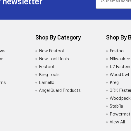
 newsletter
Shop By Category
Shop By 
ews
New Festool
Festool
ce
New Tool Deals
Milwaukee
Festool
U2 Fastene
Kreg Tools
Wood Owl
rns
Lamello
Kreg
Angel Guard Products
GRK Faste
Woodpeck
Stabila
Powermat
View All