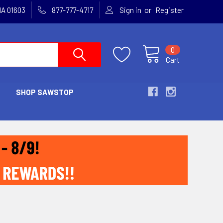
or
MA 01603
877-777-4717
Sign in
Register
0
Cart
SHOP SAWSTOP