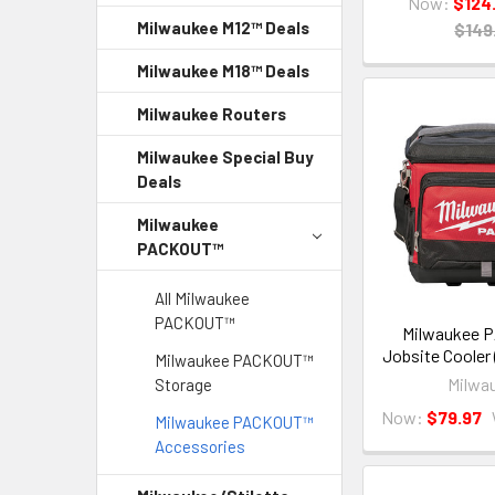
Now:
$124
Milwaukee M12™ Deals
$149
Milwaukee M18™ Deals
Milwaukee Routers
Milwaukee Special Buy
Deals
Milwaukee
PACKOUT™
All Milwaukee
PACKOUT™
Milwaukee
Jobsite Cooler
Milwaukee PACKOUT™
Milwa
Storage
Now:
$79.97
Milwaukee PACKOUT™
Accessories