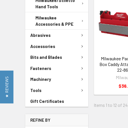
Milwaukee/Stiletto
Hand Tools
Milwaukee
Accessories & PPE
Abrasives
Accessories
Bits and Blades
Milwaukee Pa
Box Caddy Att
Fasteners
22-86
Milwa
★ REVIEWS
Machinery
$36
Tools
Gift Certificates
Items 1 to 12 of 24
REFINE BY