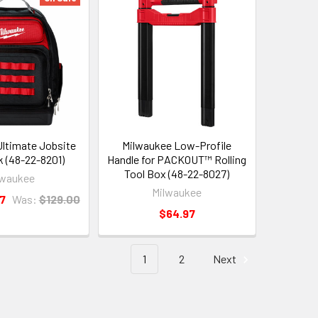
ltimate Jobsite
Milwaukee Low-Profile
 (48-22-8201)
Handle for PACKOUT™ Rolling
Tool Box (48-22-8027)
lwaukee
Milwaukee
7
Was:
$129.00
$64.97
1
2
Next