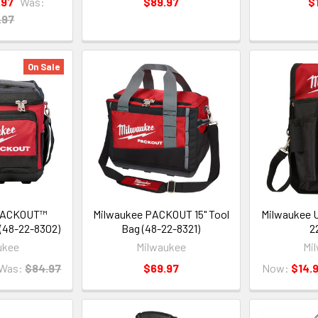
.97
Was:
$89.97
$
.97
On Sale
 PACKOUT™
Milwaukee PACKOUT 15" Tool
Milwaukee U
 (48-22-8302)
Bag (48-22-8321)
2
ukee
Milwaukee
Mi
Was:
$84.97
$69.97
Now:
$14.