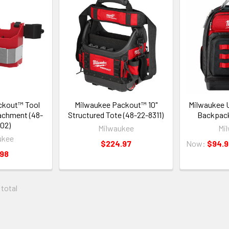
ckout™ Tool
Milwaukee Packout™ 10"
Milwaukee U
achment (48-
Structured Tote (48-22-8311)
Backpack
02)
Milwaukee
Mi
ukee
$224.97
Now:
$94.9
.98
 total