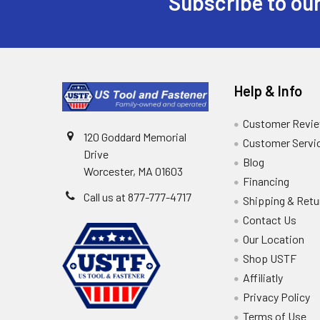
Subscribe to our
Help & Info
Customer Revi
120 Goddard Memorial
Customer Servi
Drive
Blog
Worcester, MA 01603
Financing
Call us at 877-777-4717
Shipping & Retu
Contact Us
Our Location
Shop USTF
Affiliatly
Privacy Policy
Terms of Use