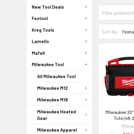
New Tool Deals
Festool
Kreg Tools
Sort By:
Lamello
Mafell
Milwaukee Tool
All Milwaukee Tool
Milwaukee M12
Milwaukee M18
Milwaukee Heated
Milwaukee 20
Tote (48-
Gear
Milwa
Milwaukee Apparel