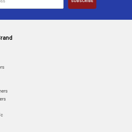
SUBSCRIBE
Brand
rs
ners
ers
ic