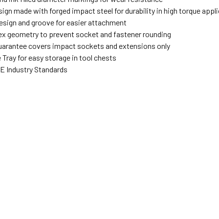
sign made with forged impact steel for durability in high torque app
design and groove for easier attachment
ex geometry to prevent socket and fastener rounding
uarantee covers impact sockets and extensions only
Tray for easy storage in tool chests
 Industry Standards