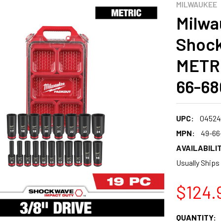
MILWAUKEE
Milwa
Shock
METRI
66-68
UPC:
04524
MPN:
49-66
AVAILABILIT
Usually Ships
$124.
CURRENT
QUANTITY: