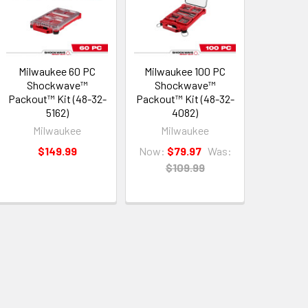
Milwaukee 60 PC
Milwaukee 100 PC
Shockwave™
Shockwave™
Packout™ Kit (48-32-
Packout™ Kit (48-32-
5162)
4082)
Milwaukee
Milwaukee
$149.99
Now:
$79.97
Was:
$109.99