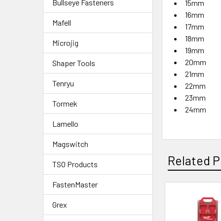
Bullseye Fasteners
15mm
16mm
Mafell
17mm
18mm
Microjig
19mm
20mm
Shaper Tools
21mm
Tenryu
22mm
23mm
Tormek
24mm
Lamello
Magswitch
Related P
TSO Products
FastenMaster
Grex