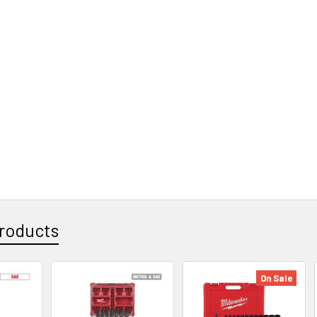
roducts
On Sale