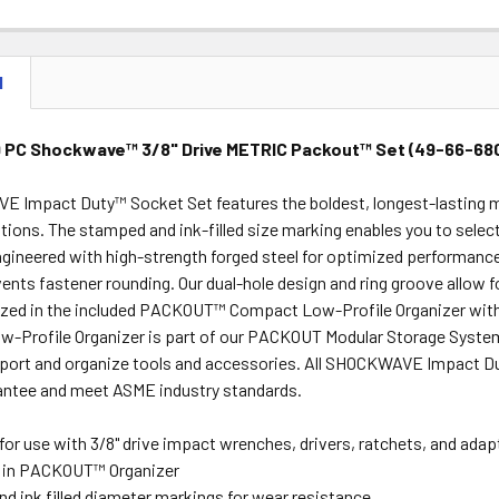
STOCK:
DECREASE 
N
9 PC Shockwave™ 3/8" Drive METRIC Packout™ Set (49-66-68
 Impact Duty™ Socket Set features the boldest, longest-lasting ma
tions. The stamped and ink-filled size marking enables you to select
gineered with high-strength forged steel for optimized performance
ents fastener rounding. Our dual-hole design and ring groove allow 
zed in the included PACKOUT™ Compact Low-Profile Organizer with a 
ow-Profile Organizer is part of our PACKOUT Modular Storage Syste
nsport and organize tools and accessories. All SHOCKWAVE Impact D
antee and meet ASME industry standards.
for use with 3/8" drive impact wrenches, drivers, ratchets, and adap
 in PACKOUT™ Organizer
d ink filled diameter markings for wear resistance