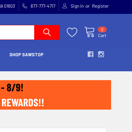
or
MA 01603
877-777-4717
Sign in
Register
0
Cart
SHOP SAWSTOP