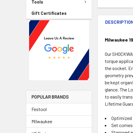
Tools
Gift Certificates
DESCRIPTIO
Milwaukee 1
Our SHOCKWAVE
torque applica
the socket. En
geometry prev
be kept organi
glance. The L
to easily tra
POPULAR BRANDS
Lifetime Guar
Festool
Optimized 
Milwaukee
Set comes
Stamped an