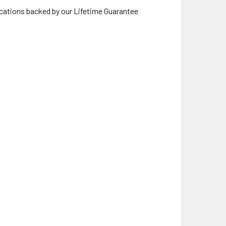
lications backed by our Lifetime Guarantee