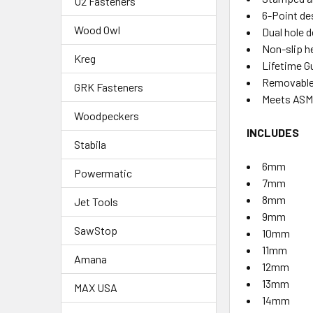
U2 Fasteners
6-Point de
Wood Owl
Dual hole 
Non-slip h
Kreg
Lifetime G
Removable 
GRK Fasteners
Meets ASME
Woodpeckers
INCLUDES
Stabila
6mm
Powermatic
7mm
8mm
Jet Tools
9mm
SawStop
10mm
11mm
Amana
12mm
13mm
MAX USA
14mm