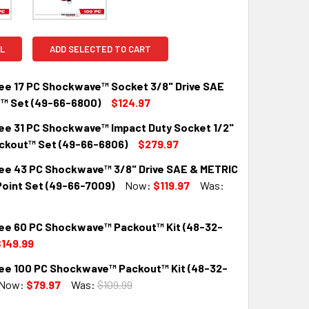
L
ADD SELECTED TO CART
ee 17 PC Shockwave™ Socket 3/8" Drive SAE
™ Set (49-66-6800)
$124.97
ee 31 PC Shockwave™ Impact Duty Socket 1/2"
QUANTITY:
INCREASE QUANTITY:
ackout™ Set (49-66-6806)
$279.97
ee 43 PC Shockwave™ 3/8" Drive SAE & METRIC
QUANTITY:
INCREASE QUANTITY:
Point Set (49-66-7009)
Now:
$119.97
Was:
ee 60 PC Shockwave™ Packout™ Kit (48-32-
QUANTITY:
INCREASE QUANTITY:
149.99
ee 100 PC Shockwave™ Packout™ Kit (48-32-
QUANTITY:
INCREASE QUANTITY:
Now:
$79.97
Was:
$109.99