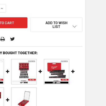
QUANTITY:
INCREASE QUANTITY:
ADD TO WISH
LIST
Y BOUGHT TOGETHER: