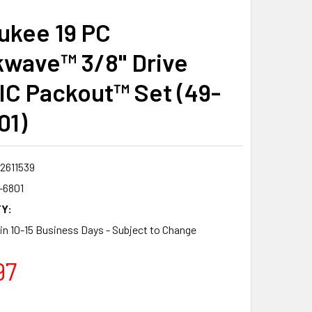
ukee 19 PC
wave™ 3/8" Drive
C Packout™ Set (49-
01)
2611539
-6801
Y:
 in 10-15 Business Days - Subject to Change
97