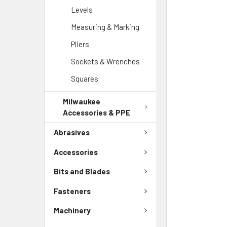
Levels
Measuring & Marking
Pliers
Sockets & Wrenches
Squares
Milwaukee
Accessories & PPE
Abrasives
Accessories
Bits and Blades
Fasteners
Machinery