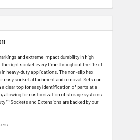
QUANTITY:
INCREASE QUANTITY:
01)
rkings and extreme impact durability in high
 the right socket every time throughout the life of
 in heavy-duty applications. The non-slip hex
for easy socket attachment and removal. Sets can
clear top for easy identification of parts at a
m, allowing for customization of storage systems
uty ™ Sockets and Extensions are backed by our
ters