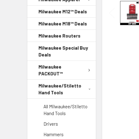
Milwaukee M12™ Deals
Milwaukee M18™ Deals
Milwaukee Routers
Milwaukee Special Buy
Deals
Milwaukee
PACKOUT™
Milwaukee/Stiletto
Hand Tools
All Milwaukee/Stiletto
Hand Tools
Drivers
Hammers