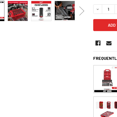
STOCK:
DECREASE 
FREQUENTL