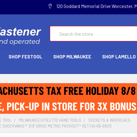
120 Goddard Memorial Drive Worcester, 
Search
SHOP FESTOOL
SHOP MILWAUKEE
SHOP LAMELLO
E TOOL
MILWAUKEE/STILETTO HAND TOOLS
SOCKETS & WRENCHES
C SHOCKWAVE™ 3/8" DRIVE METRIC PACKOUT™ SET (49-66-6801)