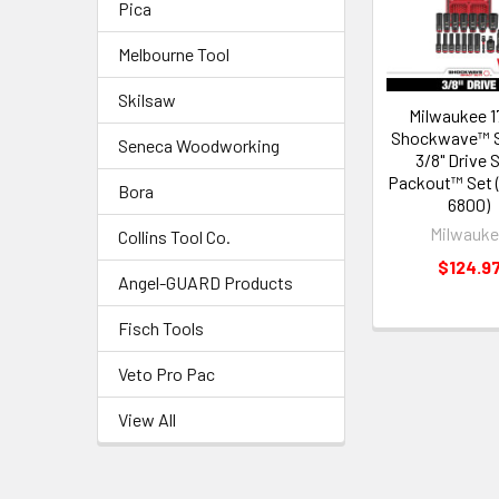
Pica
Melbourne Tool
Skilsaw
Milwaukee 1
Shockwave™ 
Seneca Woodworking
3/8" Drive
Packout™ Set 
Bora
6800)
Milwauk
Collins Tool Co.
$124.9
Angel-GUARD Products
Fisch Tools
Veto Pro Pac
View All