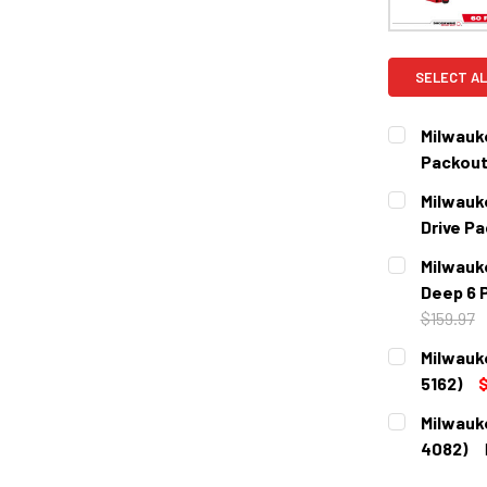
SELECT AL
Milwauk
Packout
CURRENT
QUANTITY:
Milwauk
STOCK:
DECREASE 
Drive P
CURRENT
QUANTITY:
Milwauk
STOCK:
DECREASE 
Deep 6 
$159.97
CURRENT
QUANTITY:
Milwauk
STOCK:
DECREASE 
5162)
$
CURRENT
QUANTITY:
Milwauk
STOCK:
DECREASE 
4082)
CURRENT
QUANTITY: