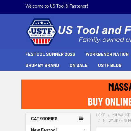
Welcome to US Tool & Fastener!
FESTOOL SUMMER 2026
WORKBENCH NATION
SHOP BY BRAND
ON SALE
USTF BLOG
HOME
MILWAUKE
CATEGORIES
MILWAUKEE 19 P
New Festool