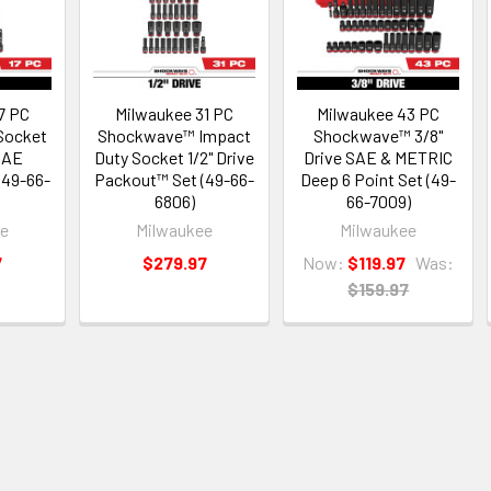
7 PC
Milwaukee 31 PC
Milwaukee 43 PC
Socket
Shockwave™ Impact
Shockwave™ 3/8"
 SAE
Duty Socket 1/2" Drive
Drive SAE & METRIC
(49-66-
Packout™ Set (49-66-
Deep 6 Point Set (49-
6806)
66-7009)
ee
Milwaukee
Milwaukee
7
$279.97
Now:
$119.97
Was:
$159.97