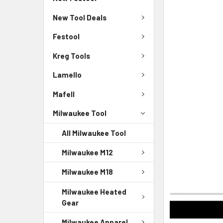
New Tool Deals
Festool
Kreg Tools
Lamello
Mafell
Milwaukee Tool
All Milwaukee Tool
Milwaukee M12
Milwaukee M18
Milwaukee Heated
Gear
Milwaukee Apparel