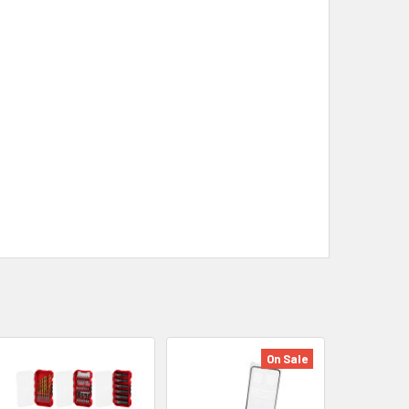
On Sale