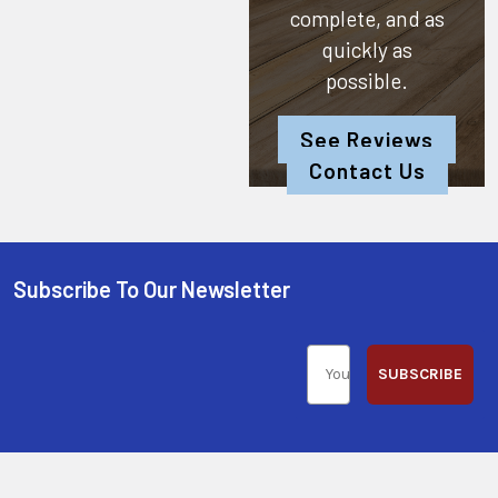
complete, and as
quickly as
possible.
See Reviews
Contact Us
Subscribe To Our Newsletter
SUBSCRIBE