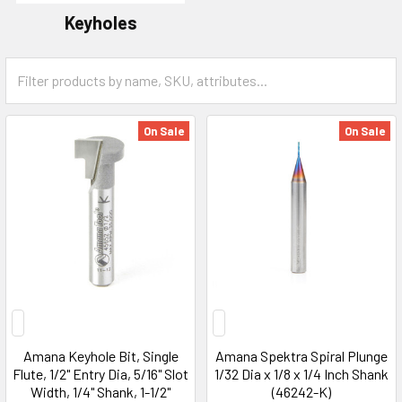
Keyholes
On Sale
On Sale
Amana Keyhole Bit, Single
Amana Spektra Spiral Plunge
Flute, 1/2" Entry Dia, 5/16" Slot
1/32 Dia x 1/8 x 1/4 Inch Shank
Width, 1/4" Shank, 1-1/2"
(46242-K)