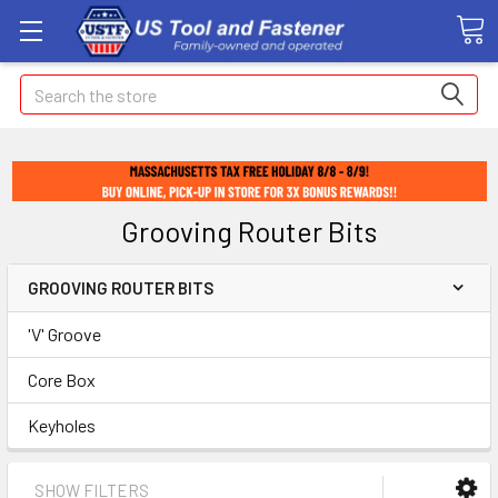
Search
Grooving Router Bits
GROOVING ROUTER BITS
'V' Groove
Core Box
Keyholes
SHOW FILTERS