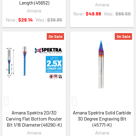
Length (45652)
Amana
Amana
Now:
$49.88
Was:
$66.50
Now:
$29.14
Was:
$38.85
On Sale
On Sale
Amana Spektra 2D/3D
Amana Spektra Solid Carbide
Carving Flat Bottom Router
30 Degree Engraving Bit
Bit 1/16 Diameter (46290-K)
(45771-K)
Amana
Amana