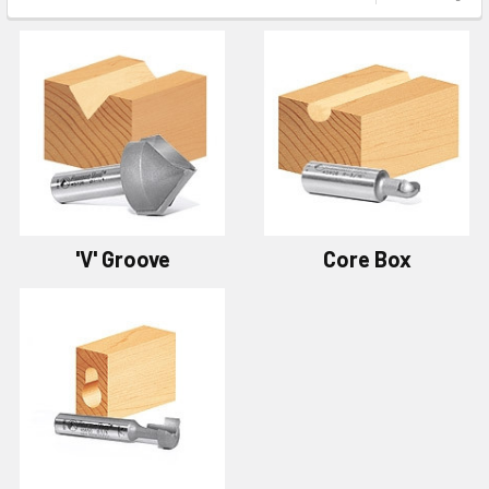
'V' Groove
Core Box