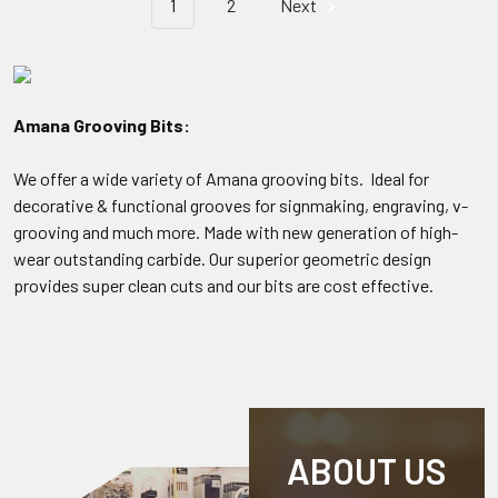
1
2
Next
Amana Grooving Bits:
We offer a wide variety of Amana grooving bits. Ideal for
decorative & functional grooves for signmaking, engraving, v-
grooving and much more. Made with new generation of high-
wear outstanding carbide. Our superior geometric design
provides super clean cuts and our bits are cost effective.
ABOUT US