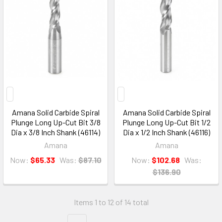
Amana Solid Carbide Spiral
Amana Solid Carbide Spiral
Plunge Long Up-Cut Bit 3/8
Plunge Long Up-Cut Bit 1/2
Dia x 3/8 Inch Shank (46114)
Dia x 1/2 Inch Shank (46116)
Amana
Amana
Now:
$65.33
Was:
$87.10
Now:
$102.68
Was:
$136.90
Items 1 to 12 of 14 total