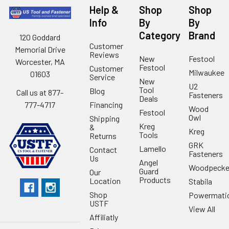
Help &
Shop
Shop
Info
By
By
Category
Brand
120 Goddard
Customer
Memorial Drive
Reviews
New
Festool
Worcester, MA
Festool
Customer
Milwaukee
01603
Service
New
U2
Tool
Blog
Call us at 877-
Fasteners
Deals
Financing
777-4717
Wood
Festool
Owl
Shipping
Kreg
&
Kreg
Tools
Returns
GRK
Lamello
Contact
Fasteners
Us
Angel
Woodpecke
Guard
Our
Products
Location
Stabila
Shop
Powermati
USTF
View All
Affiliatly