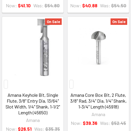
Now:
$41.10
Was:
$54.80
Now:
$40.88
Was:
$54.50
On Sale
On Sale
Amana Keyhole Bit, Single
Amana Core Box Bit, 2 Flute,
Flute, 3/8" Entry Dia, 13/64"
3/8" Rad, 3/4" Dia, 1/4" Shank,
Slot Width, 1/4" Shank, 1-1/2"
1-3/4" Length (45918)
Length (45650)
Amana
Amana
Now:
$39.36
Was:
$52.45
Now:
$26.51
Was:
$35.35