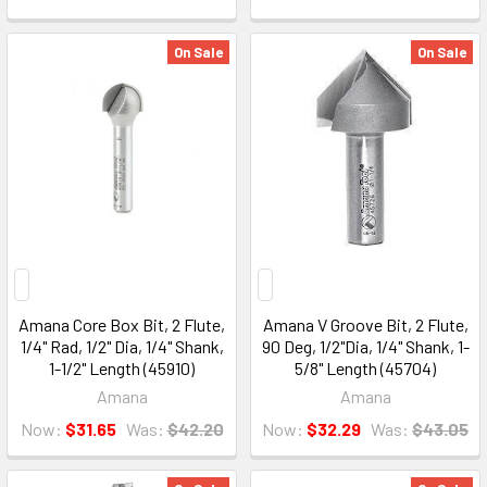
On Sale
On Sale
Amana Core Box Bit, 2 Flute,
Amana V Groove Bit, 2 Flute,
1/4" Rad, 1/2" Dia, 1/4" Shank,
90 Deg, 1/2"Dia, 1/4" Shank, 1-
1-1/2" Length (45910)
5/8" Length (45704)
Amana
Amana
Now:
$31.65
Was:
$42.20
Now:
$32.29
Was:
$43.05