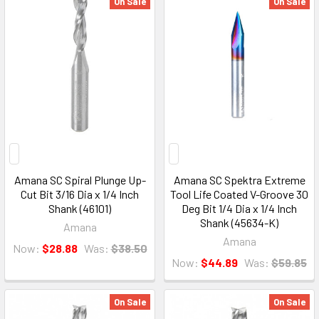
On Sale
On Sale
Amana SC Spiral Plunge Up-
Amana SC Spektra Extreme
Cut Bit 3/16 Dia x 1/4 Inch
Tool Life Coated V-Groove 30
Shank (46101)
Deg Bit 1/4 Dia x 1/4 Inch
Shank (45634-K)
Amana
Amana
Now:
$28.88
Was:
$38.50
Now:
$44.89
Was:
$59.85
On Sale
On Sale