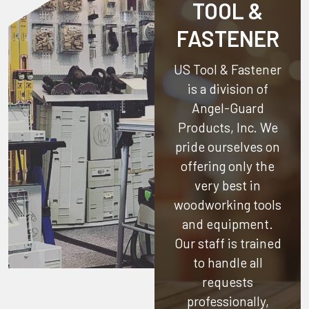
TOOL &
FASTENER
US Tool & Fastener
is a division of
Angel-Guard
Products, Inc.
We
pride ourselves on
offering only the
very best in
woodworking tools
and equipment.
Our staff is trained
to handle all
requests
professionally,