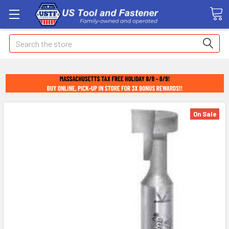
Search
On Sale