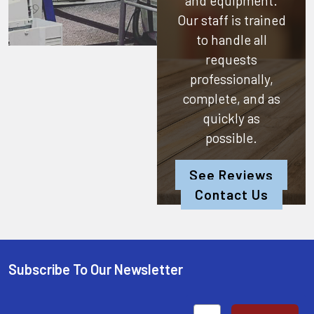
and equipment.
Our staff is trained
to handle all
requests
professionally,
complete, and as
quickly as
possible.
See Reviews
Contact Us
Subscribe To Our Newsletter