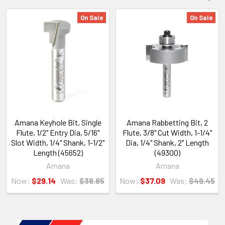
On Sale
On Sale
Amana Keyhole Bit, Single
Amana Rabbetting Bit, 2
Flute, 1/2" Entry Dia, 5/16"
Flute, 3/8" Cut Width, 1-1/4"
Slot Width, 1/4" Shank, 1-1/2"
Dia, 1/4" Shank, 2" Length
Length (45652)
(49300)
Amana
Amana
Now:
$29.14
Was:
$38.85
Now:
$37.09
Was:
$49.45