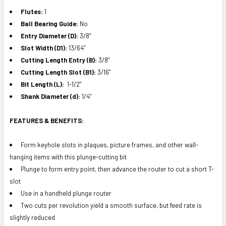
Flutes:
1
Ball Bearing Guide:
No
Entry Diameter (D):
3/8"
Slot Width (D1):
13/64"
Cutting Length Entry (B):
3/8"
Cutting Length Slot (B1):
3/16"
Bit Length (L):
1-1/2"
Shank Diameter (d):
1/4"
FEATURES & BENEFITS:
Form keyhole slots in plaques, picture frames, and other wall-
hanging items with this plunge-cutting bit
Plunge to form entry point, then advance the router to cut a short T-
slot
Use in a handheld plunge router
Two cuts per revolution yield a smooth surface, but feed rate is
slightly reduced