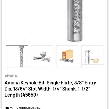
AMANA
Amana Keyhole Bit, Single Flute, 3/8" Entry
Dia, 13/64" Slot Width, 1/4" Shank, 1-1/2"
Length (45650)
UPC:
738685856505