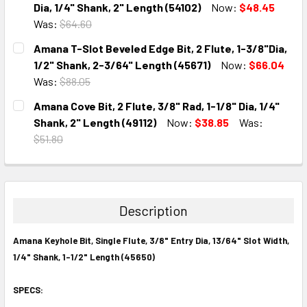
DECREASE QUANTITY:
INCREASE QUANTITY:
Dia, 1/4" Shank, 2" Length (54102)
Now:
$48.45
Was:
$64.60
CURRENT
QUANTITY:
Amana T-Slot Beveled Edge Bit, 2 Flute, 1-3/8"Dia,
STOCK:
DECREASE QUANTITY:
INCREASE QUANTITY:
1/2" Shank, 2-3/64" Length (45671)
Now:
$66.04
Was:
$88.05
CURRENT
QUANTITY:
Amana Cove Bit, 2 Flute, 3/8" Rad, 1-1/8" Dia, 1/4"
STOCK:
DECREASE QUANTITY:
INCREASE QUANTITY:
Shank, 2" Length (49112)
Now:
$38.85
Was:
$51.80
CURRENT
QUANTITY:
STOCK:
DECREASE QUANTITY:
INCREASE QUANTITY:
Description
Amana Keyhole Bit, Single Flute, 3/8" Entry Dia, 13/64" Slot Width,
1/4" Shank, 1-1/2" Length (45650)
SPECS: