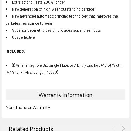
Extra strong, lasts 200% longer
New generation of high-wear outstanding carbide
New advanced automatic grinding technology that improves the
carbides' resistance to wear
Superior geometric design provides super clean cuts
Cost effective
INCLUDES:
(1) Amana Keyhole Bit, Single Flute, 3/8" Entry Dia, 13/64" Slot Width,
1/4" Shank, 1-1/2" Length (45650)
Warranty Information
Manufacturer Warranty
Related Products