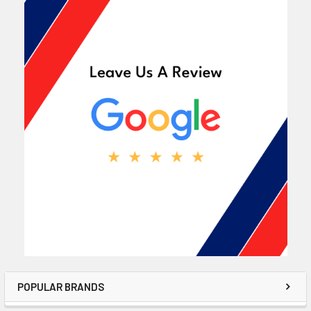
POPULAR BRANDS