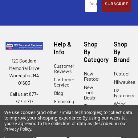
SUBSCRIBE
Help &
Shop
Shop
Info
By
By
Category
Brand
120 Goddard
Customer
Memorial Drive
Reviews
New
Festool
Worcester, MA
Festool
Customer
Milwaukee
01603
Service
New
U2
Tool
Blog
Call us at 877-
Fasteners
Deals
Financing
777-4717
Wood
Festool
Owl
Shipping
We use cookies (and other similar technologies) to collect data
Kreg
&
Kreg
to improve your shopping experience.
By using our website,
Tools
Returns
you're agreeing to the collection of data as described in our
GRK
Lamello
Contact
Privacy Policy
.
Fasteners
Us
Angel