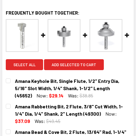
FREQUENTLY BOUGHT TOGETHER:
SELECT ALL
ADD SELECTED TO CART
Amana Keyhole Bit, Single Flute, 1/2" Entry Dia,
5/16" Slot Width, 1/4" Shank, 1-1/2" Length
(45652)
Now:
$29.14
Was:
$38.85
CURRENT
QUANTITY:
Amana Rabbetting Bit, 2 Flute, 3/8" Cut Width, 1-
STOCK:
DECREASE QUANTITY:
INCREASE QUANTITY:
1/4" Dia, 1/4" Shank, 2" Length (49300)
Now:
$37.09
Was:
$49.45
CURRENT
QUANTITY:
Amana Bead & Cove Bit, 2 Flute, 13/64" Rad, 1-1/4"
STOCK: