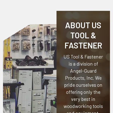
ABOUT US
TOOL &
FASTENER
US Tool & Fastener
is a division of
Angel-Guard
Products, Inc.
We
pride ourselves on
offering only the
very best in
woodworking tools