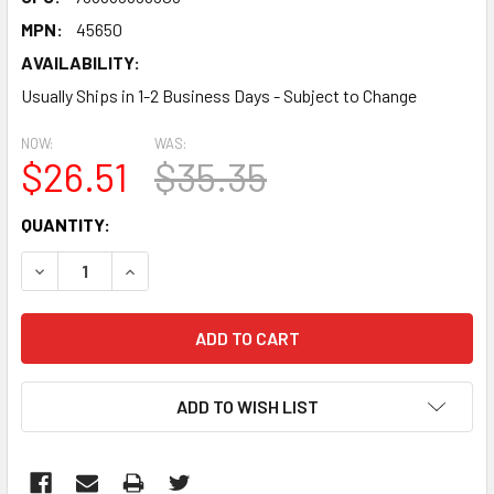
MPN:
45650
AVAILABILITY:
Usually Ships in 1-2 Business Days - Subject to Change
NOW:
WAS:
$26.51
$35.35
CURRENT
QUANTITY:
STOCK:
DECREASE QUANTITY:
INCREASE QUANTITY:
ADD TO WISH LIST