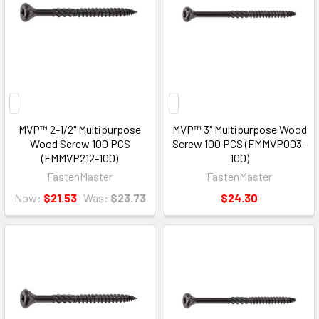
MVP™ 2-1/2" Multipurpose
MVP™ 3" Multipurpose Wood
Wood Screw 100 PCS
Screw 100 PCS (FMMVP003-
(FMMVP212-100)
100)
FastenMaster
FastenMaster
Now:
$21.53
Was:
$23.73
$24.30