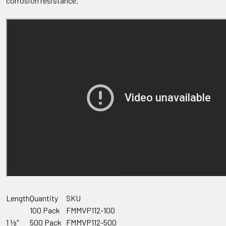
corrosion resistance.
Length
Quantity
SKU
100 Pack
FMMVP112-100
1 ½"
500 Pack
FMMVP112-500