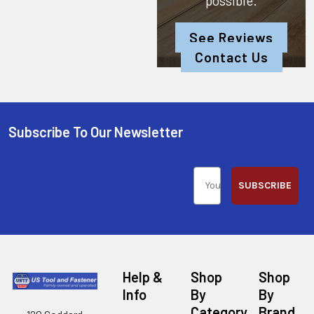
possible.
See Reviews
Contact Us
Subscribe To Our Newsletter
SUBSCRIBE
Help &
Shop
Shop
Info
By
By
Category
Brand