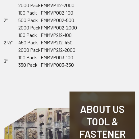
2000 Pack
FMMVP112-2000
100 Pack
FMMVP002-100
2"
500 Pack
FMMVP002-500
2000 Pack
FMMVP002-2000
100 Pack
FMMVP212-100
2 ½"
450 Pack
FMMVP212-450
2000 Pack
FMMVP212-2000
100 Pack
FMMVP003-100
3"
350 Pack
FMMVP003-350
ABOUT US
TOOL &
FASTENER