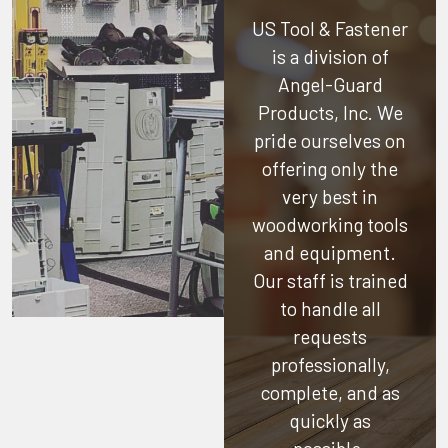
US Tool & Fastener
is a division of
Angel-Guard
Products, Inc.
We
pride ourselves on
offering only the
very best in
woodworking tools
and equipment.
Our staff is trained
to handle all
requests
professionally,
complete, and as
quickly as