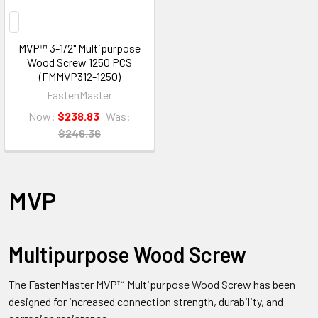
MVP™ 3-1/2" Multipurpose
Wood Screw 1250 PCS
(FMMVP312-1250)
FastenMaster
Now:
$238.83
Was:
$246.36
MVP
Multipurpose Wood Screw
The FastenMaster MVP™ Multipurpose Wood Screw has been
designed for increased connection strength, durability, and