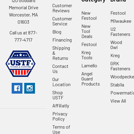
120 Goddard
Customer
Memorial Drive
Reviews
New
Festool
Worcester, MA
Festool
Customer
Milwaukee
01603
Service
New
U2
Tool
Blog
Call us at 877-
Fasteners
Deals
Financing
777-4717
Wood
Festool
Owl
Shipping
Kreg
&
Kreg
Tools
Returns
GRK
Lamello
Contact
Fasteners
Us
Angel
Woodpecke
Guard
Our
Products
Location
Stabila
Shop
Powermati
USTF
View All
Affiliatly
Privacy
Policy
Terms of
Use