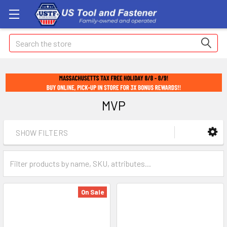
Search
MVP
SHOW FILTERS
On Sale