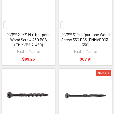
MVP™ 2-1/2" Multipurpose
MVP™ 3" Multipurpose Wood
Wood Screw 450 PCS
Screw 350 PCS (FMMVP003-
(FMMVP212-450)
350)
FastenMaster
FastenMaster
$69.25
$67.91
On Sale