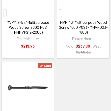
MVP™ 2-1/2" Multipurpose
MVP™ 3" Multipurpose Wood
Wood Screw 2000 PCS
Screw 1600 PCS (FMMVP003-
(FMMVP212-2000)
1600)
FastenMaster
FastenMaster
$219.73
Now:
$237.80
Was:
$246.36
On Sale