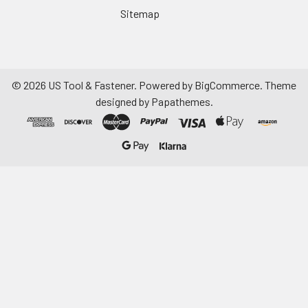
Sitemap
©
2026
US Tool & Fastener.
Powered by
BigCommerce
. Theme
designed by
Papathemes
.