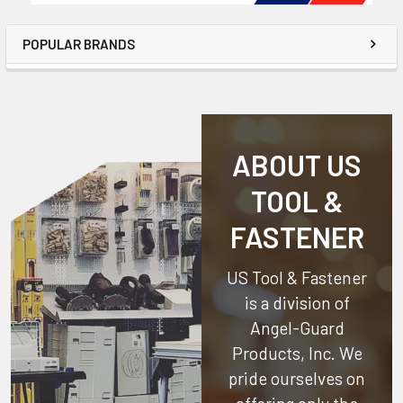
POPULAR BRANDS
ABOUT US
TOOL &
FASTENER
US Tool & Fastener
is a division of
Angel-Guard
Products, Inc.
We
pride ourselves on