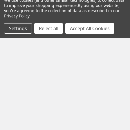
We use cookies (and other similar technologies) to collect data
Kreg
&
Kreg
to improve your shopping experience.
By using our website,
Tools
Returns
you're agreeing to the collection of data as described in our
GRK
Lamello
Contact
Privacy Policy
.
Fasteners
Us
Angel
Woodpecke
Guard
Our
Settings
Reject all
Accept All Cookies
Products
Location
Stabila
Shop
Powermati
USTF
View All
Affiliatly
Privacy
Policy
Terms of
Use
Sitemap
©
2026
US Tool & Fastener.
Powered by
BigCommerce
. Theme
designed by
Papathemes
.