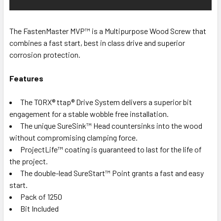
The FastenMaster MVP™ is a Multipurpose Wood Screw that
combines a fast start, best in class drive and superior
corrosion protection.
Features
The TORX® ttap® Drive System delivers a superior bit
engagement for a stable wobble free installation.
The unique SureSink™ Head countersinks into the wood
without compromising clamping force.
ProjectLife™ coating is guaranteed to last for the life of
the project.
The double-lead SureStart™ Point grants a fast and easy
start.
Pack of 1250
Bit Included