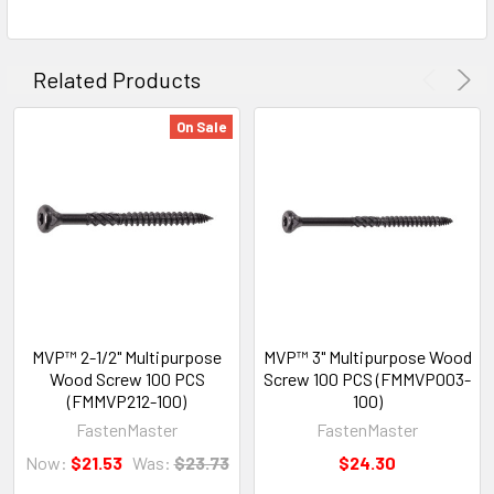
Related Products
On Sale
MVP™ 2-1/2" Multipurpose
MVP™ 3" Multipurpose Wood
Wood Screw 100 PCS
Screw 100 PCS (FMMVP003-
(FMMVP212-100)
100)
FastenMaster
FastenMaster
Now:
$21.53
Was:
$23.73
$24.30