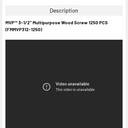
Description
MVP™ 3-1/2" Multipurpose Wood Screw 1250 PCS
(FMMVP312-1250)