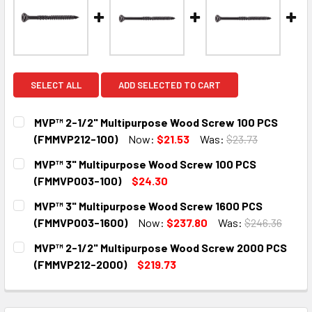
SELECT ALL
ADD SELECTED TO CART
MVP™ 2-1/2" Multipurpose Wood Screw 100 PCS
(FMMVP212-100)
Now:
$21.53
Was:
$23.73
CURRENT
QUANTITY:
MVP™ 3" Multipurpose Wood Screw 100 PCS
STOCK:
DECREASE QUANTITY:
INCREASE QUANTITY:
(FMMVP003-100)
$24.30
CURRENT
QUANTITY:
MVP™ 3" Multipurpose Wood Screw 1600 PCS
STOCK:
DECREASE QUANTITY:
INCREASE QUANTITY:
(FMMVP003-1600)
Now:
$237.80
Was:
$246.36
CURRENT
QUANTITY:
MVP™ 2-1/2" Multipurpose Wood Screw 2000 PCS
STOCK:
DECREASE QUANTITY:
INCREASE QUANTITY:
(FMMVP212-2000)
$219.73
CURRENT
QUANTITY:
STOCK:
DECREASE QUANTITY:
INCREASE QUANTITY: