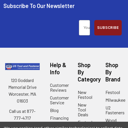
Subscribe To Our Newsletter
SUBSCRIBE
Help &
Shop
Shop
Info
By
By
Category
Brand
120 Goddard
Customer
Memorial Drive
Reviews
New
Festool
Worcester, MA
Festool
Customer
Milwaukee
01603
Service
New
U2
Tool
Blog
Call us at 877-
Fasteners
Deals
Financing
777-4717
Wood
Festool
Owl
Shipping