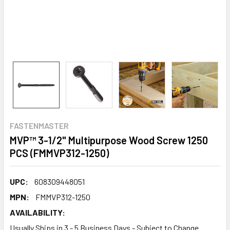
FASTENMASTER
MVP™ 3-1/2" Multipurpose Wood Screw 1250
PCS (FMMVP312-1250)
UPC:
608309448051
MPN:
FMMVP312-1250
AVAILABILITY:
Usually Ships in 3 - 5 Business Days - Subject to Change