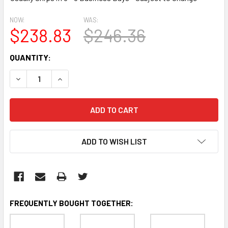
NOW:
WAS:
$238.83
$246.36
CURRENT
QUANTITY:
STOCK:
DECREASE QUANTITY:
INCREASE QUANTITY:
ADD TO WISH LIST
FREQUENTLY BOUGHT TOGETHER: