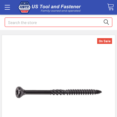
Search
On Sale