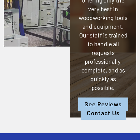
offering only the
very best in
woodworking tools
and equipment.
Our staff is trained
to handle all
requests
professionally,
complete, and as
quickly as
possible.
See Reviews
Contact Us