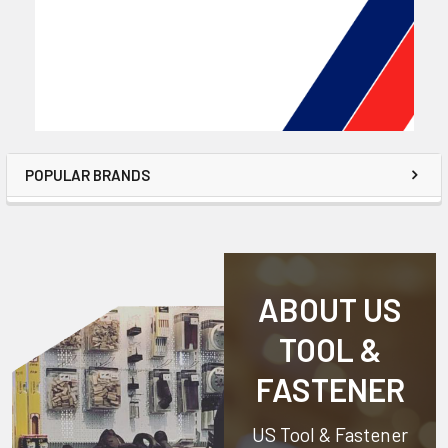
POPULAR BRANDS
ABOUT US
TOOL &
FASTENER
US Tool & Fastener