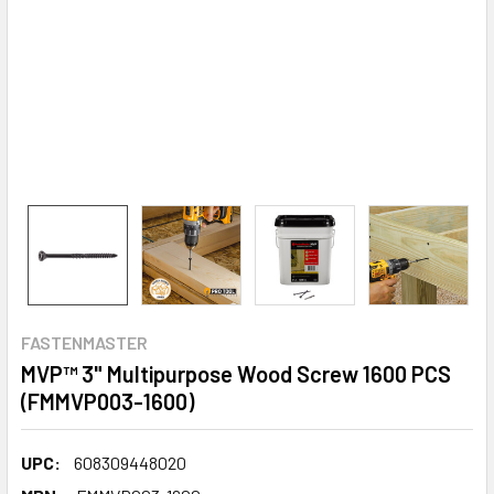
FASTENMASTER
MVP™ 3" Multipurpose Wood Screw 1600 PCS
(FMMVP003-1600)
UPC:
608309448020