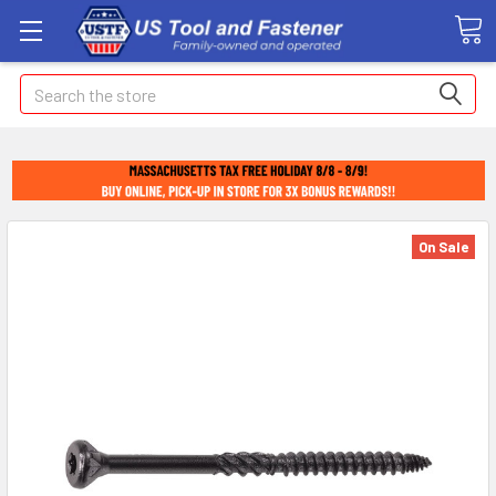
Search
On Sale