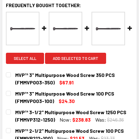
FREQUENTLY BOUGHT TOGETHER:
SELECT ALL
ADD SELECTED TO CART
MVP™ 3" Multipurpose Wood Screw 350 PCS
(FMMVP003-350)
$67.91
CURRENT
QUANTITY:
MVP™ 3" Multipurpose Wood Screw 100 PCS
STOCK:
DECREASE QUANTITY:
INCREASE QUANTITY:
(FMMVP003-100)
$24.30
CURRENT
QUANTITY:
MVP™ 3-1/2" Multipurpose Wood Screw 1250 PCS
STOCK:
DECREASE QUANTITY:
INCREASE QUANTITY:
(FMMVP312-1250)
Now:
$238.83
Was:
$246.36
CURRENT
QUANTITY:
MVP™ 2-1/2" Multipurpose Wood Screw 100 PCS
STOCK:
DECREASE QUANTITY:
INCREASE QUANTITY:
(FMMVP212-100)
Now:
$21.53
Was:
$23.73