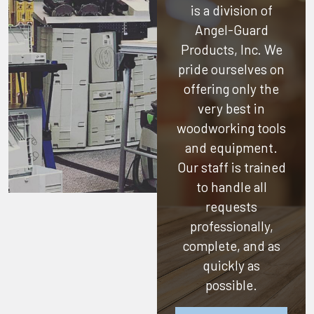
is a division of
Angel-Guard
Products, Inc.
We
pride ourselves on
offering only the
very best in
woodworking tools
and equipment.
Our staff is trained
to handle all
requests
professionally,
complete, and as
quickly as
possible.