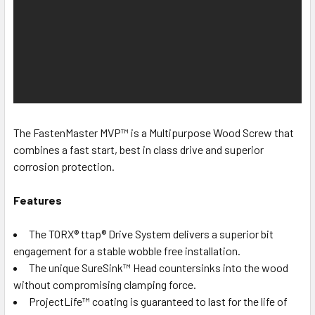
The FastenMaster MVP™ is a Multipurpose Wood Screw that
combines a fast start, best in class drive and superior
corrosion protection.
Features
The TORX® ttap® Drive System delivers a superior bit
engagement for a stable wobble free installation.
The unique SureSink™ Head countersinks into the wood
without compromising clamping force.
ProjectLife™ coating is guaranteed to last for the life of