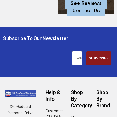
See Reviews
Contact Us
Subscribe To Our Newsletter
SUBSCRIBE
Help &
Shop
Shop
Info
By
By
Category
Brand
120 Goddard
Customer
Memorial Drive
Reviews