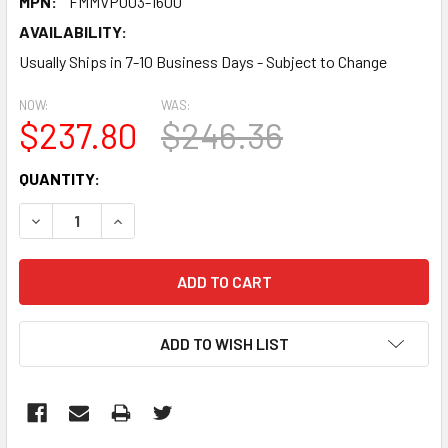
MPN:
FMMVP003-1600
AVAILABILITY:
Usually Ships in 7-10 Business Days - Subject to Change
NOW:
WAS:
$237.80
$246.36
CURRENT
QUANTITY:
STOCK:
DECREASE QUANTITY:
INCREASE QUANTITY:
ADD TO WISH LIST