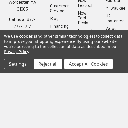
New
Festool
Worcester, MA
Festool
Customer
Milwaukee
01603
Service
New
U2
Tool
Blog
Call us at 877-
Fasteners
Deals
Financing
777-4717
Wood
Festool
Owl
Shipping
We use cookies (and other similar technologies) to collect data
Kreg
&
Kreg
to improve your shopping experience.
By using our website,
Tools
Returns
you're agreeing to the collection of data as described in our
GRK
Lamello
Contact
Privacy Policy
.
Fasteners
Us
Angel
Woodpecke
Guard
Our
Settings
Reject all
Accept All Cookies
Products
Location
Stabila
Shop
Powermati
USTF
View All
Affiliatly
Privacy
Policy
Terms of
Use
Sitemap