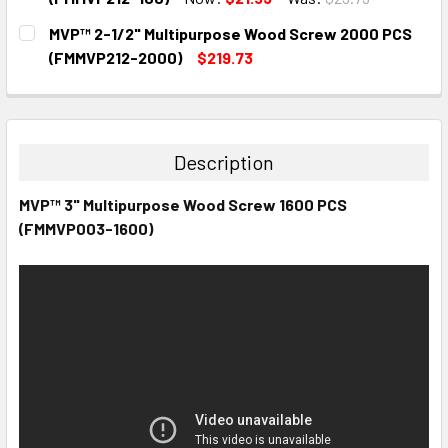
CURRENT
QUANTITY:
MVP™ 2-1/2" Multipurpose Wood Screw 2000 PCS
STOCK:
DECREASE QUANTITY:
INCREASE QUANTITY:
(FMMVP212-2000)
$219.73
CURRENT
QUANTITY:
STOCK:
DECREASE QUANTITY:
INCREASE QUANTITY:
Description
MVP™ 3" Multipurpose Wood Screw 1600 PCS
(FMMVP003-1600)