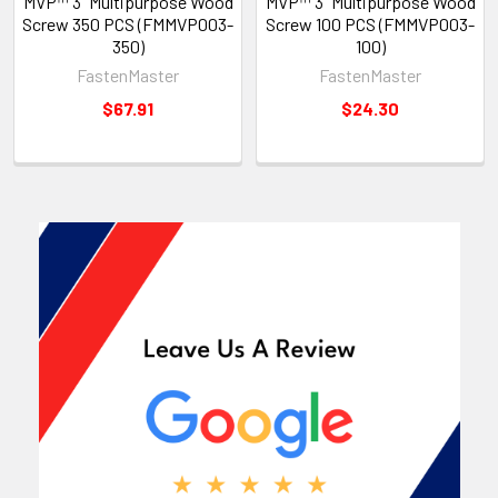
MVP™ 3" Multipurpose Wood
MVP™ 3" Multipurpose Wood
Screw 350 PCS (FMMVP003-
Screw 100 PCS (FMMVP003-
350)
100)
FastenMaster
FastenMaster
$67.91
$24.30