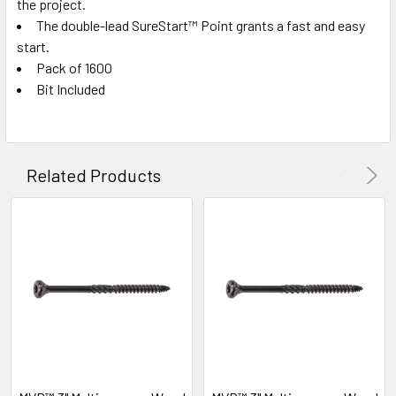
the project.
The double-lead SureStart™ Point grants a fast and easy
start.
Pack of 1600
Bit Included
Related Products