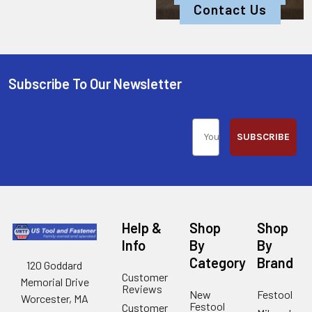
Contact Us
Subscribe To Our Newsletter
SUBSCRIBE
Help &
Shop
Shop
Info
By
By
Category
Brand
120 Goddard
Customer
Memorial Drive
Reviews
New
Festool
Worcester, MA
Festool
Customer