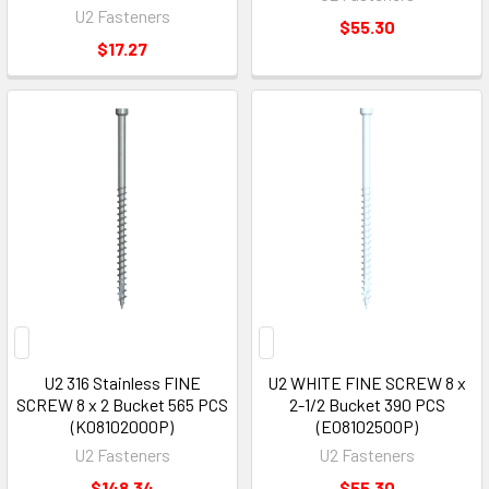
U2 Fasteners
$55.30
$17.27
U2 316 Stainless FINE
U2 WHITE FINE SCREW 8 x
SCREW 8 x 2 Bucket 565 PCS
2-1/2 Bucket 390 PCS
(K08102000P)
(E08102500P)
U2 Fasteners
U2 Fasteners
$148.34
$55.30