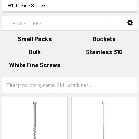
White Fine Screws
SHOW FILTERS
Small Packs
Buckets
Bulk
Stainless 316
White Fine Screws