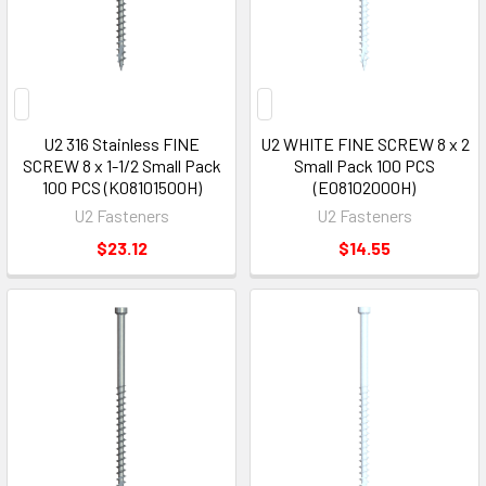
U2 316 Stainless FINE
U2 WHITE FINE SCREW 8 x 2
SCREW 8 x 1-1/2 Small Pack
Small Pack 100 PCS
100 PCS (K08101500H)
(E08102000H)
U2 Fasteners
U2 Fasteners
$23.12
$14.55