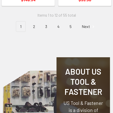
Items 1 to 12 of 55 total
1
2
3
4
5
Next
ABOUT US
TOOL &
FASTENER
US Tool & Fastener
is a division of