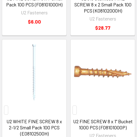
Pack 100 PCS (F08101000H)
SCREW 8 x 2 Small Pack 100
PCS (K08102000H)
U2 Fasteners
U2 Fasteners
$6.00
$28.77
U2 WHITE FINE SCREW 8 x
U2 FINE SCREW 8 x 1" Bucket
2-1/2 Small Pack 100 PCS
1000 PCS (F08101000P)
(E08102500H)
U2 Fasteners