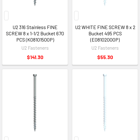
U2 316 Stainless FINE
U2 WHITE FINE SCREW 8 x 2
SCREW 8 x 1-1/2 Bucket 670
Bucket 495 PCS
PCS (K08101500P)
(E08102000P)
U2 Fasteners
U2 Fasteners
$141.30
$55.30