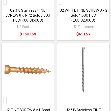
U2 316 Stainless FINE
U2 WHITE FINE SCREW 8 x 2
SCREW 8 x 1-1/2 Bulk 6,500
Bulk 4,500 PCS
PCS (K08101500B)
(E08102000B)
U2 Fasteners
U2 Fasteners
$1,310.59
$451.57
U2 FINE SCREW 8 x 1" Small
U2 316 Stainless FINE