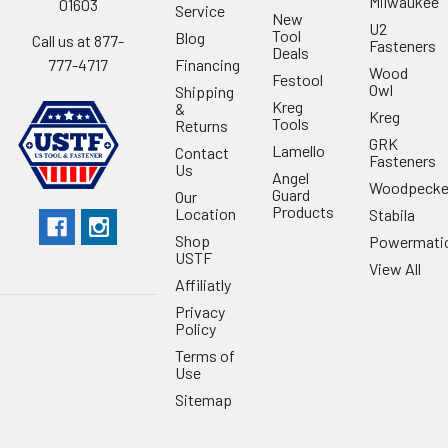
Milwaukee
01603
Service
New
U2
Tool
Blog
Call us at 877-
Fasteners
Deals
Financing
777-4717
Wood
Festool
Owl
Shipping
Kreg
&
Kreg
Tools
Returns
GRK
Lamello
Contact
Fasteners
Us
Angel
Woodpecke
Guard
Our
Products
Location
Stabila
Shop
Powermati
USTF
View All
Affiliatly
Privacy
Policy
Terms of
Use
Sitemap