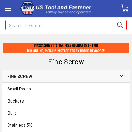
Search
Fine Screw
FINE SCREW
Small Packs
Buckets
Bulk
Stainless 316