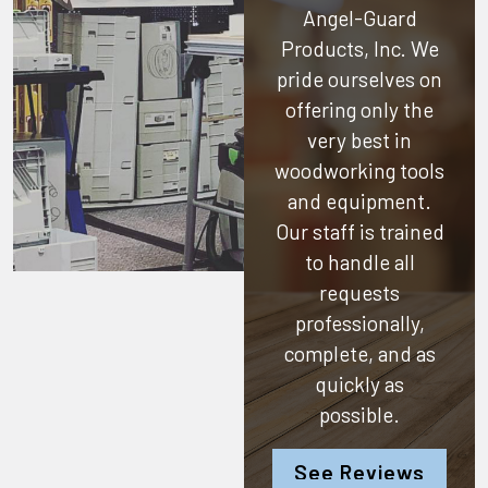
Angel-Guard
Products, Inc.
We
pride ourselves on
offering only the
very best in
woodworking tools
and equipment.
Our staff is trained
to handle all
requests
professionally,
complete, and as
quickly as
possible.
See Reviews