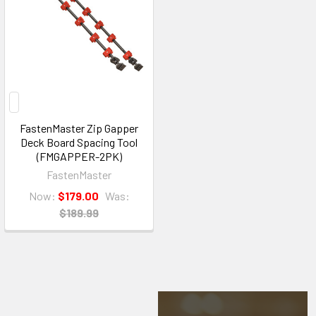
FastenMaster Zip Gapper
Deck Board Spacing Tool
(FMGAPPER-2PK)
FastenMaster
Now:
$179.00
Was:
$189.99