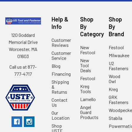
Help &
Shop
Shop
Info
By
By
Category
Brand
120 Goddard
Customer
Memorial Drive
Reviews
New
Festool
Worcester, MA
Festool
Customer
Milwaukee
01603
Service
New
U2
Tool
Blog
Call us at 877-
Fasteners
Deals
Financing
777-4717
Wood
Festool
Owl
Shipping
Kreg
&
Kreg
Tools
Returns
GRK
Lamello
Contact
Fasteners
Us
Angel
Woodpecke
Guard
Our
Products
Location
Stabila
Shop
Powermati
USTF