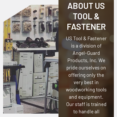
ABOUT US
TOOL &
FASTENER
US Tool & Fastener
is a division of
Angel-Guard
Products, Inc.
We
pride ourselves on
offering only the
very best in
woodworking tools
and equipment.
Our staff is trained
to handle all