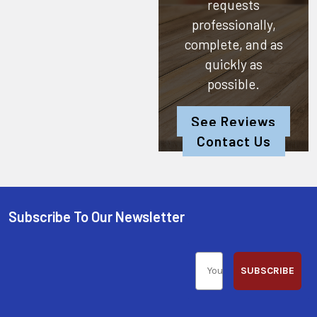
requests
professionally,
complete, and as
quickly as
possible.
See Reviews
Contact Us
Subscribe To Our Newsletter
SUBSCRIBE