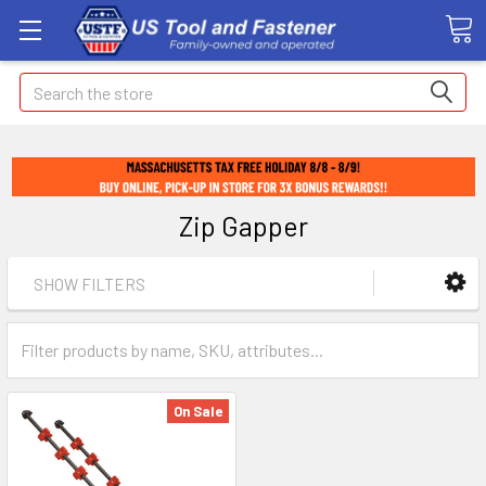
Search
Zip Gapper
SHOW FILTERS
On Sale