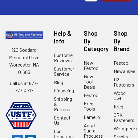
Help &
Shop
Shop
Info
By
By
Category
Brand
120 Goddard
Customer
Memorial Drive
Reviews
New
Festool
Worcester, MA
Festool
Customer
Milwaukee
01603
Service
New
U2
Tool
Blog
Call us at 877-
Fasteners
Deals
Financing
777-4717
Wood
Festool
Owl
Shipping
Kreg
&
Kreg
Tools
Returns
GRK
Lamello
Contact
Fasteners
Us
Angel
Woodpecke
Guard
Our
Products
Location
Stabila