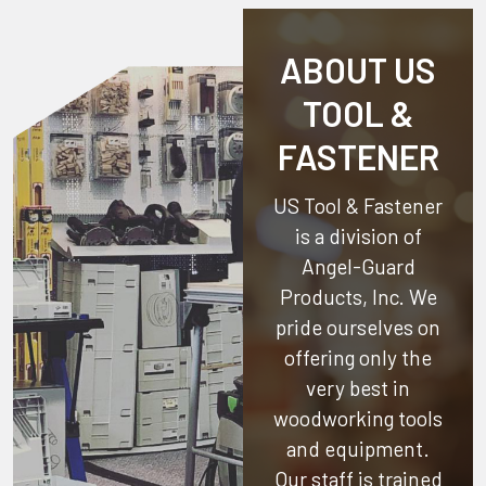
ABOUT US
TOOL &
FASTENER
US Tool & Fastener
is a division of
Angel-Guard
Products, Inc.
We
pride ourselves on
offering only the
very best in
woodworking tools
and equipment.
Our staff is trained