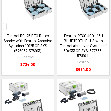
Festool RO 125 FEQ Rotex
Festool RTSC 400 Li 3.1
Sander with Festool Abrasive
BLUETOOTH PLUS with
Systainer³ D125 GR SYS
Festool Abrasives Systainer³
(576032-578193)
80x133 GR SYS (577688-
578194)
Festool
Festool
$734.00
$684.00