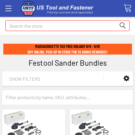
Search
Festool Sander Bundles
SHOW FILTERS