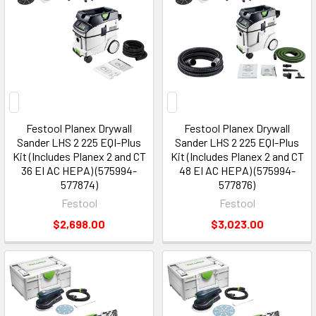
Festool Planex Drywall
Festool Planex Drywall
Sander LHS 2 225 EQI-Plus
Sander LHS 2 225 EQI-Plus
Kit (Includes Planex 2 and CT
Kit (Includes Planex 2 and CT
36 EI AC HEPA) (575994-
48 EI AC HEPA) (575994-
577874)
577876)
Festool
Festool
$2,698.00
$3,023.00