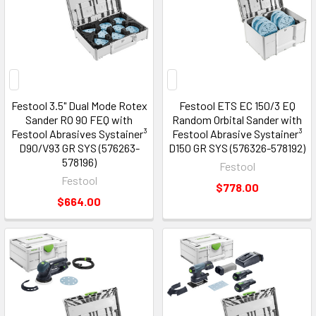
Festool 3.5" Dual Mode Rotex
Festool ETS EC 150/3 EQ
Sander RO 90 FEQ with
Random Orbital Sander with
Festool Abrasives Systainer³
Festool Abrasive Systainer³
D90/V93 GR SYS (576263-
D150 GR SYS (576326-578192)
578196)
Festool
Festool
$778.00
$664.00