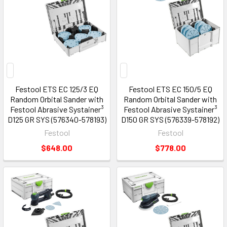
Festool ETS EC 125/3 EQ
Festool ETS EC 150/5 EQ
Random Orbital Sander with
Random Orbital Sander with
Festool Abrasive Systainer³
Festool Abrasive Systainer³
D125 GR SYS (576340-578193)
D150 GR SYS (576339-578192)
Festool
Festool
$648.00
$778.00