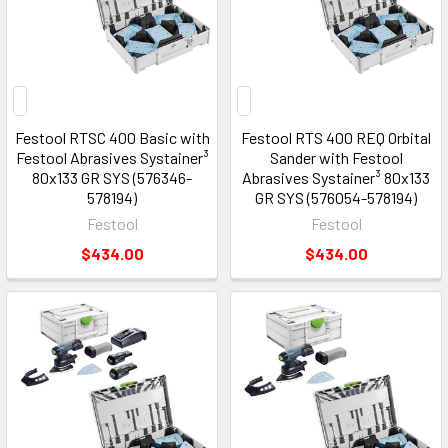
Festool RTSC 400 Basic with
Festool RTS 400 REQ Orbital
Festool Abrasives Systainer³
Sander with Festool
80x133 GR SYS (576346-
Abrasives Systainer³ 80x133
578194)
GR SYS (576054-578194)
Festool
Festool
$434.00
$434.00