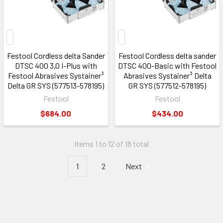
Festool Cordless delta Sander
Festool Cordless delta sander
DTSC 400 3,0 I-Plus with
DTSC 400-Basic with Festool
Festool Abrasives Systainer³
Abrasives Systainer³ Delta
Delta GR SYS (577513-578195)
GR SYS (577512-578195)
Festool
Festool
$684.00
$434.00
Items 1 to 12 of 18 total
1
2
Next