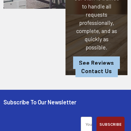
to handle all
requests
professionally,
complete, and as
quickly as
possible.
See Reviews
Contact Us
Subscribe To Our Newsletter
SUBSCRIBE