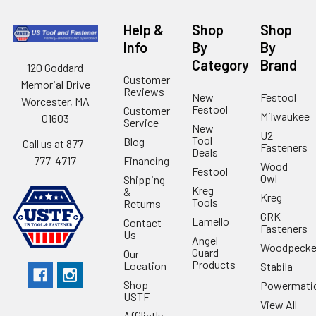
Help &
Shop
Shop
Info
By
By
Category
Brand
120 Goddard
Customer
Memorial Drive
Reviews
New
Festool
Worcester, MA
Festool
Customer
Milwaukee
01603
Service
New
U2
Tool
Blog
Call us at 877-
Fasteners
Deals
Financing
777-4717
Wood
Festool
Owl
Shipping
Kreg
&
Kreg
Tools
Returns
GRK
Lamello
Contact
Fasteners
Us
Angel
Woodpecke
Guard
Our
Products
Location
Stabila
Shop
Powermati
USTF
View All
Affiliatly