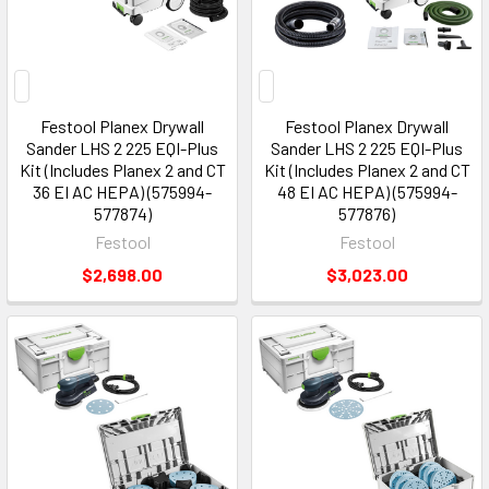
Festool Planex Drywall
Festool Planex Drywall
Sander LHS 2 225 EQI-Plus
Sander LHS 2 225 EQI-Plus
Kit (Includes Planex 2 and CT
Kit (Includes Planex 2 and CT
36 EI AC HEPA) (575994-
48 EI AC HEPA) (575994-
577874)
577876)
Festool
Festool
$2,698.00
$3,023.00