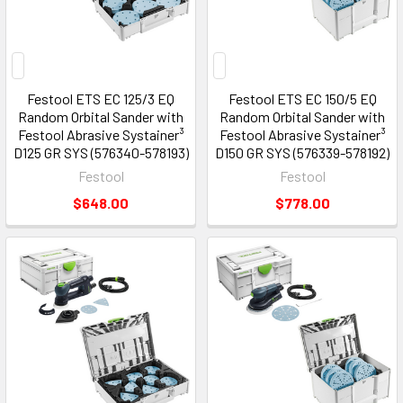
Festool ETS EC 125/3 EQ
Festool ETS EC 150/5 EQ
Random Orbital Sander with
Random Orbital Sander with
Festool Abrasive Systainer³
Festool Abrasive Systainer³
D125 GR SYS (576340-578193)
D150 GR SYS (576339-578192)
Festool
Festool
$648.00
$778.00