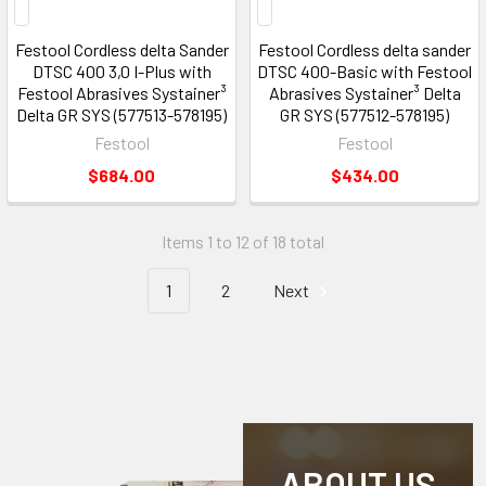
Festool Cordless delta Sander
Festool Cordless delta sander
DTSC 400 3,0 I-Plus with
DTSC 400-Basic with Festool
Festool Abrasives Systainer³
Abrasives Systainer³ Delta
Delta GR SYS (577513-578195)
GR SYS (577512-578195)
Festool
Festool
$684.00
$434.00
Items 1 to 12 of 18 total
1
2
Next
ABOUT US