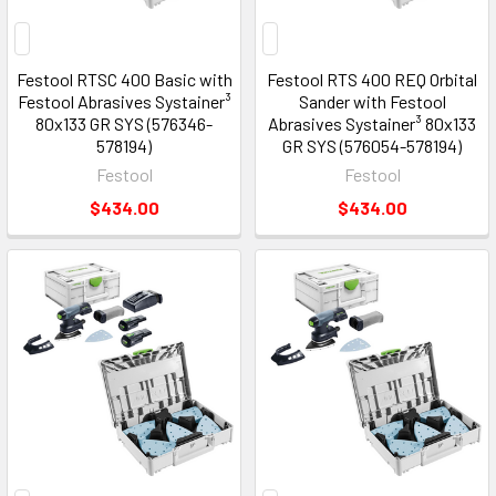
Festool RTSC 400 Basic with
Festool RTS 400 REQ Orbital
Festool Abrasives Systainer³
Sander with Festool
80x133 GR SYS (576346-
Abrasives Systainer³ 80x133
578194)
GR SYS (576054-578194)
Festool
Festool
$434.00
$434.00