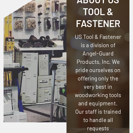
TOOL &
FASTENER
US Tool & Fastener
is a division of
Angel-Guard
Products, Inc.
We
pride ourselves on
offering only the
very best in
woodworking tools
and equipment.
Our staff is trained
to handle all
requests