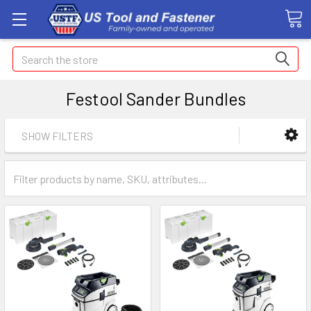
Search
Festool Sander Bundles
SHOW FILTERS