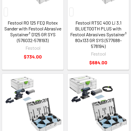
Festool RO 125 FEQ Rotex
Festool RTSC 400 Li 3.1
Sander with Festool Abrasive
BLUETOOTH PLUS with
Systainer³ D125 GR SYS
Festool Abrasives Systainer³
(576032-578193)
80x133 GR SYS (577688-
578194)
Festool
Festool
$734.00
$684.00