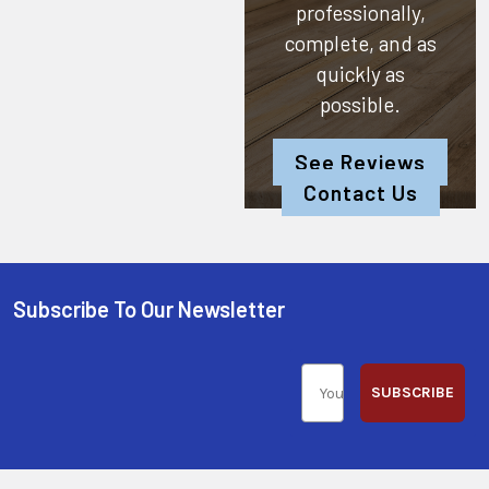
professionally,
complete, and as
quickly as
possible.
See Reviews
Contact Us
Subscribe To Our Newsletter
SUBSCRIBE