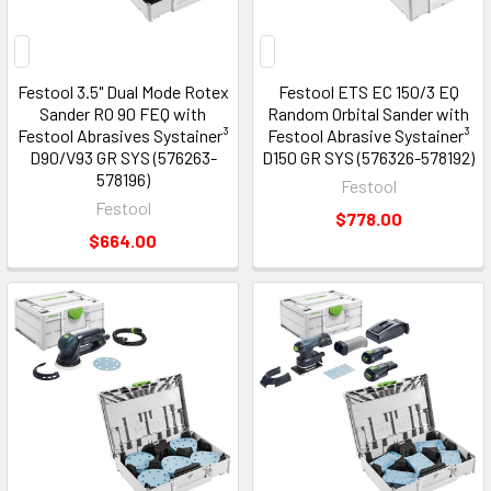
Festool 3.5" Dual Mode Rotex
Festool ETS EC 150/3 EQ
Sander RO 90 FEQ with
Random Orbital Sander with
Festool Abrasives Systainer³
Festool Abrasive Systainer³
D90/V93 GR SYS (576263-
D150 GR SYS (576326-578192)
578196)
Festool
Festool
$778.00
$664.00