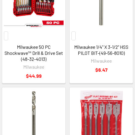
Milwaukee 50 PC
Milwaukee 1/4" X 3-1/2" HSS
Shockwave™ Drill & Drive Set
PILOT BIT-(49-56-8010)
(48-32-4013)
Milwaukee
Milwaukee
$6.47
$44.99