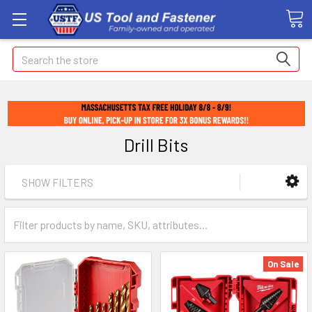
Search
Drill Bits
SHOW FILTERS
On Sale