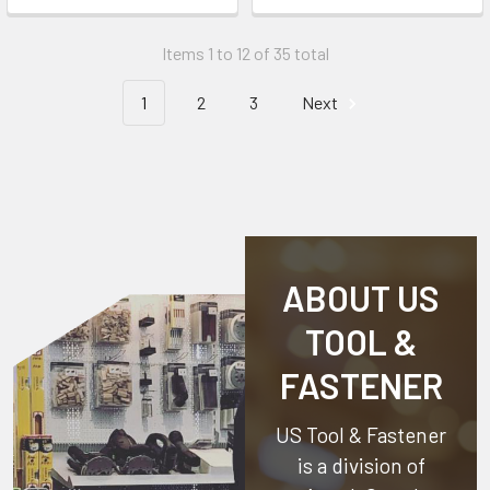
Items 1 to 12 of 35 total
1
2
3
Next
ABOUT US
TOOL &
FASTENER
US Tool & Fastener
is a division of