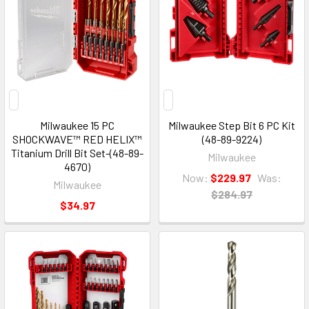
Milwaukee 15 PC
Milwaukee Step Bit 6 PC Kit
SHOCKWAVE™ RED HELIX™
(48-89-9224)
Titanium Drill Bit Set-(48-89-
Milwaukee
4670)
Now:
$229.97
Was:
Milwaukee
$284.97
$34.97