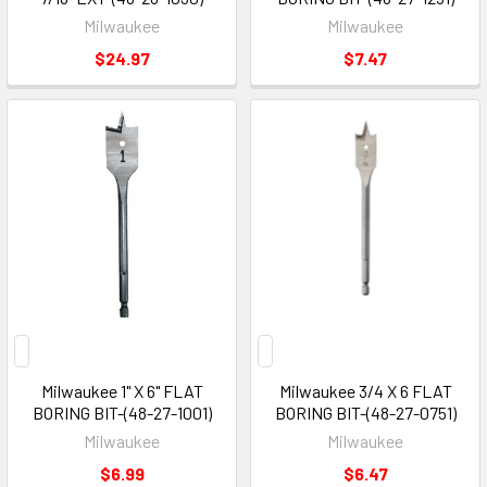
Milwaukee
Milwaukee
$24.97
$7.47
Milwaukee 1" X 6" FLAT
Milwaukee 3/4 X 6 FLAT
BORING BIT-(48-27-1001)
BORING BIT-(48-27-0751)
Milwaukee
Milwaukee
$6.99
$6.47