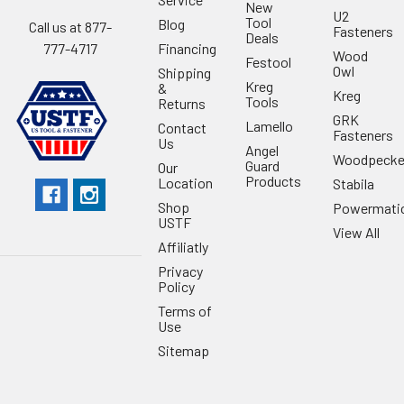
New
U2
Tool
Blog
Call us at 877-
Fasteners
Deals
Financing
777-4717
Wood
Festool
Owl
Shipping
Kreg
&
Kreg
Tools
Returns
GRK
Lamello
Contact
Fasteners
Us
Angel
Woodpecke
Guard
Our
Products
Location
Stabila
Shop
Powermati
USTF
View All
Affiliatly
Privacy
Policy
Terms of
Use
Sitemap