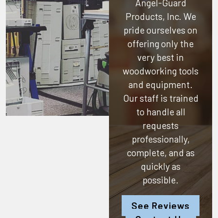
Angel-Guard
Products, Inc.
We
pride ourselves on
offering only the
very best in
woodworking tools
and equipment.
Our staff is trained
to handle all
requests
professionally,
complete, and as
quickly as
possible.
See Reviews