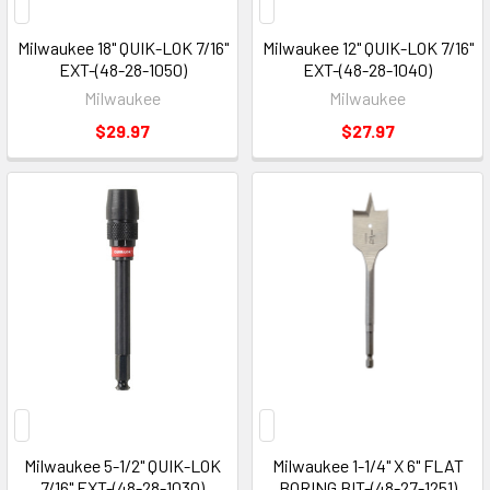
Milwaukee 18" QUIK-LOK 7/16"
Milwaukee 12" QUIK-LOK 7/16"
EXT-(48-28-1050)
EXT-(48-28-1040)
Milwaukee
Milwaukee
$29.97
$27.97
Milwaukee 5-1/2" QUIK-LOK
Milwaukee 1-1/4" X 6" FLAT
7/16" EXT-(48-28-1030)
BORING BIT-(48-27-1251)