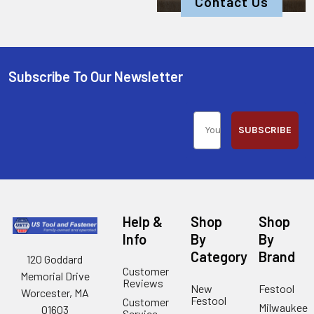
Contact Us
Subscribe To Our Newsletter
SUBSCRIBE
Help &
Shop
Shop
Info
By
By
Category
Brand
120 Goddard
Customer
Memorial Drive
Reviews
New
Festool
Worcester, MA
Festool
Customer
Milwaukee
01603
Service