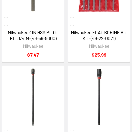
Milwaukee 4IN HSS PILOT
Milwaukee FLAT BORING BIT
BIT, 1/4IN-(49-56-8000)
KIT-(49-22-0071)
Milwaukee
Milwaukee
$7.47
$25.99