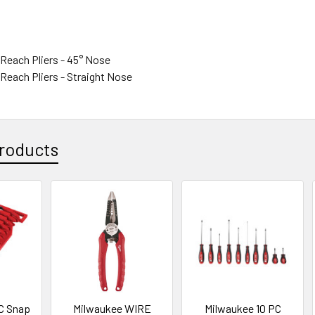
g Reach Pliers - 45° Nose
g Reach Pliers - Straight Nose
roducts
C Snap
Milwaukee WIRE
Milwaukee 10 PC