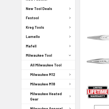
New Tool Deals
Festool
Kreg Tools
Lamello
Mafell
Milwaukee Tool
All Milwaukee Tool
Milwaukee M12
Milwaukee M18
Milwaukee Heated
Gear
Milwaukee Apparel