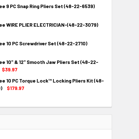
e 9 PC Snap Ring Pliers Set (48-22-6539)
ee WIRE PLIER ELECTRICIAN-(48-22-3079)
QUANTITY:
INCREASE QUANTITY:
ee 10 PC Screwdriver Set (48-22-2710)
QUANTITY:
INCREASE QUANTITY:
ee 10" & 12" Smooth Jaw Pliers Set (48-22-
QUANTITY:
INCREASE QUANTITY:
$39.97
e 10 PC Torque Lock™ Locking Pliers Kit (48-
QUANTITY:
INCREASE QUANTITY:
)
$179.97
QUANTITY:
INCREASE QUANTITY: