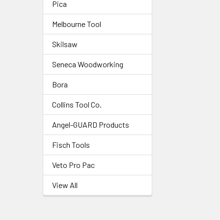
Pica
Melbourne Tool
Skilsaw
Seneca Woodworking
Bora
Collins Tool Co.
Angel-GUARD Products
Fisch Tools
Veto Pro Pac
View All