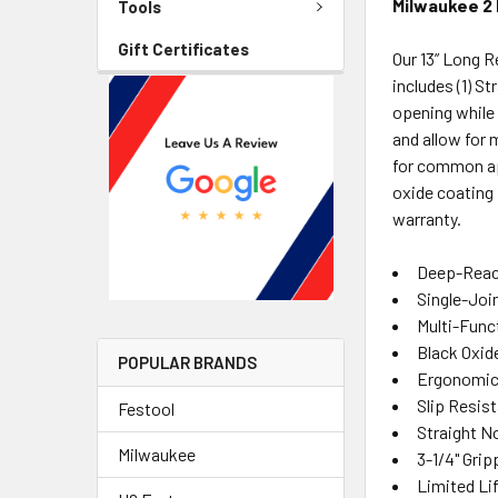
Milwaukee 2 
Tools
Gift Certificates
Our 13” Long 
includes (1) S
opening while 
and allow for 
for common app
oxide coating 
warranty.
Deep-Reach
Single-Joi
Multi-Func
Black Oxid
POPULAR BRANDS
Ergonomic
Slip Resist
Festool
Straight N
Milwaukee
3-1/4" Gri
Limited Li