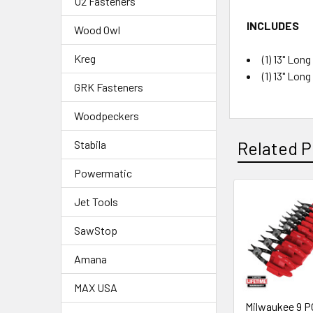
U2 Fasteners
INCLUDES
Wood Owl
Kreg
(1) 13" Lon
(1) 13" Lon
GRK Fasteners
Woodpeckers
Related P
Stabila
Powermatic
Jet Tools
SawStop
Amana
MAX USA
Milwaukee 9 P