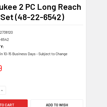
ukee 2 PC Long Reach
s Set (48-22-6542)
2738120
-6542
Y:
 in 10-15 Business Days - Subject to Change
9
QUANTITY:
INCREASE QUANTITY:
ADD TO WISH