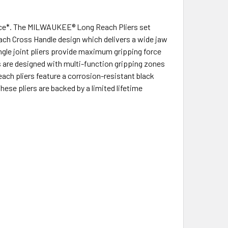
orce*. The MILWAUKEE® Long Reach Pliers set
Reach Cross Handle design which delivers a wide jaw
ingle joint pliers provide maximum gripping force
s are designed with multi-function gripping zones
ach pliers feature a corrosion-resistant black
These pliers are backed by a limited lifetime