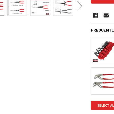
FREQUENTL
SELECT AL