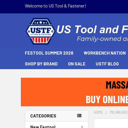
Welcome to US Tool & Fastener!
FESTOOL SUMMER 2026
WORKBENCH NATION
SHOP BY BRAND
ON SALE
USTF BLOG
HOME
MILWAUKE
CATEGORIES
New Festool