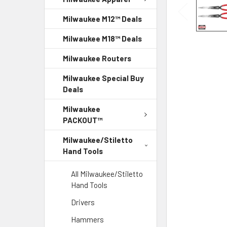
Milwaukee M12™ Deals
Milwaukee M18™ Deals
Milwaukee Routers
Milwaukee Special Buy
Deals
Milwaukee
PACKOUT™
Milwaukee/Stiletto
Hand Tools
All Milwaukee/Stiletto
Hand Tools
Drivers
Hammers