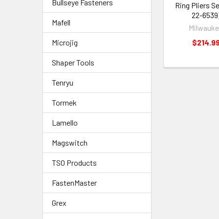
Bullseye Fasteners
Ring Pliers Se
22-6539
Mafell
Milwauk
$214.9
Microjig
Shaper Tools
Tenryu
Tormek
Lamello
Magswitch
TSO Products
FastenMaster
Grex