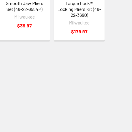
Smooth Jaw Pliers
Torque Lock™
Set (48-22-6554P)
Locking Pliers Kit (48-
22-3690)
Milwaukee
Milwaukee
$39.97
$179.97