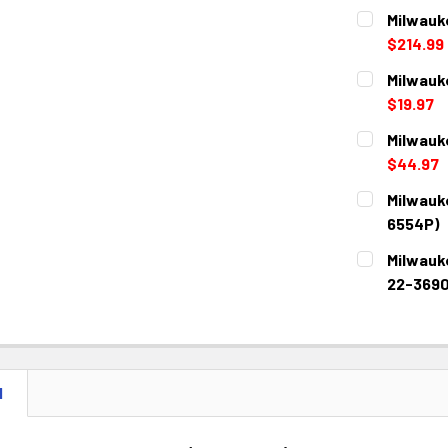
Milwauke
$214.99
CURRENT
QUANTITY:
Milwauk
STOCK:
DECREASE 
$19.97
CURRENT
QUANTITY:
Milwauk
STOCK:
DECREASE 
$44.97
CURRENT
QUANTITY:
Milwauk
STOCK:
DECREASE 
6554P)
CURRENT
QUANTITY:
Milwauke
STOCK:
DECREASE 
22-3690
CURRENT
QUANTITY:
STOCK:
DECREASE 
N