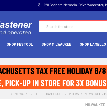
120 Goddard Memorial Drive Worcester, 
Search
SHOP FESTOOL
SHOP MILWAUKEE
SHOP LAMELLO
E TOOL
MILWAUKEE/STILETTO HAND TOOLS
PLIERS
MILWAUKEE 2 PC
MILWAUKEE