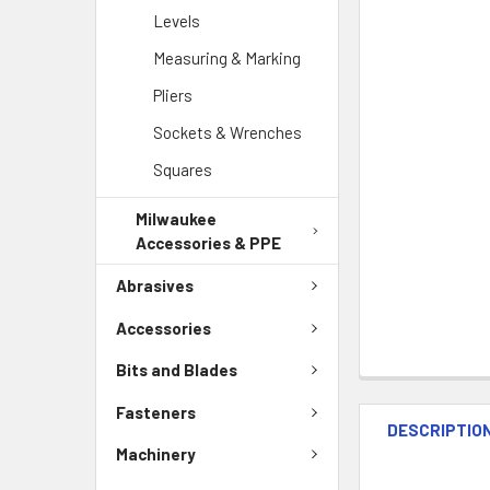
Levels
Measuring & Marking
Pliers
Sockets & Wrenches
Squares
Milwaukee
Accessories & PPE
Abrasives
Accessories
Bits and Blades
Fasteners
DESCRIPTIO
Machinery