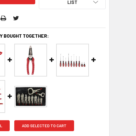
LIST
Y BOUGHT TOGETHER:
L
ADD SELECTED TO CART