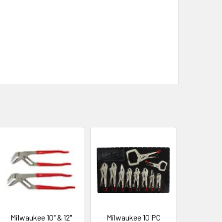
Milwaukee 10" & 12"
Milwaukee 10 PC