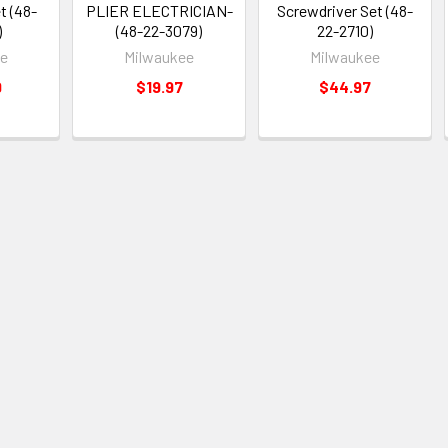
t (48-
PLIER ELECTRICIAN-
Screwdriver Set (48-
)
(48-22-3079)
22-2710)
ee
Milwaukee
Milwaukee
9
$19.97
$44.97