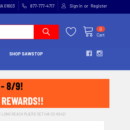
or
MA 01603
877-777-4717
Sign in
Register
0
Cart
SHOP SAWSTOP
 LONG REACH PLIERS SET (48-22-6542)