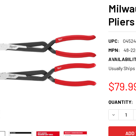
Milwa
Plier
UPC:
04524
MPN:
48-22
AVAILABILIT
Usually Ships
$79.9
CURRENT
QUANTITY:
STOCK:
DECREASE 