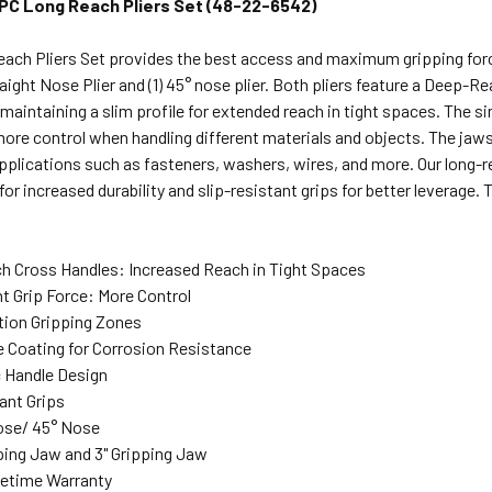
PC Long Reach Pliers Set (48-22-6542)
Reach Pliers Set provides the best access and maximum gripping f
traight Nose Plier and (1) 45° nose plier. Both pliers feature a Deep-
maintaining a slim profile for extended reach in tight spaces. The s
more control when handling different materials and objects. The jaw
lications such as fasteners, washers, wires, and more. Our long-re
for increased durability and slip-resistant grips for better leverage. 
 Cross Handles: Increased Reach in Tight Spaces
nt Grip Force: More Control
tion Gripping Zones
e Coating for Corrosion Resistance
 Handle Design
ant Grips
ose/ 45° Nose
pping Jaw and 3" Gripping Jaw
fetime Warranty