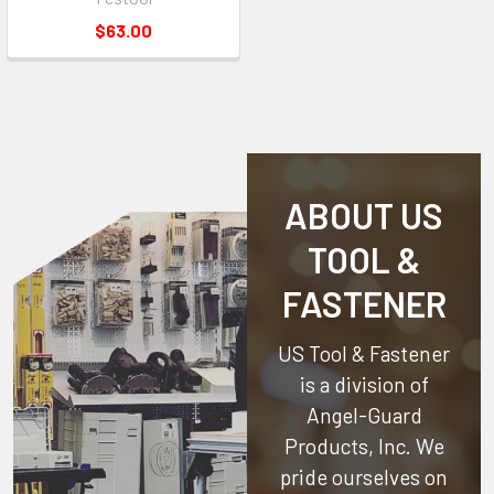
$63.00
ABOUT US
TOOL &
FASTENER
US Tool & Fastener
is a division of
Angel-Guard
Products, Inc.
We
pride ourselves on