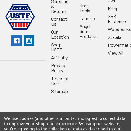
Owl
Shipping
Kreg
&
Kreg
Tools
Returns
GRK
Lamello
Contact
Fasteners
Us
Angel
Woodpecke
Guard
Our
Products
Location
Stabila
Shop
Powermati
USTF
View All
Affiliatly
Privacy
Policy
Terms of
Use
Sitemap
We use cookies (and other similar technologies) to collect data
©
2026
US Tool & Fastener.
Powered by
BigCommerce
. Theme
to improve your shopping experience.
By using our website,
designed by
Papathemes
.
you're agreeing to the collection of data as described in our