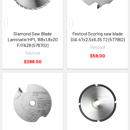
Diamond Saw Blade
Festool Scoring saw blade
Laminate/HPL 168x1,8x20
DIA 47x2,5x6,35 T2 (577962)
F/FA28 (578702)
Festool
Festool
$59.00
$299.00