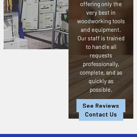
offering only the
very best in
woodworking tools
and equipment.
Our staff is trained
to handle all
requests
professionally,
complete, and as
quickly as
possible.
See Reviews
Contact Us