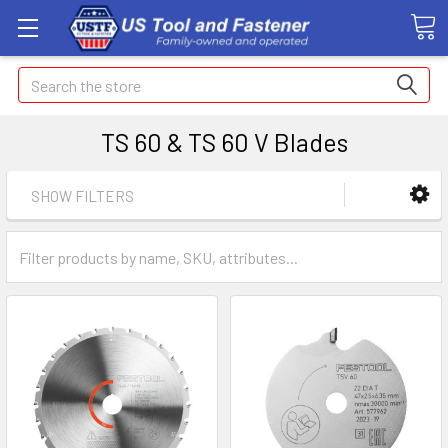
Search
TS 60 & TS 60 V Blades
SHOW FILTERS