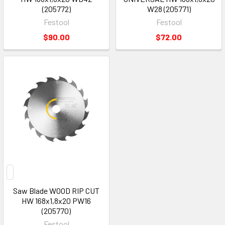
(205772)
W28 (205771)
Festool
Festool
$90.00
$72.00
Saw Blade WOOD RIP CUT
HW 168x1,8x20 PW16
(205770)
Festool