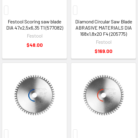
Festool Scoring saw blade
Diamond Circular Saw Blade
DIA 47x2,5x6,35 T1 (577082)
ABRASIVE MATERIALS DIA
168x1,8x20 F4 (205775)
Festool
Festool
$48.00
$169.00