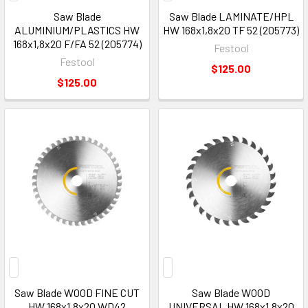
Saw Blade
Saw Blade LAMINATE/HPL
ALUMINIUM/PLASTICS HW
HW 168x1,8x20 TF 52 (205773)
168x1,8x20 F/FA 52 (205774)
Festool
Festool
$125.00
$125.00
Saw Blade WOOD FINE CUT
Saw Blade WOOD
HW 168x1,8x20 WD42
UNIVERSAL HW 168x1,8x20