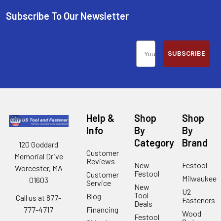
Subscribe To Our Newsletter
SUBSCRIBE
Help &
Shop
Shop
Info
By
By
Category
Brand
120 Goddard
Customer
Memorial Drive
Reviews
New
Festool
Worcester, MA
Festool
Customer
Milwaukee
01603
Service
New
U2
Tool
Blog
Call us at 877-
Fasteners
Deals
Financing
777-4717
Wood
Festool