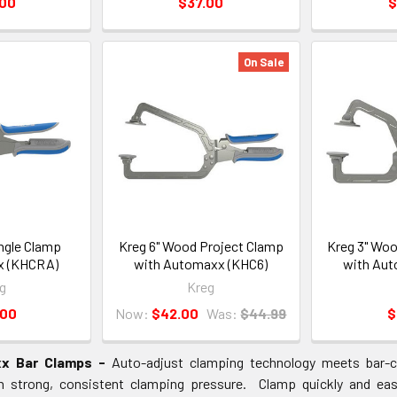
.00
$37.00
$
On Sale
ngle Clamp
Kreg 6" Wood Project Clamp
Kreg 3" Woo
x (KHCRA)
with Automaxx (KHC6)
with Aut
g
Kreg
.00
Now:
$42.00
Was:
$44.99
$
x Bar Clamps -
Auto-adjust clamping technology meets bar-cl
h strong, consistent clamping pressure. Clamp quickly and easi