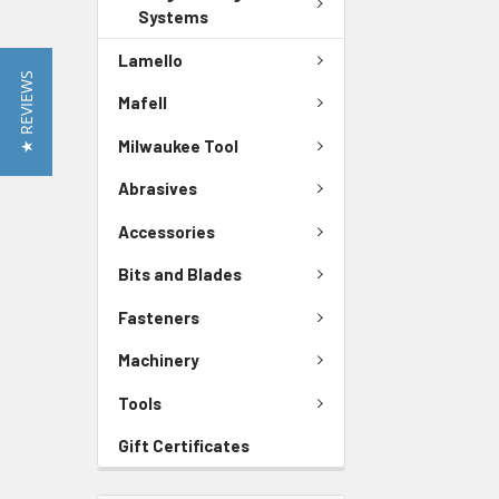
Systems
Lamello
★ REVIEWS
Mafell
Milwaukee Tool
Abrasives
Accessories
Bits and Blades
Fasteners
Machinery
Tools
Gift Certificates