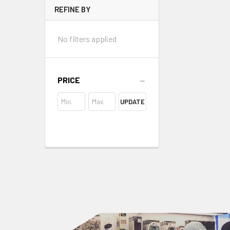
REFINE BY
No filters applied
PRICE
UPDATE