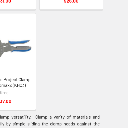
31.00
$26.00
d Project Clamp
omaxx (KHC3)
Kreg
37.00
amp versatility. Clamp a varity of materials and
ly by simple sliding the clamp heads against the