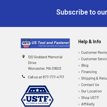
Subscribe to our
Help & Info
Customer Revi
120 Goddard Memorial
Customer Servi
Drive
Blog
Worcester, MA 01603
Financing
Call us at 877-777-4717
Shipping & Retu
Contact Us
Our Location
Shop USTF
Affiliatly