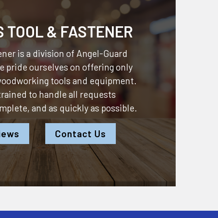
S TOOL & FASTENER
ner is a division of
Angel-Guard
 pride ourselves on offering only
 woodworking tools and equipment.
 trained to handle all requests
omplete, and as quickly as possible.
iews
Contact Us