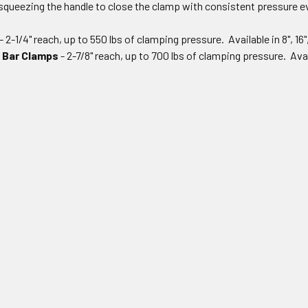
squeezing the handle to close the clamp with consistent pressure ev
- 2-1/4" reach, up to 550 lbs of clamping pressure. Available in 8", 16"
 Bar Clamps
- 2-7/8" reach, up to 700 lbs of clamping pressure. Avail