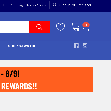
or
MA 01603
877-777-4717
Sign in
Register
0
Cart
SHOP SAWSTOP