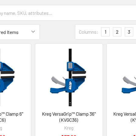
Columns:
1
2
3
p™ Clamp 6"
Kreg VersaGrip™ Clamp 36"
Kreg Versa
C6)
(KVGC36)
(K
g
Kreg