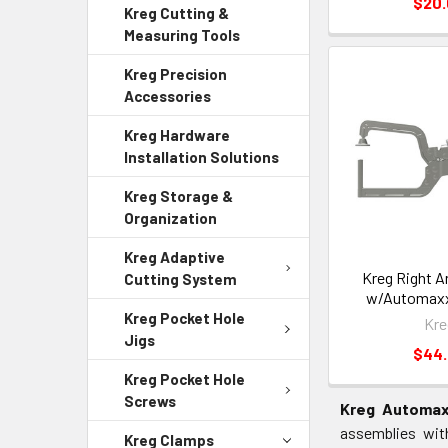
$20
Kreg Cutting &
Measuring Tools
Kreg Precision
Accessories
Kreg Hardware
Installation Solutions
Kreg Storage &
Organization
Kreg Adaptive
Kreg Right A
Cutting System
w/Automax
Kreg Pocket Hole
Kre
Jigs
$44
Kreg Pocket Hole
Screws
Kreg Automax
assemblies wit
Kreg Clamps