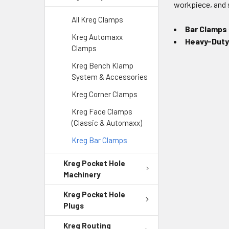
workpiece, and 
All Kreg Clamps
Bar Clamps
Kreg Automaxx
Heavy-Duty
Clamps
Kreg Bench Klamp
System & Accessories
Kreg Corner Clamps
Kreg Face Clamps
(Classic & Automaxx)
Kreg Bar Clamps
Kreg Pocket Hole
Machinery
Kreg Pocket Hole
Plugs
Kreg Routing