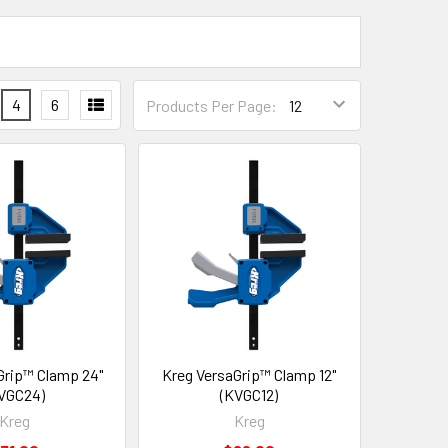
4
6
Products Per Page:
Grip™ Clamp 24"
Kreg VersaGrip™ Clamp 12"
VGC24)
(KVGC12)
Kreg
Kreg