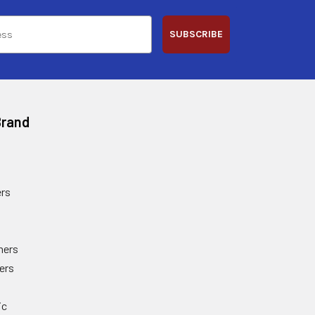
SUBSCRIBE
Brand
rs
ners
ers
ic