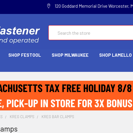
120 Goddard Memorial Drive Worcester, 
Search
SHOP FESTOOL
SHOP MILWAUKEE
SHOP LAMELLO
LS
KREG CLAMPS
KREG BAR CLAMPS
lamps