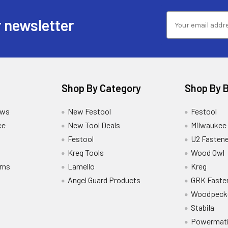
 newsletter
Shop By Category
Shop By 
ews
New Festool
Festool
ce
New Tool Deals
Milwaukee
Festool
U2 Fastene
Kreg Tools
Wood Owl
rns
Lamello
Kreg
Angel Guard Products
GRK Faste
Woodpeck
Stabila
Powermat