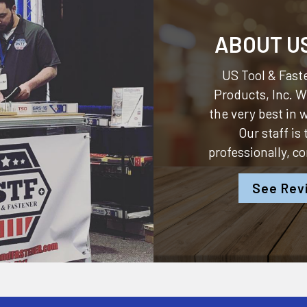
ABOUT U
US Tool & Faste
Products, Inc.
We
the very best in
Our staff is
professionally, c
See Rev