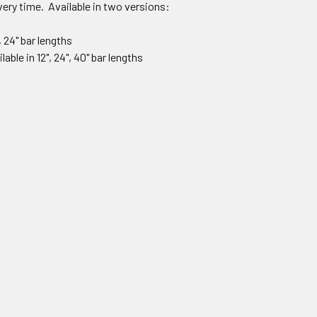
ery time. Available in two versions:
, 24" bar lengths
able in 12", 24", 40" bar lengths