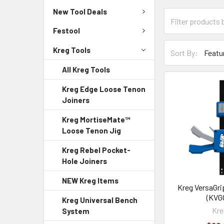
New Tool Deals
Festool
Kreg Tools
Sort By:
All Kreg Tools
Kreg Edge Loose Tenon
Joiners
Kreg MortiseMate™
Loose Tenon Jig
Kreg Rebel Pocket-
Hole Joiners
NEW Kreg Items
Kreg VersaGri
(KVG
Kreg Universal Bench
Kre
System