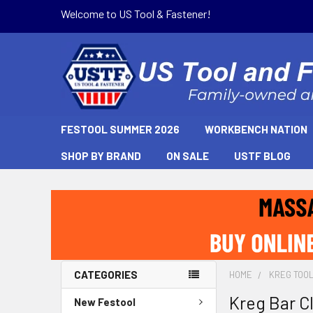
Welcome to US Tool & Fastener!
FESTOOL SUMMER 2026
WORKBENCH NATION
SHOP BY BRAND
ON SALE
USTF BLOG
CATEGORIES
HOME
KREG TOO
Kreg Bar C
New Festool