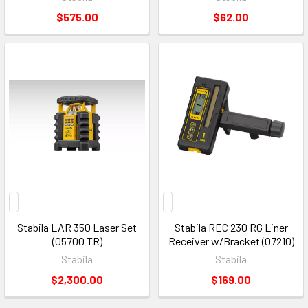
$575.00
$62.00
Stabila LAR 350 Laser Set
Stabila REC 230 RG Liner
(05700 TR)
Receiver w/Bracket (07210)
Stabila
Stabila
$2,300.00
$169.00