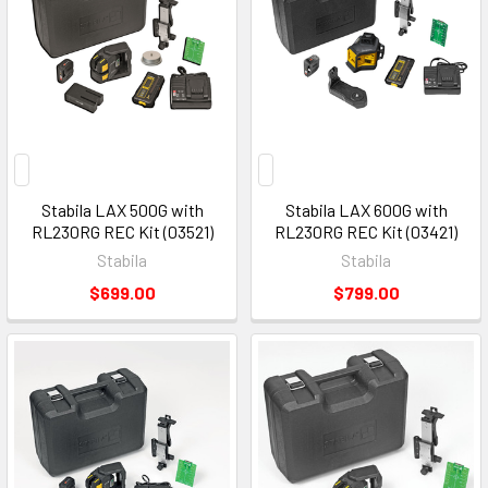
Stabila LAX 500G with
Stabila LAX 600G with
RL230RG REC Kit (03521)
RL230RG REC Kit (03421)
Stabila
Stabila
$699.00
$799.00