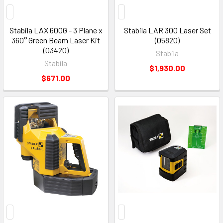
Stabila LAX 600G - 3 Plane x
Stabila LAR 300 Laser Set
360° Green Beam Laser Kit
(05820)
(03420)
Stabila
Stabila
$1,930.00
$671.00