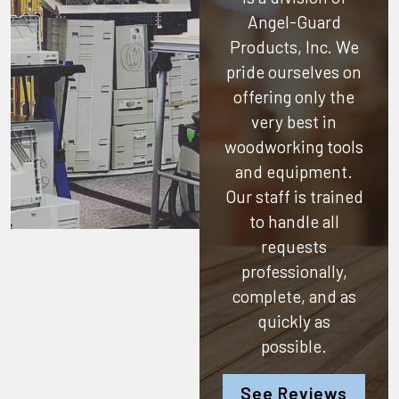
Angel-Guard
Products, Inc.
We
pride ourselves on
offering only the
very best in
woodworking tools
and equipment.
Our staff is trained
to handle all
requests
professionally,
complete, and as
quickly as
possible.
See Reviews