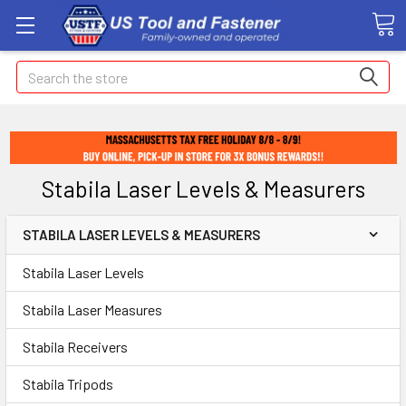
Search
Stabila Laser Levels & Measurers
STABILA LASER LEVELS & MEASURERS
Stabila Laser Levels
Stabila Laser Measures
Stabila Receivers
Stabila Tripods