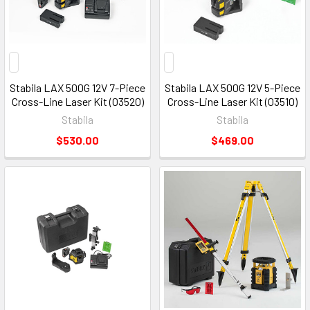
Stabila LAX 500G 12V 7-Piece
Stabila LAX 500G 12V 5-Piece
Cross-Line Laser Kit (03520)
Cross-Line Laser Kit (03510)
Stabila
Stabila
$530.00
$469.00