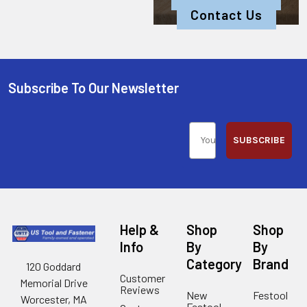
Contact Us
Subscribe To Our Newsletter
SUBSCRIBE
Help &
Shop
Shop
Info
By
By
Category
Brand
120 Goddard
Customer
Memorial Drive
Reviews
New
Festool
Worcester, MA
Festool