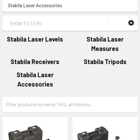
Stabila Laser Accessories
SHOW FILTERS
Stabila Laser Levels
Stabila Laser
Measures
Stabila Receivers
Stabila Tripods
Stabila Laser
Accessories