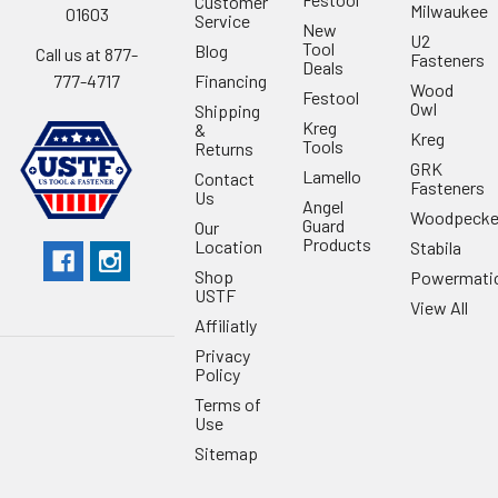
Customer
Milwaukee
01603
Service
New
U2
Tool
Blog
Call us at 877-
Fasteners
Deals
Financing
777-4717
Wood
Festool
Owl
Shipping
Kreg
&
Kreg
Tools
Returns
GRK
Lamello
Contact
Fasteners
Us
Angel
Woodpecke
Guard
Our
Products
Location
Stabila
Shop
Powermati
USTF
View All
Affiliatly
Privacy
Policy
Terms of
Use
Sitemap