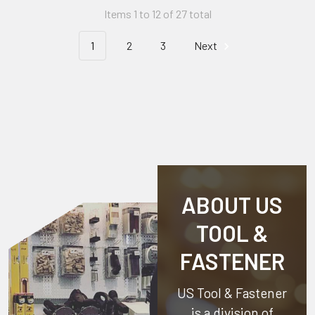
Items 1 to 12 of 27 total
1
2
3
Next
ABOUT US
TOOL &
FASTENER
US Tool & Fastener
is a division of