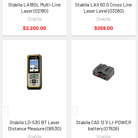
Stabila LA180L Multi-Line
Stabila LAX 60 G Cross Line
Laser (02180)
Laser Level (03280)
Stabila
Stabila
$2,200.00
$259.00
Stabila LD-530 BT Laser
Stabila CAS 12 V LI-POWER
Distance Measure (06530)
battery (07626)
Stabila
Stabila