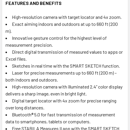
FEATURES AND BENEFITS
High-resolution camera with target locator and 4x zoom.
Exact aiming indoors and outdoors at up to 660 ft (200
m).
Innovative gesture control for the highest level of
measurement precision.
Direct digital transmission of measured values to apps or
Excel files.
Sketches in real time with the SMART SKETCH function.
Laser for precise measurements up to 660 ft (200 m) –
both indoors and outdoors.
High-resolution camera with illuminated 2.4” color display
delivers a sharp image, even in bright light.
Digital target locator with 4x zoom for precise ranging
over long distances.
Bluetooth® 5.0 for fast transmission of measurement
data to smartphones, tablets or computers.
Free STABILA Measures II app with the SMART SKETCH