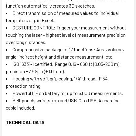
function automatically creates 3D sketches.
Direct transmission of measured values to individual
templates, e.g. in Excel.
GESTURE CONTROL: Trigger your measurement without
touching the laser – highest level of measurement precision
over long distances.
Comprehensive package of 17 functions: Area, volume,
angle, indirect height and distance measurement, etc.
ISO 16331-1 certified: Range 0.16 – 660 ft (0.05–200 m),
precision ± 3/64 in (± 1.0 mm).
Housing with soft grip casing, 1/4” thread, IP 54
protection rating.
Powerful Li-ion battery for up to 5,000 measurements.
Belt pouch, wrist strap and USB-C to USB-A charging
cable included.
TECHNICAL DATA