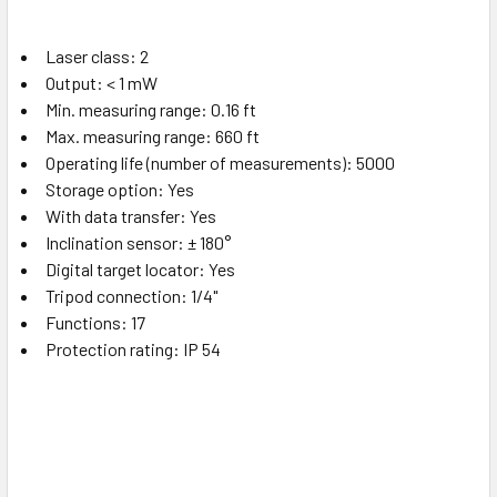
Laser class: 2
Output: < 1 mW
Min. measuring range: 0.16 ft
Max. measuring range: 660 ft
Operating life (number of measurements): 5000
Storage option: Yes
With data transfer: Yes
Inclination sensor: ± 180°
Digital target locator: Yes
Tripod connection: 1/4"
Functions: 17
Protection rating: IP 54