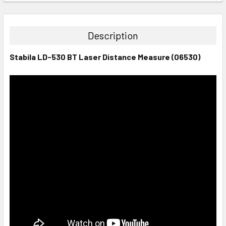
STOCK:
DECREASE QUANTITY:
INCREASE QUANTITY:
Description
Stabila LD-530 BT Laser Distance Measure (06530)