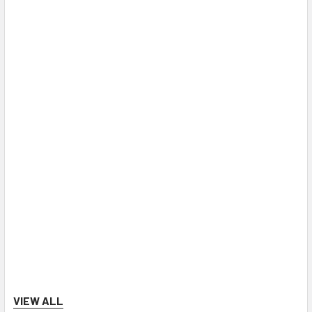
VIEW ALL