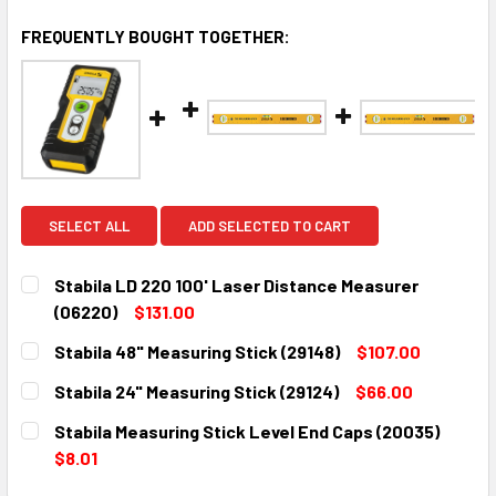
FREQUENTLY BOUGHT TOGETHER:
SELECT ALL
ADD SELECTED TO CART
Stabila LD 220 100' Laser Distance Measurer
(06220)
$131.00
CURRENT
QUANTITY:
Stabila 48" Measuring Stick (29148)
$107.00
STOCK:
DECREASE QUANTITY:
INCREASE QUANTITY:
CURRENT
QUANTITY:
Stabila 24" Measuring Stick (29124)
$66.00
STOCK:
DECREASE QUANTITY:
INCREASE QUANTITY:
CURRENT
QUANTITY:
Stabila Measuring Stick Level End Caps (20035)
STOCK:
DECREASE QUANTITY:
INCREASE QUANTITY:
$8.01
CURRENT
QUANTITY: