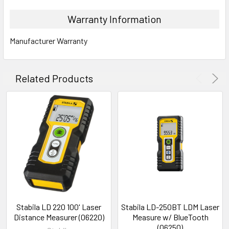
Warranty Information
INCLUDES
Manufacturer Warranty
Laser distance measurer LD 530 BT with integrated batter
Belt pouch
Wrist strap
Related Products
USB-C to USB-A charging cable
Stabila LD 220 100' Laser
Stabila LD-250BT LDM Laser
Distance Measurer (06220)
Measure w/ BlueTooth
(06250)