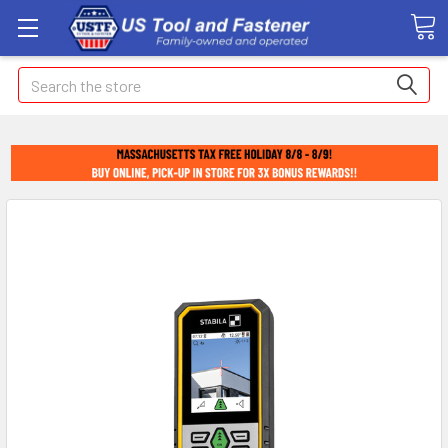
Search