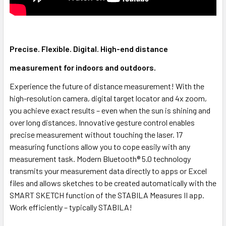
Precise. Flexible. Digital. High-end distance
measurement for indoors and outdoors.
Experience the future of distance measurement! With the
high-resolution camera, digital target locator and 4x zoom,
you achieve exact results – even when the sun is shining and
over long distances. Innovative gesture control enables
precise measurement without touching the laser. 17
measuring functions allow you to cope easily with any
measurement task. Modern Bluetooth® 5.0 technology
transmits your measurement data directly to apps or Excel
files and allows sketches to be created automatically with the
SMART SKETCH function of the STABILA Measures II app.
Work efficiently – typically STABILA!