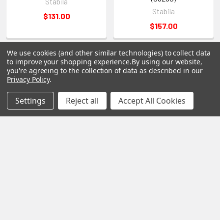
Stabila
Stabila
$131.00
$157.00
We use cookies (and other similar technologies) to collect data
to improve your shopping experience.
By using our website,
you're agreeing to the collection of data as described in our
Privacy Policy
.
Settings
Reject all
Accept All Cookies