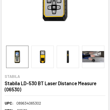
STABILA
Stabila LD-530 BT Laser Distance Measure
(06530)
UPC:
089634065302