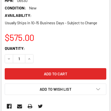
MPN:
06530
CONDITION:
New
AVAILABILITY:
Usually Ships in 10-15 Business Days - Subject to Change
$575.00
CURRENT
QUANTITY:
STOCK:
DECREASE QUANTITY:
INCREASE QUANTITY:
ADD TO WISH LIST