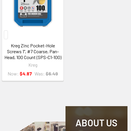
Kreg Zinc Pocket-Hole
Screws 1", #7 Coarse, Pan-
Head, 100 Count (SPS-C1-100)
Kreg
Now:
$4.87
Was:
$6.49
ABOUT US