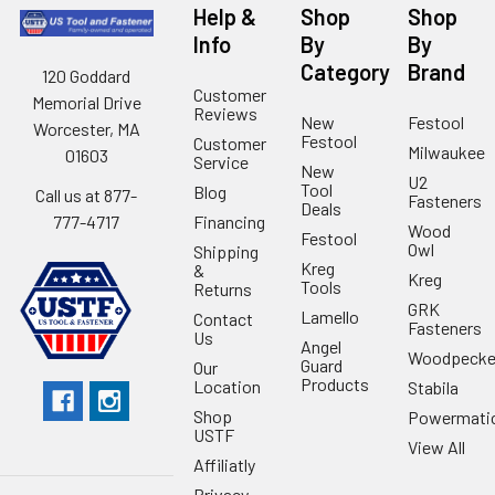
Help &
Shop
Shop
Info
By
By
Category
Brand
120 Goddard
Customer
Memorial Drive
Reviews
New
Festool
Worcester, MA
Festool
Customer
Milwaukee
01603
Service
New
U2
Tool
Blog
Call us at 877-
Fasteners
Deals
Financing
777-4717
Wood
Festool
Owl
Shipping
Kreg
&
Kreg
Tools
Returns
GRK
Lamello
Contact
Fasteners
Us
Angel
Woodpecke
Guard
Our
Products
Location
Stabila
Shop
Powermati
USTF
View All
Affiliatly
Privacy