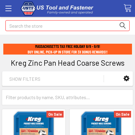
Search
Kreg Zinc Pan Head Coarse Screws
SHOW FILTERS
On Sale
On Sale