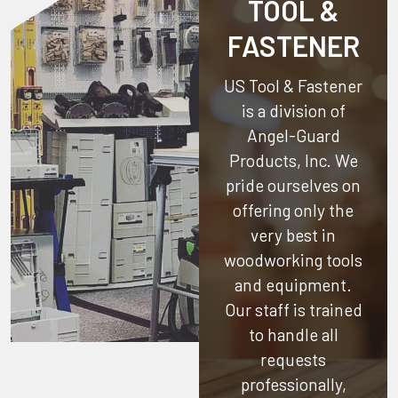
TOOL &
FASTENER
US Tool & Fastener
is a division of
Angel-Guard
Products, Inc.
We
pride ourselves on
offering only the
very best in
woodworking tools
and equipment.
Our staff is trained
to handle all
requests
professionally,