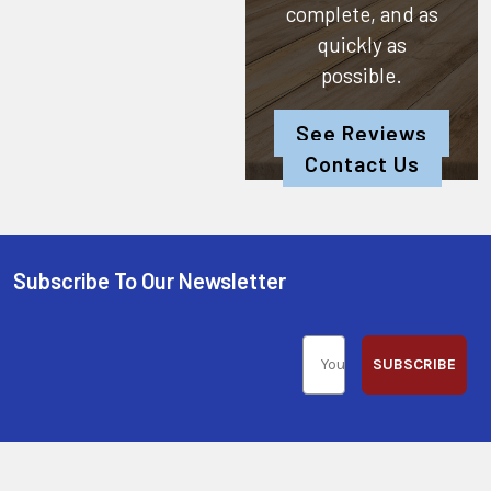
complete, and as
quickly as
possible.
See Reviews
Contact Us
Subscribe To Our Newsletter
SUBSCRIBE