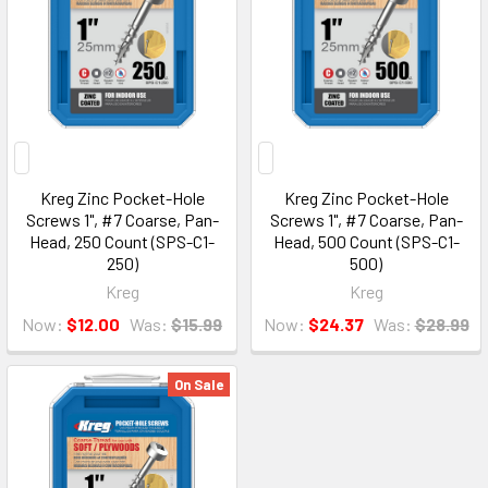
Kreg Zinc Pocket-Hole
Kreg Zinc Pocket-Hole
Screws 1", #7 Coarse, Pan-
Screws 1", #7 Coarse, Pan-
Head, 250 Count (SPS-C1-
Head, 500 Count (SPS-C1-
250)
500)
Kreg
Kreg
Now:
$12.00
Was:
$15.99
Now:
$24.37
Was:
$28.99
On Sale