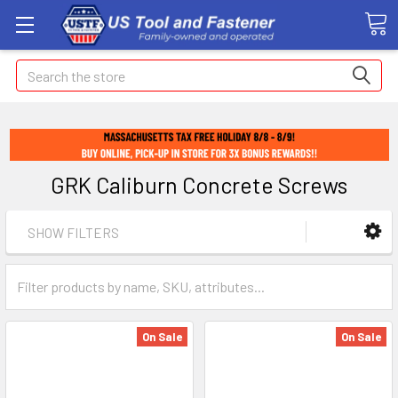
Search
GRK Caliburn Concrete Screws
SHOW FILTERS
On Sale
On Sale