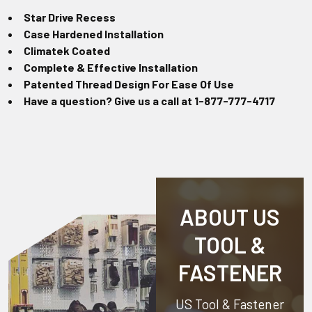
Star Drive Recess
Case Hardened Installation
Climatek Coated
Complete & Effective Installation
Patented Thread Design For Ease Of Use
Have a question? Give us a call at 1-877-777-4717
ABOUT US
TOOL &
FASTENER
US Tool & Fastener