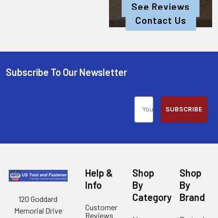
See Reviews
Contact Us
Subscribe To Our Newsletter
SUBSCRIBE
Help &
Shop
Shop
Info
By
By
Category
Brand
120 Goddard
Customer
Memorial Drive
Reviews