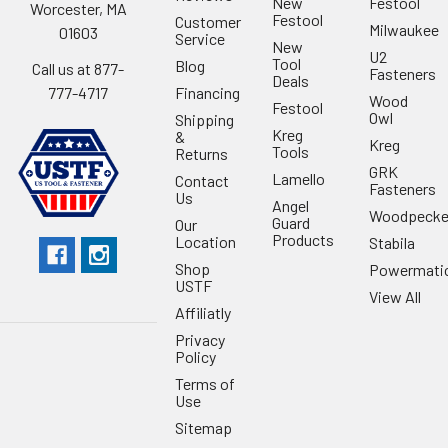
New
Festool
Worcester, MA
Festool
Customer
Milwaukee
01603
Service
New
U2
Tool
Blog
Call us at 877-
Fasteners
Deals
Financing
777-4717
Wood
Festool
Owl
Shipping
Kreg
&
Kreg
Tools
Returns
GRK
Lamello
Contact
Fasteners
Us
Angel
Woodpecke
Guard
Our
Products
Location
Stabila
Shop
Powermati
USTF
View All
Affiliatly
Privacy
Policy
Terms of
Use
Sitemap