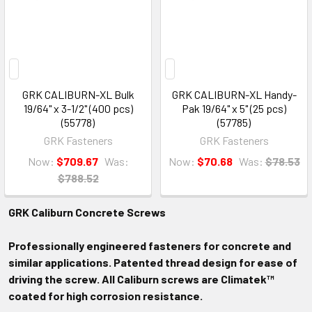
GRK CALIBURN-XL Bulk
GRK CALIBURN-XL Handy-
19/64" x 3-1/2" (400 pcs)
Pak 19/64" x 5" (25 pcs)
(55778)
(57785)
GRK Fasteners
GRK Fasteners
Now:
$709.67
Was:
Now:
$70.68
Was:
$78.53
$788.52
GRK Caliburn Concrete Screws
Professionally engineered fasteners for concrete and
similar applications. Patented thread design for ease of
driving the screw. All Caliburn screws are Climatek™
coated for high corrosion resistance.