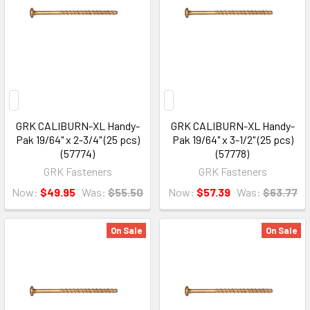
GRK CALIBURN-XL Handy-
GRK CALIBURN-XL Handy-
Pak 19/64" x 2-3/4" (25 pcs)
Pak 19/64" x 3-1/2" (25 pcs)
(57774)
(57778)
GRK Fasteners
GRK Fasteners
Now:
$49.95
Was:
$55.50
Now:
$57.39
Was:
$63.77
On Sale
On Sale