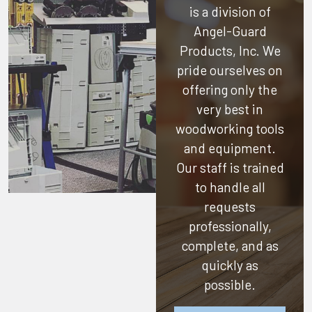
is a division of
Angel-Guard
Products, Inc.
We
pride ourselves on
offering only the
very best in
woodworking tools
and equipment.
Our staff is trained
to handle all
requests
professionally,
complete, and as
quickly as
possible.