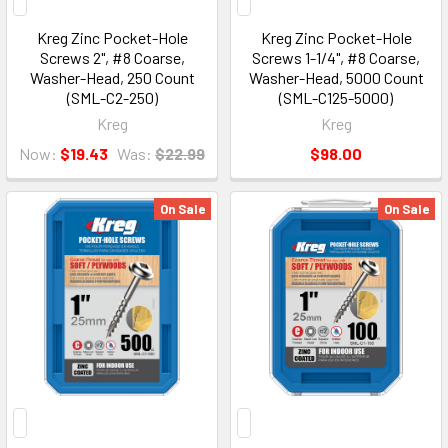
Kreg Zinc Pocket-Hole
Kreg Zinc Pocket-Hole
Screws 2", #8 Coarse,
Screws 1-1/4", #8 Coarse,
Washer-Head, 250 Count
Washer-Head, 5000 Count
(SML-C2-250)
(SML-C125-5000)
Kreg
Kreg
Now:
$19.43
Was:
$22.99
$98.00
On Sale
On Sale