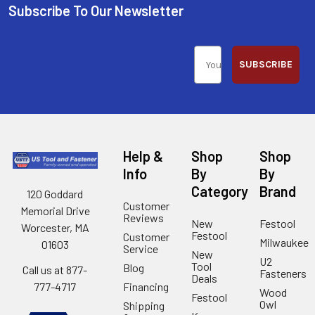
Subscribe To Our Newsletter
SUBSCRIBE
Help &
Shop
Shop
Info
By
By
Category
Brand
120 Goddard
Customer
Memorial Drive
Reviews
New
Festool
Worcester, MA
Festool
Customer
Milwaukee
01603
Service
New
U2
Tool
Blog
Call us at 877-
Fasteners
Deals
Financing
777-4717
Wood
Festool
Owl
Shipping