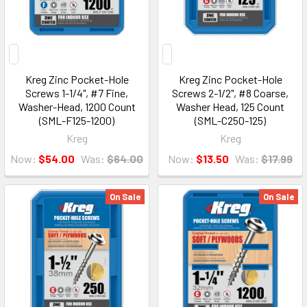
Kreg Zinc Pocket-Hole
Kreg Zinc Pocket-Hole
Screws 1-1/4", #7 Fine,
Screws 2-1/2", #8 Coarse,
Washer-Head, 1200 Count
Washer Head, 125 Count
(SML-F125-1200)
(SML-C250-125)
Kreg
Kreg
Now:
$54.00
Was:
$64.00
Now:
$13.50
Was:
$17.99
On Sale
On Sale