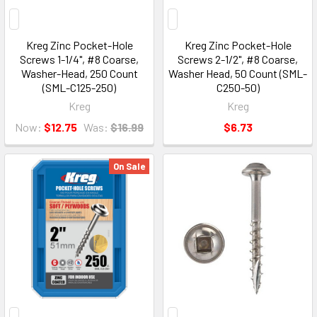
Kreg Zinc Pocket-Hole
Kreg Zinc Pocket-Hole
Screws 1-1/4", #8 Coarse,
Screws 2-1/2", #8 Coarse,
Washer-Head, 250 Count
Washer Head, 50 Count (SML-
(SML-C125-250)
C250-50)
Kreg
Kreg
Now:
$12.75
Was:
$16.99
$6.73
On Sale