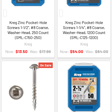
Kreg Zinc Pocket-Hole
Kreg Zinc Pocket-Hole
Screws 1-1/2", #8 Coarse,
Screws 1-1/4", #8 Coarse,
Washer-Head, 250 Count
Washer-Head, 1200 Count
(SML-C150-250)
(SML-C125-1200)
Kreg
Kreg
Now:
$13.50
Was:
$17.99
Now:
$54.00
Was:
$64.00
On Sale