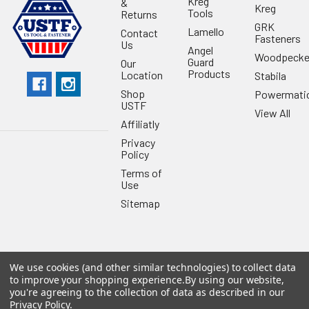
Kreg
&
Kreg
Tools
Returns
GRK
Lamello
Contact
Fasteners
Us
Angel
Woodpecke
Guard
Our
Products
Location
Stabila
Shop
Powermati
USTF
View All
Affiliatly
Privacy
Policy
Terms of
Use
Sitemap
We use cookies (and other similar technologies) to collect data
©
2026
US Tool & Fastener.
Powered by
BigCommerce
. Theme
to improve your shopping experience.
By using our website,
designed by
Papathemes
.
you're agreeing to the collection of data as described in our
Privacy Policy
.