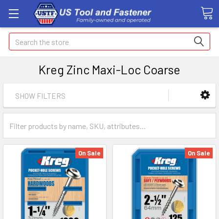
Search
Kreg Zinc Maxi-Loc Coarse
SHOW FILTERS
On Sale
On Sale