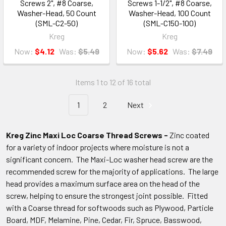
Screws 2", #8 Coarse,
Screws 1-1/2", #8 Coarse,
Washer-Head, 50 Count
Washer-Head, 100 Count
(SML-C2-50)
(SML-C150-100)
Kreg
Kreg
Now:
$4.12
Was:
$5.49
Now:
$5.62
Was:
$7.49
Items 1 to 12 of 16 total
1
2
Next
Kreg Zinc Maxi Loc Coarse Thread Screws -
Zinc coated
for a variety of indoor projects where moisture is not a
significant concern. The Maxi-Loc washer head screw are the
recommended screw for the majority of applications. The large
head provides a maximum surface area on the head of the
screw, helping to ensure the strongest joint possible. Fitted
with a Coarse thread for softwoods such as Plywood, Particle
Board, MDF, Melamine, Pine, Cedar, Fir, Spruce, Basswood,