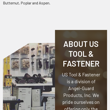
Butternut, Poplar and Aspen.
ABOUT US
TOOL &
FASTENER
US Tool & Fastener
is a division of
Angel-Guard
Products, Inc.
We
pride ourselves on
offering only the