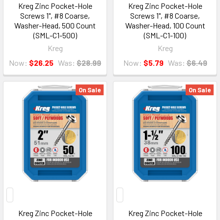
Kreg Zinc Pocket-Hole
Kreg Zinc Pocket-Hole
Screws 1", #8 Coarse,
Screws 1", #8 Coarse,
Washer-Head, 500 Count
Washer-Head, 100 Count
(SML-C1-500)
(SML-C1-100)
Kreg
Kreg
Now:
$26.25
Was:
$28.99
Now:
$5.79
Was:
$6.49
On Sale
On Sale
Kreg Zinc Pocket-Hole
Kreg Zinc Pocket-Hole