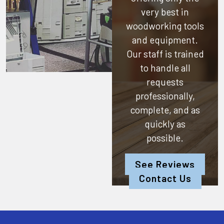
very best in
woodworking tools
and equipment.
Our staff is trained
to handle all
requests
professionally,
complete, and as
quickly as
possible.
See Reviews
Contact Us