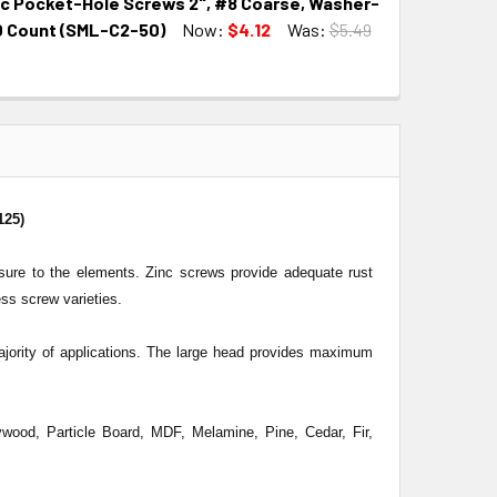
nc Pocket-Hole Screws 2", #8 Coarse, Washer-
QUANTITY:
INCREASE QUANTITY:
0 Count (SML-C2-50)
Now:
$4.12
Was:
$5.49
QUANTITY:
INCREASE QUANTITY:
125)
osure to the elements. Zinc screws provide adequate rust
ess screw varieties.
ority of applications. The large head provides maximum
wood, Particle Board, MDF, Melamine, Pine, Cedar, Fir,