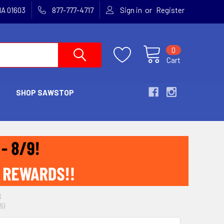
or
MA 01603
877-777-4717
Sign in
Register
0
Cart
SHOP SAWSTOP
S
5)