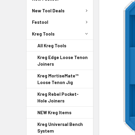
New Tool Deals
Festool
Kreg Tools
All Kreg Tools
Kreg Edge Loose Tenon
Joiners
Kreg MortiseMate™
Loose Tenon Jig
Kreg Rebel Pocket-
Hole Joiners
NEW Kreg Items
Kreg Universal Bench
System