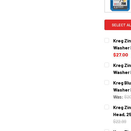
SELECT AL
Kreg Zi
Washer 
$27.00
CURRENT
QUANTITY:
Kreg Zi
STOCK:
DECREASE 
Washer 
CURRENT
QUANTITY:
Kreg Bl
STOCK:
DECREASE 
Washer 
Was:
$20
CURRENT
QUANTITY:
Kreg Zi
STOCK:
DECREASE 
Head, 2
$22.99
CURRENT
QUANTITY: