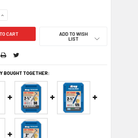
QUANTITY:
INCREASE QUANTITY:
ADD TO WISH
LIST
Y BOUGHT TOGETHER: