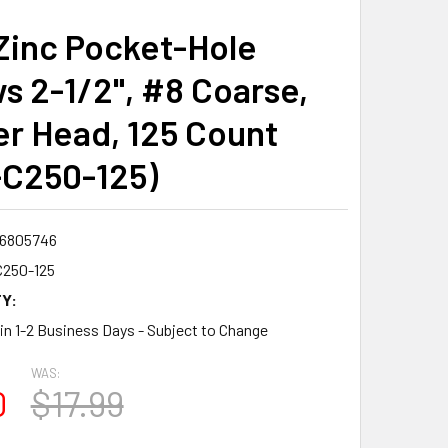
Zinc Pocket-Hole
s 2-1/2", #8 Coarse,
r Head, 125 Count
C250-125)
6805746
250-125
Y:
 in 1-2 Business Days - Subject to Change
WAS:
0
$17.99