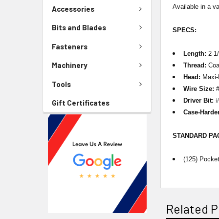
Available in a va
Accessories
Bits and Blades
SPECS:
Fasteners
Length:
2-1/
Machinery
Thread:
Coa
Head:
Maxi-
Tools
Wire Size:
#
Driver Bit:
#
Gift Certificates
Case-Harde
STANDARD P
(125) Pocke
Related P