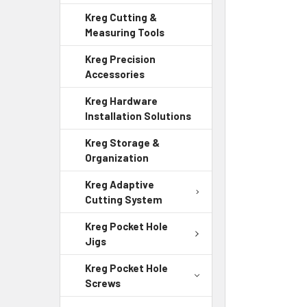
Kreg Cutting &
Measuring Tools
Kreg Precision
Accessories
Kreg Hardware
Installation Solutions
Kreg Storage &
Organization
Kreg Adaptive
Cutting System
Kreg Pocket Hole
Jigs
Kreg Pocket Hole
Screws