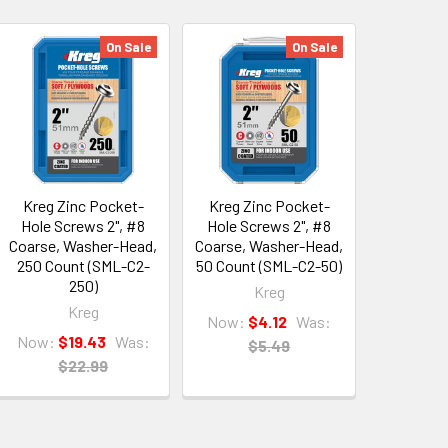
On Sale
On Sale
Kreg Zinc Pocket-
Kreg Zinc Pocket-
Hole Screws 2", #8
Hole Screws 2", #8
Coarse, Washer-Head,
Coarse, Washer-Head,
250 Count (SML-C2-
50 Count (SML-C2-50)
250)
Kreg
Kreg
Now:
$4.12
Was:
Now:
$19.43
Was:
$5.49
$22.99