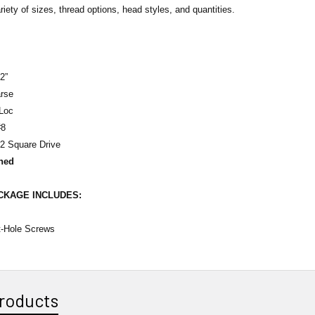
riety of sizes, thread options, head styles, and quantities.
2”
rse
Loc
8
2 Square Drive
ned
ACKAGE
INCLUDES
:
t-Hole Screws
roducts