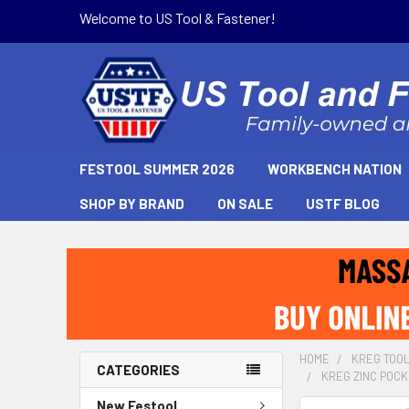
Welcome to US Tool & Fastener!
FESTOOL SUMMER 2026
WORKBENCH NATION
SHOP BY BRAND
ON SALE
USTF BLOG
HOME
KREG TOO
CATEGORIES
KREG ZINC POCK
New Festool