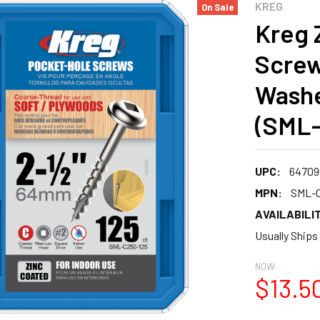
KREG
On Sale
Kreg 
Screw
Washe
(SML-
UPC:
64709
MPN:
SML-C
AVAILABILIT
Usually Ships
NOW:
$13.5