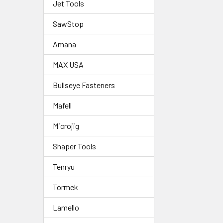
Jet Tools
SawStop
Amana
MAX USA
Bullseye Fasteners
Mafell
Microjig
Shaper Tools
Tenryu
Tormek
Lamello