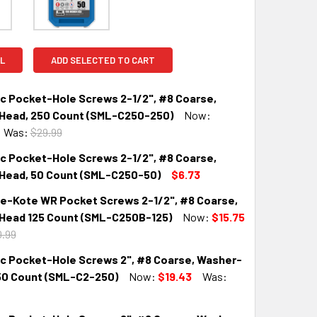
L
ADD SELECTED TO CART
nc Pocket-Hole Screws 2-1/2", #8 Coarse,
Head, 250 Count (SML-C250-250)
Now:
Was:
$29.99
nc Pocket-Hole Screws 2-1/2", #8 Coarse,
QUANTITY:
INCREASE QUANTITY:
Head, 50 Count (SML-C250-50)
$6.73
ue-Kote WR Pocket Screws 2-1/2", #8 Coarse,
QUANTITY:
INCREASE QUANTITY:
Head 125 Count (SML-C250B-125)
Now:
$15.75
.99
nc Pocket-Hole Screws 2", #8 Coarse, Washer-
QUANTITY:
INCREASE QUANTITY:
50 Count (SML-C2-250)
Now:
$19.43
Was: