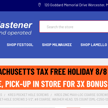
120 Goddard Memorial Drive Worcester, 
Search
SHOP FESTOOL
SHOP MILWAUKEE
SHOP LAMELLO
LS
KREG POCKET HOLE SCREWS
KREG ZINC MAXI-LOC COARSE SCREW
ET-HOLE SCREWS 2-1/2", #8 COARSE, WASHER HEAD, 125 COUNT (SML-C250-12