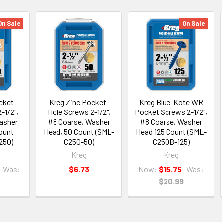
On Sale
On Sale
cket-
Kreg Zinc Pocket-
Kreg Blue-Kote WR
-1/2",
Hole Screws 2-1/2",
Pocket Screws 2-1/2",
asher
#8 Coarse, Washer
#8 Coarse, Washer
ount
Head, 50 Count (SML-
Head 125 Count (SML-
250)
C250-50)
C250B-125)
Kreg
Kreg
Was:
$6.73
Now:
$15.75
Was:
$20.99