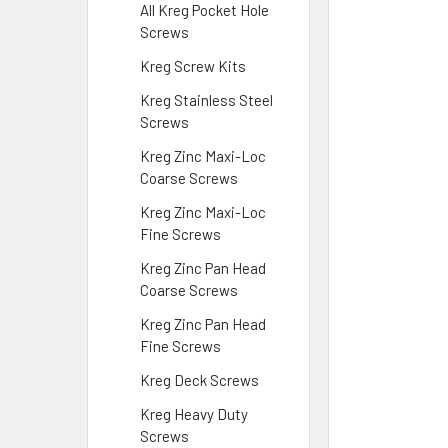
All Kreg Pocket Hole
Screws
Kreg Screw Kits
Kreg Stainless Steel
Screws
Kreg Zinc Maxi-Loc
Coarse Screws
Kreg Zinc Maxi-Loc
Fine Screws
Kreg Zinc Pan Head
Coarse Screws
Kreg Zinc Pan Head
Fine Screws
Kreg Deck Screws
Kreg Heavy Duty
Screws