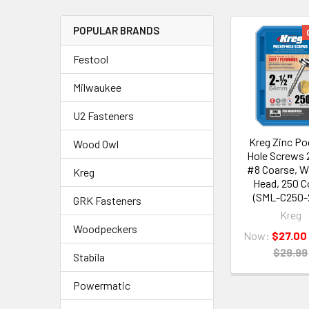
POPULAR BRANDS
Festool
Milwaukee
U2 Fasteners
Kreg Zinc Po
Wood Owl
Hole Screws 2
#8 Coarse, W
Kreg
Head, 250 C
(SML-C250-
GRK Fasteners
Kreg
Woodpeckers
Now:
$27.00
$29.99
Stabila
Powermatic