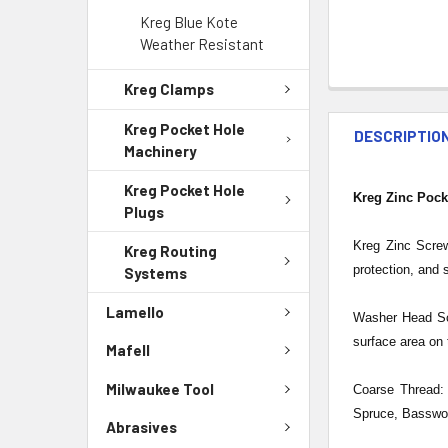
Kreg Blue Kote
Weather Resistant
Kreg Clamps
Kreg Pocket Hole
DESCRIPTIO
Machinery
Kreg Pocket Hole
Kreg Zinc Pock
Plugs
Kreg Zinc Screw
Kreg Routing
protection, and 
Systems
Lamello
Washer Head Sc
surface area on 
Mafell
Milwaukee Tool
Coarse Thread: 
Spruce, Basswoo
Abrasives