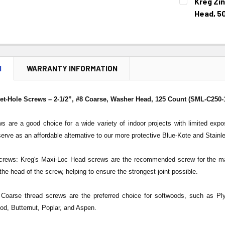
Kreg Zi
STOCK:
DECREASE 
Head, 5
CURRENT
QUANTITY:
STOCK:
DECREASE 
N
WARRANTY INFORMATION
et-Hole Screws – 2-1/2”, #8 Coarse, Washer Head, 125 Count (SML-C250-
s are a good choice for a wide variety of indoor projects with limited exp
serve as an affordable alternative to our more protective Blue-Kote and Stainl
rews: Kreg's Maxi-Loc Head screws are the recommended screw for the maj
the head of the screw, helping to ensure the strongest joint possible.
Coarse thread screws are the preferred choice for softwoods, such as Ply
d, Butternut, Poplar, and Aspen.