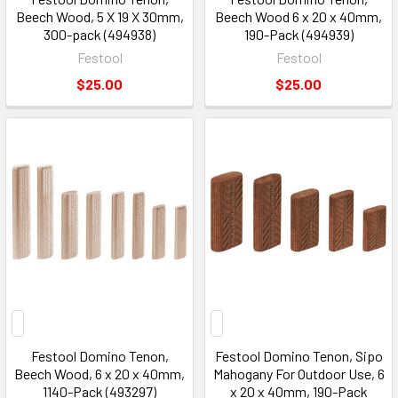
Beech Wood, 5 X 19 X 30mm,
Beech Wood 6 x 20 x 40mm,
300-pack (494938)
190-Pack (494939)
Festool
Festool
$25.00
$25.00
Festool Domino Tenon,
Festool Domino Tenon, Sipo
Beech Wood, 6 x 20 x 40mm,
Mahogany For Outdoor Use, 6
1140-Pack (493297)
x 20 x 40mm, 190-Pack