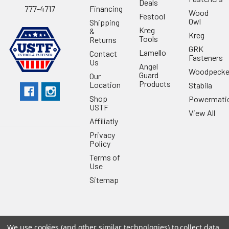
Deals
Financing
777-4717
Wood
Festool
Owl
Shipping
Kreg
&
Kreg
Tools
Returns
GRK
Lamello
Contact
Fasteners
Us
Angel
Woodpecke
Guard
Our
Products
Location
Stabila
Shop
Powermati
USTF
View All
Affiliatly
Privacy
Policy
Terms of
Use
Sitemap
We use cookies (and other similar technologies) to collect data