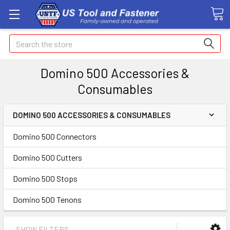
Search
Domino 500 Accessories &
Consumables
DOMINO 500 ACCESSORIES & CONSUMABLES
Domino 500 Connectors
Domino 500 Cutters
Domino 500 Stops
Domino 500 Tenons
SHOW FILTERS