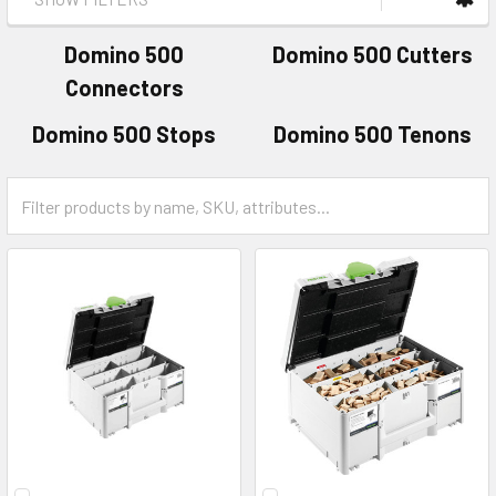
Domino 500
Domino 500 Cutters
Connectors
Domino 500 Stops
Domino 500 Tenons