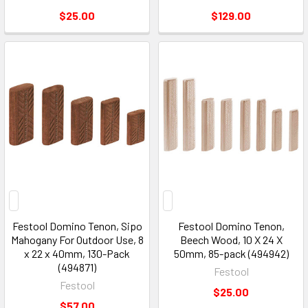
$25.00
$129.00
Festool Domino Tenon, Sipo
Festool Domino Tenon,
Mahogany For Outdoor Use, 8
Beech Wood, 10 X 24 X
x 22 x 40mm, 130-Pack
50mm, 85-pack (494942)
(494871)
Festool
Festool
$25.00
$57.00