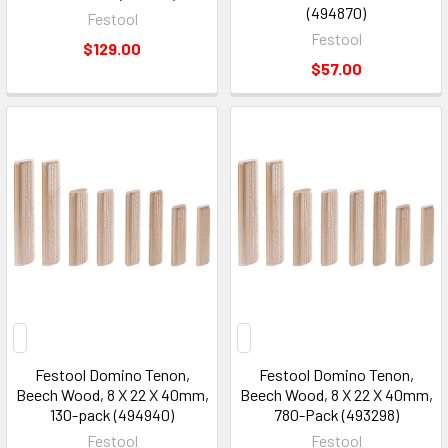
(494870)
Festool
Festool
$129.00
$57.00
Festool Domino Tenon,
Festool Domino Tenon,
Beech Wood, 8 X 22 X 40mm,
Beech Wood, 8 X 22 X 40mm,
130-pack (494940)
780-Pack (493298)
Festool
Festool