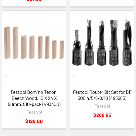
Festool Domino Tenon,
Festool Router Bit Set for DF
Beech Wood, 10 X 24 X
500 4/5/6/8/10 (495665)
50mm, 510-pack (493300)
Festool
Festool
$286.65
$129.00