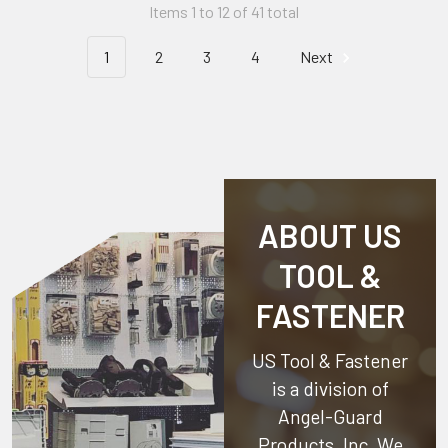
Items 1 to 12 of 41 total
1
2
3
4
Next
ABOUT US
TOOL &
FASTENER
US Tool & Fastener
is a division of
Angel-Guard
Products, Inc.
We