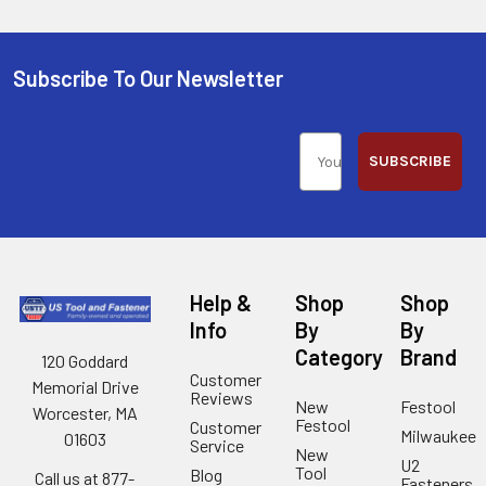
Subscribe To Our Newsletter
SUBSCRIBE
Help &
Shop
Shop
Info
By
By
Category
Brand
120 Goddard
Customer
Memorial Drive
Reviews
New
Festool
Worcester, MA
Festool
Customer
Milwaukee
01603
Service
New
U2
Tool
Blog
Call us at 877-
Fasteners