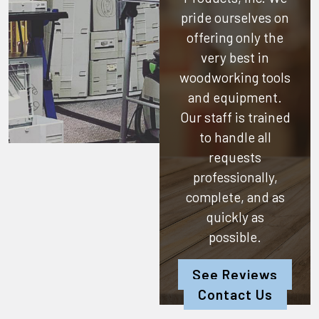
pride ourselves on
offering only the
very best in
woodworking tools
and equipment.
Our staff is trained
to handle all
requests
professionally,
complete, and as
quickly as
possible.
See Reviews
Contact Us