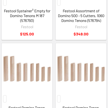
Festool Systainer³ Empty for
Festool Assortment of
Domino Tenons M 187
Domino 500 - 5 Cutters, 1060
(576793)
Domino Tenons (576794)
Festool
Festool
$125.00
$349.00
Festool Domino Tenon,
Festool Domino Tenon,