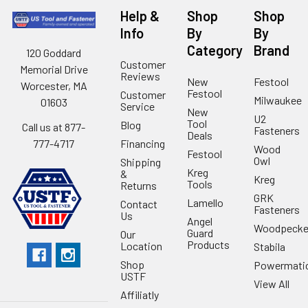
Help &
Shop
Shop
Info
By
By
Category
Brand
120 Goddard
Customer
Memorial Drive
Reviews
New
Festool
Worcester, MA
Festool
Customer
Milwaukee
01603
Service
New
U2
Tool
Blog
Call us at 877-
Fasteners
Deals
Financing
777-4717
Wood
Festool
Owl
Shipping
Kreg
&
Kreg
Tools
Returns
GRK
Lamello
Contact
Fasteners
Us
Angel
Woodpecke
Guard
Our
Products
Location
Stabila
Shop
Powermati
USTF
View All
Affiliatly