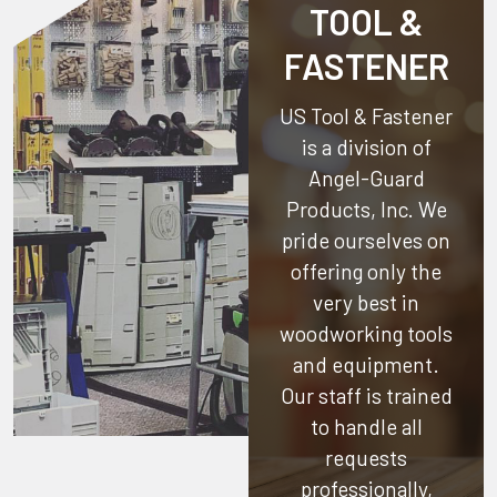
TOOL &
FASTENER
US Tool & Fastener
is a division of
Angel-Guard
Products, Inc.
We
pride ourselves on
offering only the
very best in
woodworking tools
and equipment.
Our staff is trained
to handle all
requests
professionally,