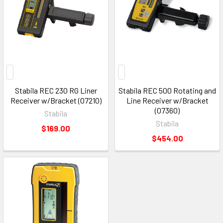
Stabila REC 230 RG Liner
Stabila REC 500 Rotating and
Receiver w/Bracket (07210)
Line Receiver w/Bracket
(07360)
Stabila
Stabila
$169.00
$454.00