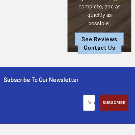
complete, and as
quickly as
possible.
See Reviews
Contact Us
Subscribe To Our Newsletter
SUBSCRIBE