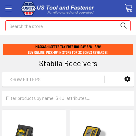
Search
Stabila Receivers
SHOW FILTERS