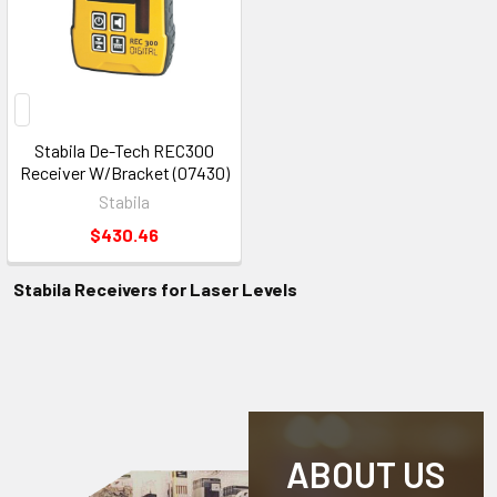
Stabila De-Tech REC300
Receiver W/Bracket (07430)
Stabila
$430.46
Stabila Receivers for Laser Levels
ABOUT US