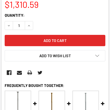
$1,310.59
CURRENT
QUANTITY:
STOCK:
DECREASE QUANTITY:
INCREASE QUANTITY:
ADD TO WISH LIST
FREQUENTLY BOUGHT TOGETHER: