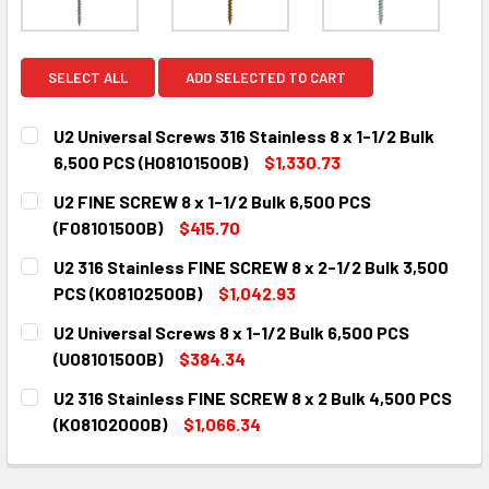
SELECT ALL
ADD SELECTED TO CART
U2 Universal Screws 316 Stainless 8 x 1-1/2 Bulk
6,500 PCS (H08101500B)
$1,330.73
CURRENT
QUANTITY:
U2 FINE SCREW 8 x 1-1/2 Bulk 6,500 PCS
STOCK:
DECREASE QUANTITY:
INCREASE QUANTITY:
(F08101500B)
$415.70
CURRENT
QUANTITY:
U2 316 Stainless FINE SCREW 8 x 2-1/2 Bulk 3,500
STOCK:
DECREASE QUANTITY:
INCREASE QUANTITY:
PCS (K08102500B)
$1,042.93
CURRENT
QUANTITY:
U2 Universal Screws 8 x 1-1/2 Bulk 6,500 PCS
STOCK:
DECREASE QUANTITY:
INCREASE QUANTITY:
(U08101500B)
$384.34
CURRENT
QUANTITY:
U2 316 Stainless FINE SCREW 8 x 2 Bulk 4,500 PCS
STOCK:
DECREASE QUANTITY:
INCREASE QUANTITY:
(K08102000B)
$1,066.34
CURRENT
QUANTITY:
STOCK:
DECREASE QUANTITY:
INCREASE QUANTITY: