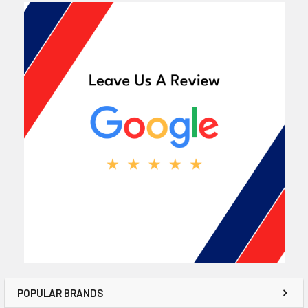
POPULAR BRANDS