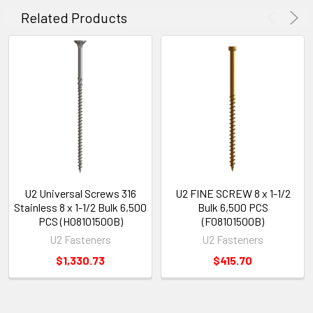
Related Products
U2 Universal Screws 316
U2 FINE SCREW 8 x 1-1/2
Stainless 8 x 1-1/2 Bulk 6,500
Bulk 6,500 PCS
PCS (H08101500B)
(F08101500B)
U2 Fasteners
U2 Fasteners
$1,330.73
$415.70