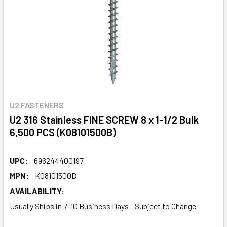
U2 FASTENERS
U2 316 Stainless FINE SCREW 8 x 1-1/2 Bulk
6,500 PCS (K08101500B)
UPC:
696244400197
MPN:
K08101500B
AVAILABILITY:
Usually Ships in 7-10 Business Days - Subject to Change