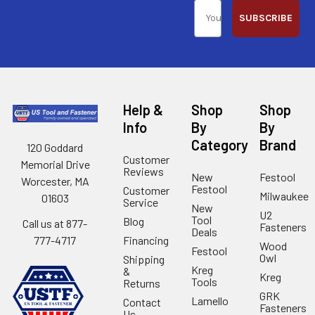
SUBSCRIBE
Help &
Shop
Shop
Info
By
By
Category
Brand
120 Goddard
Customer
Memorial Drive
Reviews
New
Festool
Worcester, MA
Festool
Customer
Milwaukee
01603
Service
New
U2
Tool
Blog
Call us at 877-
Fasteners
Deals
Financing
777-4717
Wood
Festool
Owl
Shipping
Kreg
&
Kreg
Tools
Returns
GRK
Lamello
Contact
Fasteners
Us