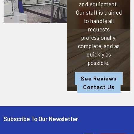
and equipment.
Our staff is trained
to handle all
requests
professionally,
complete, and as
quickly as
possible.
See Reviews
Contact Us
Subscribe To Our Newsletter