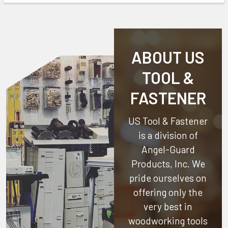
ABOUT US
TOOL &
FASTENER
US Tool & Fastener
is a division of
Angel-Guard
Products, Inc.
We
pride ourselves on
offering only the
very best in
woodworking tools