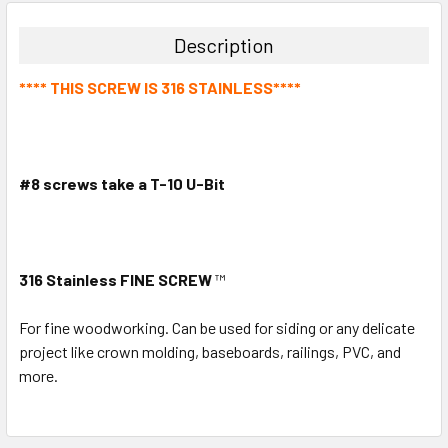
Description
**** THIS SCREW IS 316 STAINLESS****
#8 screws take a T-10 U-Bit
316 Stainless FINE SCREW
™
For fine woodworking. Can be used for siding or any delicate
project like crown molding, baseboards, railings, PVC, and
more.