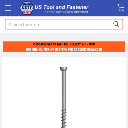
Search