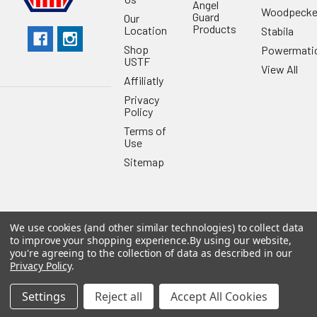
Angel
Woodpecke
Guard
Our
Products
Location
Stabila
Shop
Powermati
USTF
View All
Affiliatly
Privacy
Policy
Terms of
Use
Sitemap
We use cookies (and other similar technologies) to collect data
©
2026
US Tool & Fastener.
Powered by
BigCommerce
. Theme
to improve your shopping experience.
By using our website,
designed by
Papathemes
.
you're agreeing to the collection of data as described in our
Privacy Policy
.
Settings
Reject all
Accept All Cookies