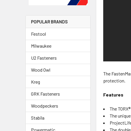
POPULAR BRANDS
Festool
Milwaukee
U2 Fasteners
Wood Owl
The FastenMas
protection.
Kreg
GRK Fasteners
Features
Woodpeckers
The TORX® t
The unique
Stabila
ProjectLife
The double
Powermatic