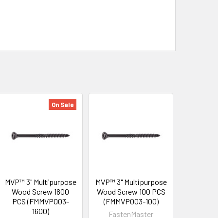
On Sale
MVP™ 3" Multipurpose
MVP™ 3" Multipurpose
Wood Screw 1600
Wood Screw 100 PCS
PCS (FMMVP003-
(FMMVP003-100)
1600)
FastenMaster