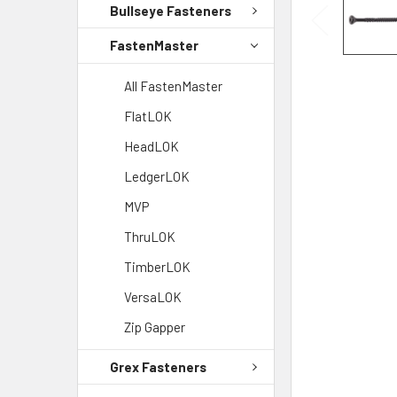
Bullseye Fasteners
FastenMaster
All FastenMaster
FlatLOK
HeadLOK
LedgerLOK
MVP
ThruLOK
TimberLOK
VersaLOK
Zip Gapper
Grex Fasteners