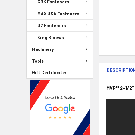
GRK Fasteners
MAX USA Fasteners
U2 Fasteners
Kreg Screws
Machinery
Tools
DESCRIPTIO
Gift Certificates
MVP™ 2-1/2"