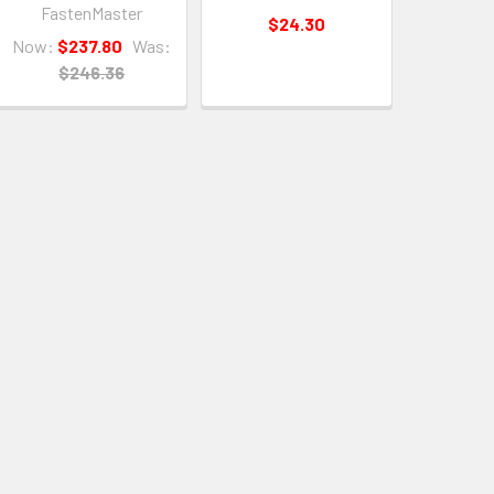
FastenMaster
$24.30
Now:
$237.80
Was:
$246.36