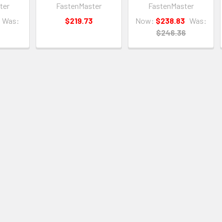
ter
FastenMaster
FastenMaster
Was:
$219.73
Now:
$238.83
Was:
$246.36