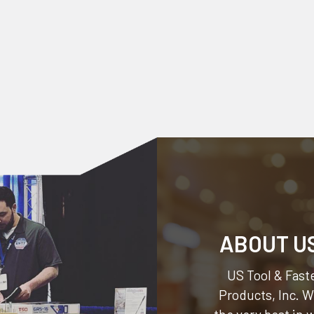
ABOUT U
US Tool & Faste
Products, Inc.
We