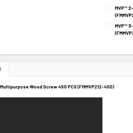
CURRENT
QUANTITY:
MVP™ 2-
STOCK:
DECREASE 
(FMMVP
CURRENT
QUANTITY:
MVP™ 3-
STOCK:
DECREASE 
(FMMVP3
CURRENT
QUANTITY:
STOCK:
DECREASE 
N
 Multipurpose Wood Screw 450 PCS (FMMVP212-450)