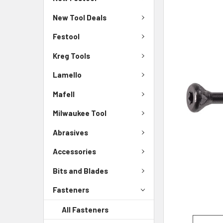
New Tool Deals
Festool
Kreg Tools
Lamello
Mafell
Milwaukee Tool
Abrasives
Accessories
Bits and Blades
Fasteners
All Fasteners