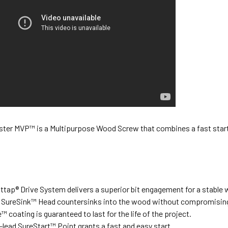
ter MVP™ is a Multipurpose Wood Screw that combines a fast start, 
tap® Drive System delivers a superior bit engagement for a stable w
 SureSink™ Head countersinks into the wood without compromising
™ coating is guaranteed to last for the life of the project.
-lead SureStart™ Point grants a fast and easy start.