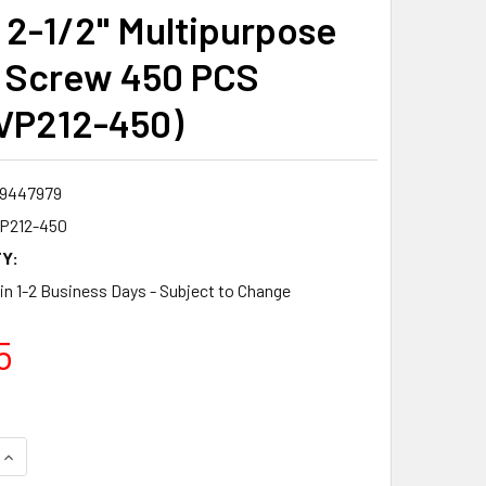
2-1/2" Multipurpose
 Screw 450 PCS
VP212-450)
9447979
P212-450
Y:
 in 1-2 Business Days - Subject to Change
5
QUANTITY:
INCREASE QUANTITY: