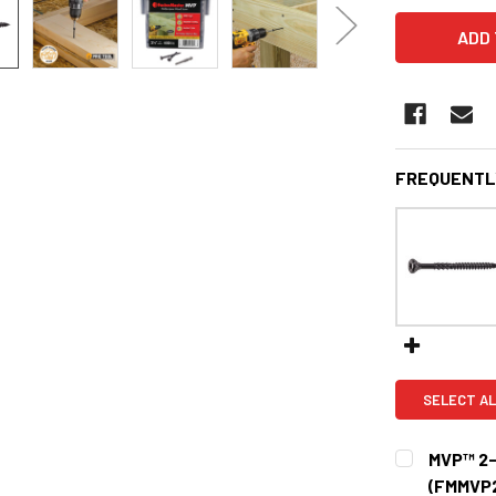
FREQUENTL
SELECT AL
MVP™ 2-
(FMMVP2