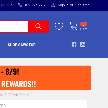
or
MA 01603
877-777-4717
Sign in
Register
0
Cart
SHOP SAWSTOP
50 PCS (FMMVP212-450)
TER