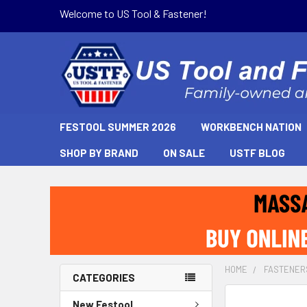
Welcome to US Tool & Fastener!
FESTOOL SUMMER 2026
WORKBENCH NATION
SHOP BY BRAND
ON SALE
USTF BLOG
HOME
FASTENER
CATEGORIES
New Festool