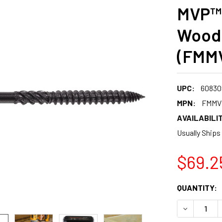
MVP™ 
Wood
(FMM
UPC:
60830
MPN:
FMMV
AVAILABILIT
Usually Ships
$69.2
CURRENT
QUANTITY:
STOCK:
DECREASE 