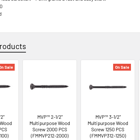
50
d
roducts
On Sale
On Sale
2"
MVP™ 2-1/2"
MVP™ 3-1/2"
 Wood
Multipurpose Wood
Multipurpose Wood
PCS
Screw 2000 PCS
Screw 1250 PCS
100)
(FMMVP212-2000)
(FMMVP312-1250)