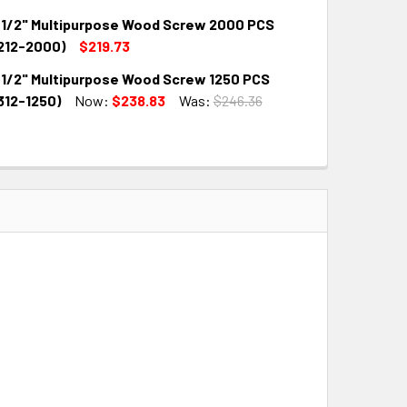
1/2" Multipurpose Wood Screw 2000 PCS
QUANTITY:
INCREASE QUANTITY:
212-2000)
$219.73
1/2" Multipurpose Wood Screw 1250 PCS
QUANTITY:
INCREASE QUANTITY:
12-1250)
Now:
$238.83
Was:
$246.36
QUANTITY:
INCREASE QUANTITY: