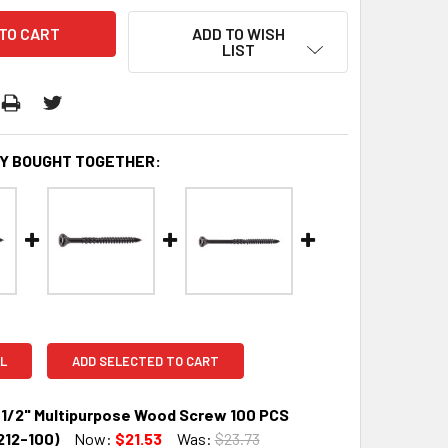
ADD TO WISH
LIST
Y BOUGHT TOGETHER:
L
ADD SELECTED TO CART
1/2" Multipurpose Wood Screw 100 PCS
12-100)
Now:
$21.53
Was:
$23.73