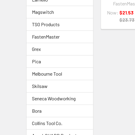
FastenMas
Magswitch
Now:
$21.53
$23.73
TSO Products
FastenMaster
Grex
Pica
Melbourne Tool
Skilsaw
Seneca Woodworking
Bora
Collins Tool Co.