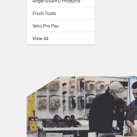
Angel-GUARD Products
Fisch Tools
Veto Pro Pac
View All