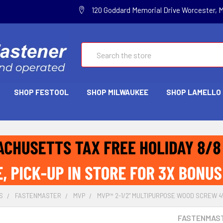
120 Goddard Memorial Drive Worcester, 
Search
SHOP FESTOOL
SHOP MILWAUKEE
SHOP LAMELLO
S
FASTENMASTER
MVP
MVP™ 2-1/2" MULTIPURPOSE WOOD SCREW 4
FASTENMAS