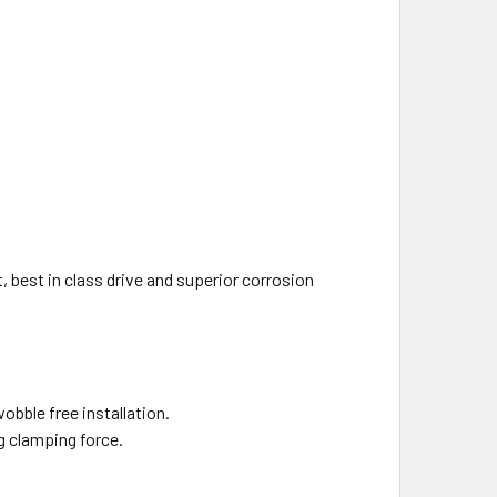
best in class drive and superior corrosion
obble free installation.
 clamping force.