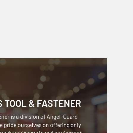
S TOOL & FASTENER
ner is a division of
Angel-Guard
 pride ourselves on offering only