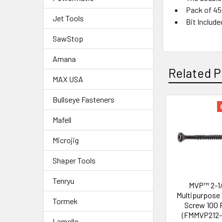
Pack of 4
Jet Tools
Bit Include
SawStop
Amana
Related P
MAX USA
Bullseye Fasteners
Mafell
Microjig
Shaper Tools
Tenryu
MVP™ 2-1/
Multipurpose
Tormek
Screw 100 
(FMMVP212-
Lamello