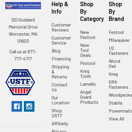
Help &
Shop
Shop
Info
By
By
Category
Brand
120 Goddard
Customer
Memorial Drive
Reviews
New
Festool
Worcester, MA
Festool
Customer
Milwaukee
01603
Service
New
U2
Tool
Blog
Call us at 877-
Fasteners
Deals
Financing
777-4717
Wood
Festool
Owl
Shipping
Kreg
&
Kreg
Tools
Returns
GRK
Lamello
Contact
Fasteners
Us
Angel
Woodpecke
Guard
Our
Products
Location
Stabila
Shop
Powermati
USTF
View All
Affiliatly
Privacy