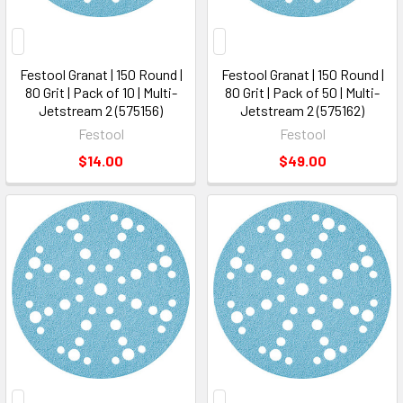
Festool Granat | 150 Round |
Festool Granat | 150 Round |
80 Grit | Pack of 10 | Multi-
80 Grit | Pack of 50 | Multi-
Jetstream 2 (575156)
Jetstream 2 (575162)
Festool
Festool
$14.00
$49.00