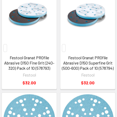
Festool Granat PROfile
Festool Granat PROfile
Abrasive D150 Fine Grit (240-
Abrasive D150 Superfine Grit
320) Pack of 10 (578793)
(500-600) Pack of 10 (578794)
Festool
Festool
$32.00
$32.00