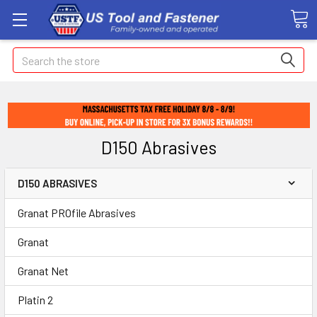
Search
D150 Abrasives
D150 ABRASIVES
Granat PROfile Abrasives
Granat
Granat Net
Platin 2