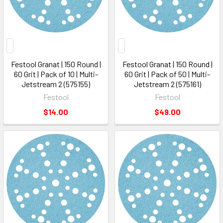
Festool Granat | 150 Round |
Festool Granat | 150 Round |
60 Grit | Pack of 10 | Multi-
60 Grit | Pack of 50 | Multi-
Jetstream 2 (575155)
Jetstream 2 (575161)
Festool
Festool
$14.00
$49.00