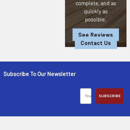
complete, and as
quickly as
possible.
See Reviews
Contact Us
Subscribe To Our Newsletter
SUBSCRIBE