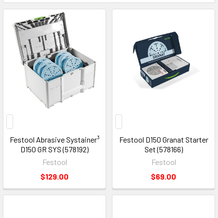
Festool Abrasive Systainer³
Festool D150 Granat Starter
D150 GR SYS (578192)
Set (578166)
Festool
Festool
$129.00
$69.00