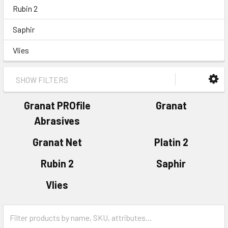
Rubin 2
Saphir
Vlies
SHOW FILTERS
Granat PROfile
Granat
Abrasives
Granat Net
Platin 2
Rubin 2
Saphir
Vlies