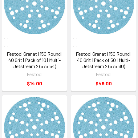
Festool Granat | 150 Round |
Festool Granat | 150 Round |
40 Grit | Pack of 10 | Multi-
40 Grit | Pack of 50 | Multi-
Jetstream 2 (575154)
Jetstream 2 (575160)
Festool
Festool
$14.00
$49.00