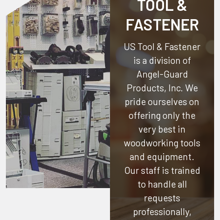
TOOL &
FASTENER
US Tool & Fastener
is a division of
Angel-Guard
Products, Inc.
We
pride ourselves on
offering only the
very best in
woodworking tools
and equipment.
Our staff is trained
to handle all
requests
professionally,