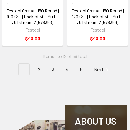
Festool Granat | 150 Round |
Festool Granat | 150 Round |
100 Grit | Pack of 50 | Multi-
120 Grit | Pack of 50 | Multi-
Jetstream 2 (578358)
Jetstream 2 (578359)
Festool
Festool
$43.00
$43.00
Items 1 to 12 of 58 total
1
2
3
4
5
Next
ABOUT US