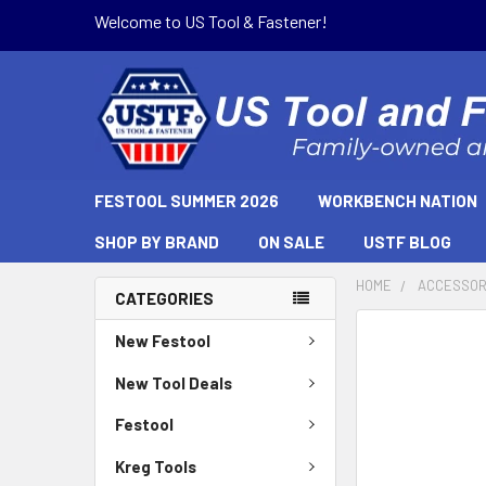
Welcome to US Tool & Fastener!
FESTOOL SUMMER 2026
WORKBENCH NATION
SHOP BY BRAND
ON SALE
USTF BLOG
HOME
ACCESSOR
CATEGORIES
New Festool
New Tool Deals
Festool
Kreg Tools