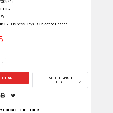
2005245
01CL4
Y:
 in 1-2 Business Days - Subject to Change
5
QUANTITY:
INCREASE QUANTITY:
ADD TO WISH
LIST
Y BOUGHT TOGETHER: