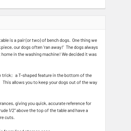
QUANTITY:
INCREASE QUANTITY:
able is a pair (or two) of bench dogs. One thing we
rkpiece, our dogs often 'ran away!' The dogs always
 at home in the washing machine! We decided it was
rick; a T-shaped feature in the bottom of the
 This allows you to keep your dogs out of the way
nces, giving you quick, accurate reference for
de 1/2" above the top of the table and have a
are cuts.