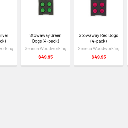
lver
Stowaway Green
Stowaway Red Dogs
ck)
Dogs (4-pack)
(4-pack)
orking
Seneca Woodworking
Seneca Woodworking
$49.95
$49.95