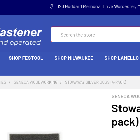
120 Goddard Memorial Drive Worcester, 
Search
SHOP FESTOOL
SHOP MILWAUKEE
SHOP LAMELLO
IES
SENECA WOODWORKING
STOWAWAY SILVER DOGS (4-PACK)
SENECA WO
Stowa
pack)