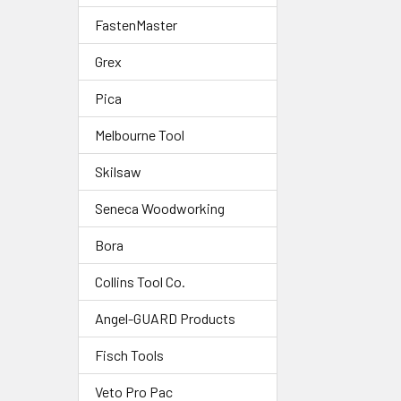
FastenMaster
Grex
Pica
Melbourne Tool
Skilsaw
Seneca Woodworking
Bora
Collins Tool Co.
Angel-GUARD Products
Fisch Tools
Veto Pro Pac