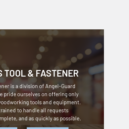
S TOOL & FASTENER
ner is a division of
Angel-Guard
 pride ourselves on offering only
 woodworking tools and equipment.
 trained to handle all requests
omplete, and as quickly as possible.