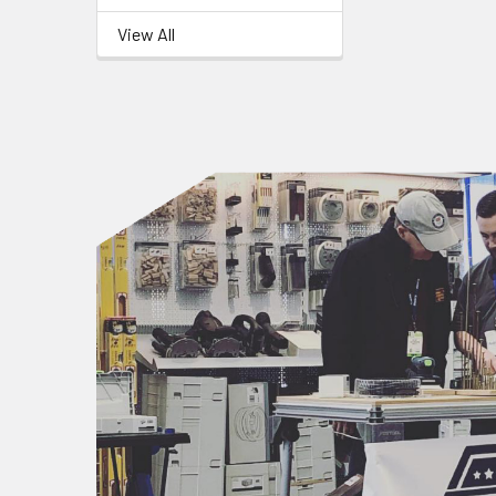
View All