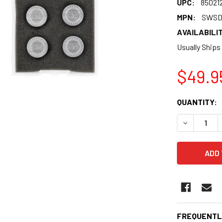
UPC:
85021
MPN:
SWSD
AVAILABILIT
Usually Ships
$49.9
CURRENT
QUANTITY:
STOCK:
DECREASE 
FREQUENTL