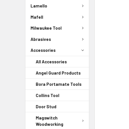
Lamello
Mafell
Milwaukee Tool
Abrasives
Accessories
All Accessories
Angel Guard Products
Bora Portamate Tools
Collins Tool
Door Stud
Magswitch
Woodworking