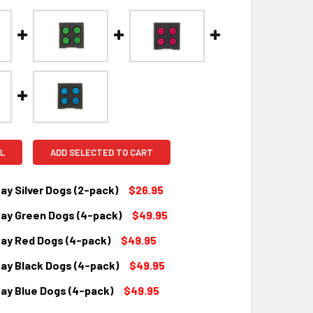
L
ADD SELECTED TO CART
y Silver Dogs (2-pack)
$26.95
y Green Dogs (4-pack)
$49.95
QUANTITY:
INCREASE QUANTITY:
y Red Dogs (4-pack)
$49.95
QUANTITY:
INCREASE QUANTITY:
y Black Dogs (4-pack)
$49.95
QUANTITY:
INCREASE QUANTITY:
y Blue Dogs (4-pack)
$49.95
QUANTITY:
INCREASE QUANTITY: