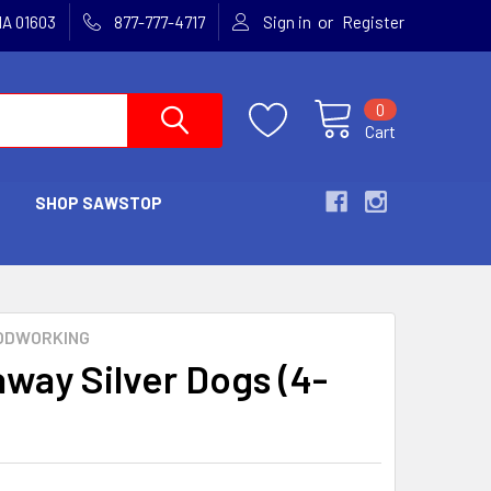
or
MA 01603
877-777-4717
Sign in
Register
0
Cart
SHOP SAWSTOP
ODWORKING
way Silver Dogs (4-