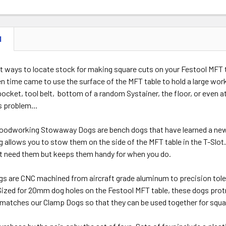
STOCK:
DECREASE 
N
t ways to locate stock for making square cuts on your Festool MFT t
n time came to use the surface of the MFT table to hold a large wo
pocket, tool belt, bottom of a random Systainer, the floor, or even
s problem...
odworking Stowaway Dogs are bench dogs that have learned a new t
allows you to stow them on the side of the MFT table in the T-Slot.
t need them but keeps them handy for when you do.
 are CNC machined from aircraft grade aluminum to precision tolera
ized for 20mm dog holes on the Festool MFT table, these dogs protru
 matches our Clamp Dogs so that they can be used together for squ