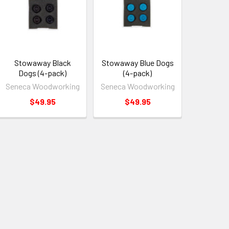
Stowaway Black
Stowaway Blue Dogs
Dogs (4-pack)
(4-pack)
Seneca Woodworking
Seneca Woodworking
$49.95
$49.95