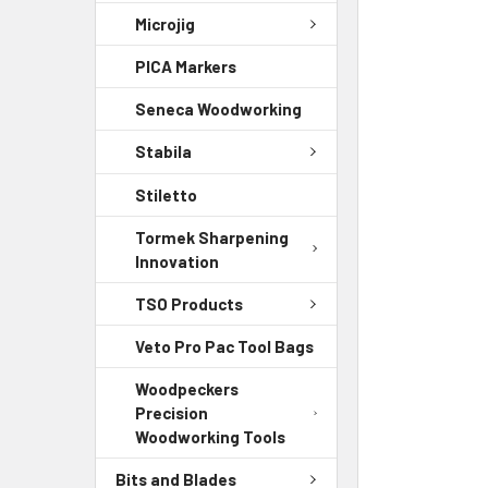
Microjig
PICA Markers
Seneca Woodworking
Stabila
Stiletto
Tormek Sharpening
Innovation
TSO Products
Veto Pro Pac Tool Bags
Woodpeckers
Precision
Woodworking Tools
Bits and Blades