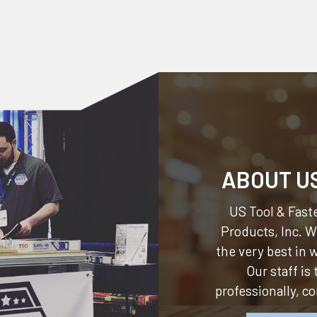
ABOUT U
US Tool & Faste
Products, Inc.
We
the very best in
Our staff is
professionally, c