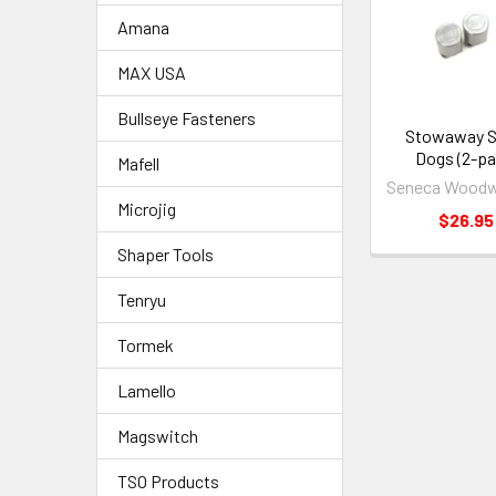
Amana
MAX USA
Bullseye Fasteners
Stowaway Si
Dogs (2-pa
Mafell
Seneca Woodw
Microjig
$26.95
Shaper Tools
Tenryu
Tormek
Lamello
Magswitch
TSO Products