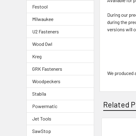
Available for 
Festool
During our pre
Milwaukee
during the pre
versions will 
U2 Fasteners
Wood Owl
Kreg
GRK Fasteners
We produced a 
Woodpeckers
Stabila
Related P
Powermatic
Jet Tools
SawStop