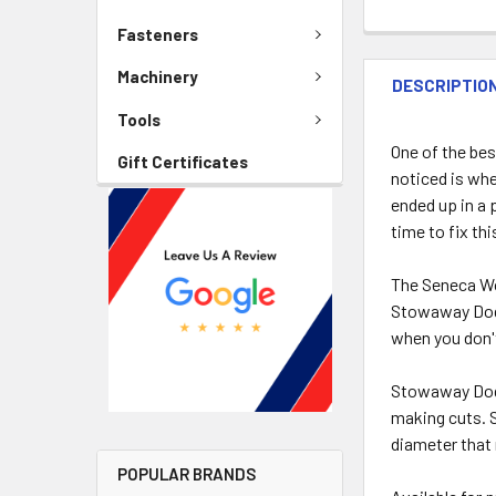
Fasteners
Machinery
DESCRIPTIO
Tools
One of the bes
Gift Certificates
noticed is whe
ended up in a 
time to fix thi
The Seneca Wo
Stowaway Dog 
when you don'
Stowaway Dogs
making cuts. S
diameter that
POPULAR BRANDS