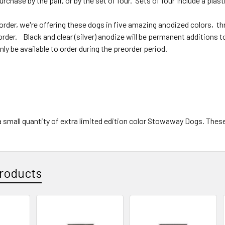
purchase by the pair, or by the set of four. Sets of four include a pla
order, we're offering these dogs in five amazing anodized colors, thr
order. Black and clear (silver) anodize will be permanent additions to
only be available to order during the preorder period.
small quantity of extra limited edition color Stowaway Dogs. These wi
roducts