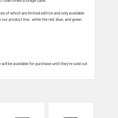
stic foam lined storage case.
ee of which are limited edition and only available
 our product line, while the red, blue, and green
ll be available for purchase until they're sold out