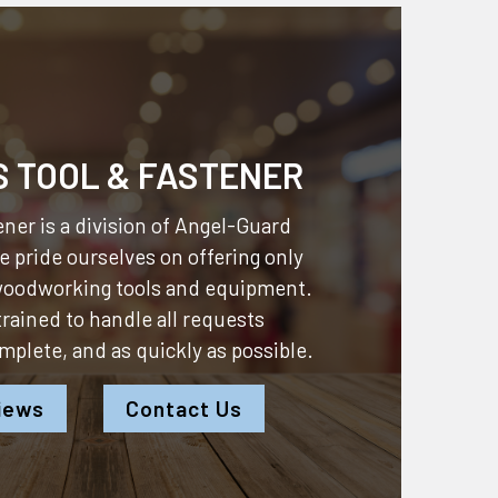
S TOOL & FASTENER
ner is a division of
Angel-Guard
 pride ourselves on offering only
 woodworking tools and equipment.
 trained to handle all requests
omplete, and as quickly as possible.
iews
Contact Us