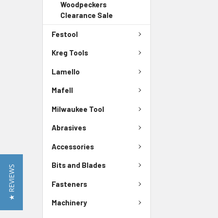
Woodpeckers
Clearance Sale
Festool
Kreg Tools
Lamello
Mafell
Milwaukee Tool
Abrasives
Accessories
Bits and Blades
★ REVIEWS
Fasteners
Machinery