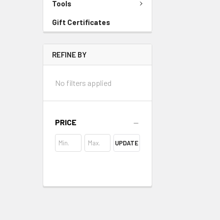
Tools
Gift Certificates
REFINE BY
No filters applied
PRICE
UPDATE