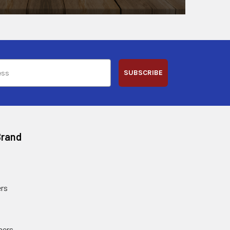
SUBSCRIBE
Brand
rs
ners