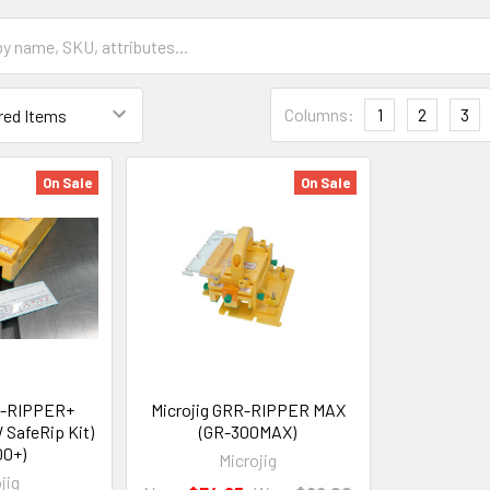
Columns:
1
2
3
On Sale
On Sale
R-RIPPER+
Microjig GRR-RIPPER MAX
 SafeRip Kit)
(GR-300MAX)
00+)
Microjig
jig