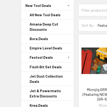
New Tool Deals
All New Tool Deals
Amana Deep Cut
Sort By:
Discounts
Bora Deals
Empire Level Deals
Festool Deals
Fisch Bit Set Deals
Jet Dust Collection
Deals
Microjig GR
Jet & Powermatic
(Featuring NEW
Extra Discounts
(GR-1
Micro
Kreg Deals