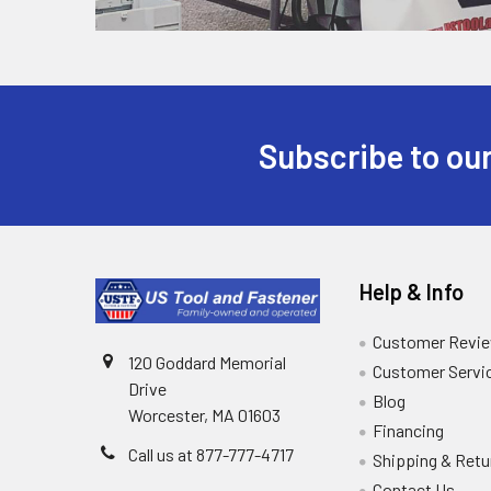
Subscribe to our
Help & Info
Customer Revi
120 Goddard Memorial
Customer Servi
Drive
Blog
Worcester, MA 01603
Financing
Call us at 877-777-4717
Shipping & Retu
Contact Us