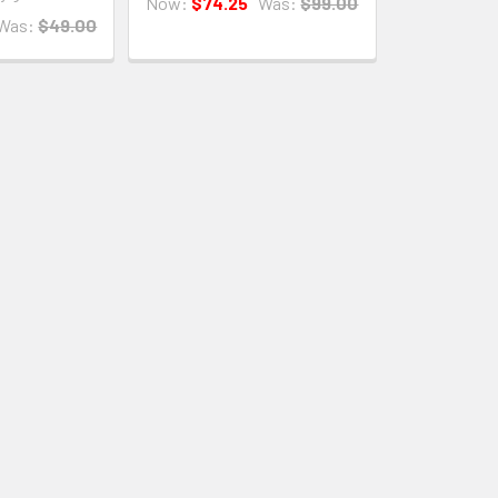
Now:
$74.25
Was:
$99.00
Was:
$49.00