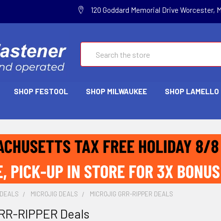
120 Goddard Memorial Drive Worcester, 
Search
SHOP FESTOOL
SHOP MILWAUKEE
SHOP LAMELLO
 DEALS
MICROJIG DEALS
MICROJIG GRR-RIPPER DEALS
GRR-RIPPER Deals