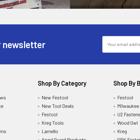
 newsletter
Shop By Category
Shop By 
ews
New Festool
Festool
ce
New Tool Deals
Milwaukee
Festool
U2 Fastene
Kreg Tools
Wood Owl
rns
Lamello
Kreg
Angel Guard Products
GRK Faste