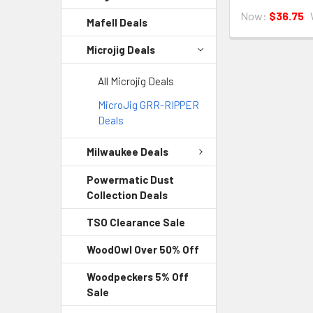
Now:
$36.75
Mafell Deals
Microjig Deals
All Microjig Deals
MicroJig GRR-RIPPER
Deals
Milwaukee Deals
Powermatic Dust
Collection Deals
TSO Clearance Sale
WoodOwl Over 50% Off
Woodpeckers 5% Off
Sale