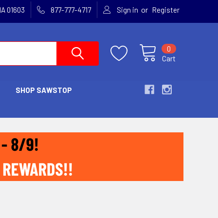
or
MA 01603
877-777-4717
Sign in
Register
0
Cart
SHOP SAWSTOP