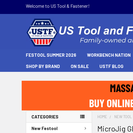
Welcome to US Tool & Fastener!
FESTOOL SUMMER 2026
WORKBENCH NATION
SHOP BY BRAND
ON SALE
USTF BLOG
CATEGORIES
HOME
NEW TOOL
MicroJig 
New Festool