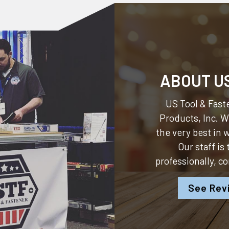
ABOUT U
US Tool & Faste
Products, Inc.
We
the very best in
Our staff is
professionally, c
See Rev