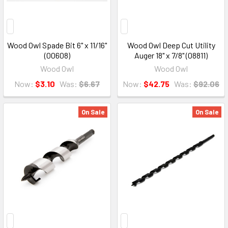
Wood Owl Spade Bit 6" x 11/16"
Wood Owl Deep Cut Utility
(00608)
Auger 18" x 7/8" (08811)
Wood Owl
Wood Owl
Now:
$3.10
Was:
$6.67
Now:
$42.75
Was:
$92.06
On Sale
On Sale