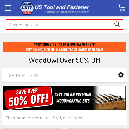
Search
WoodOwl Over 50% Off
SHOW FILTERS