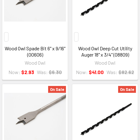
Wood Owl Spade Bit 6" x 9/16"
Wood Owl Deep Cut Utility
(00606)
Auger 18" x 3/4" (08809)
Wood Owl
Wood Owl
Now:
$2.93
Was:
$6.30
Now:
$41.00
Was:
$82.62
On Sale
On Sale