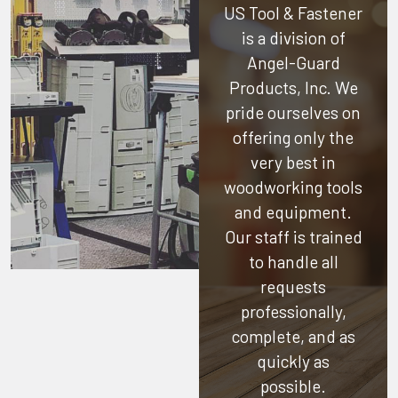
US Tool & Fastener
is a division of
Angel-Guard
Products, Inc.
We
pride ourselves on
offering only the
very best in
woodworking tools
and equipment.
Our staff is trained
to handle all
requests
professionally,
complete, and as
quickly as
possible.