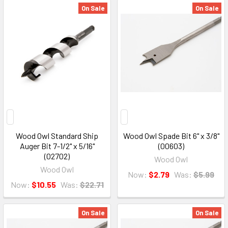
On Sale
On Sale
Wood Owl Standard Ship
Wood Owl Spade Bit 6" x 3/8"
Auger Bit 7-1/2" x 5/16"
(00603)
(02702)
Wood Owl
Wood Owl
Now:
$2.79
Was:
$5.99
Now:
$10.55
Was:
$22.71
On Sale
On Sale