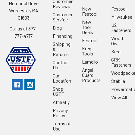
Customer
Memorial Drive
Reviews
New
Festool
Worcester, MA
Festool
Customer
Milwaukee
01603
Service
New
U2
Tool
Blog
Call us at 877-
Fasteners
Deals
Financing
777-4717
Wood
Festool
Owl
Shipping
Kreg
&
Kreg
Tools
Returns
GRK
Lamello
Contact
Fasteners
Us
Angel
Woodpecke
Guard
Our
Products
Location
Stabila
Shop
Powermati
USTF
View All
Affiliatly
Privacy
Policy
Terms of
Use