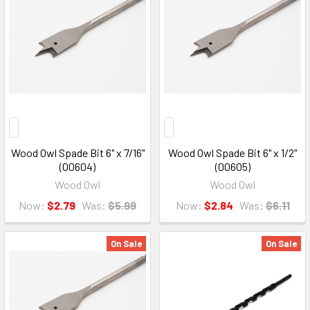
Wood Owl Spade Bit 6" x 7/16"
Wood Owl Spade Bit 6" x 1/2"
(00604)
(00605)
Wood Owl
Wood Owl
Now:
$2.79
Was:
$5.99
Now:
$2.84
Was:
$6.11
On Sale
On Sale