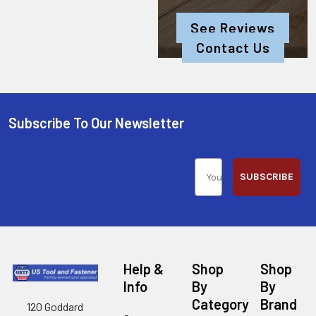
See Reviews
Contact Us
Subscribe To Our Newsletter
SUBSCRIBE
Help &
Shop
Shop
Info
By
By
Category
Brand
120 Goddard