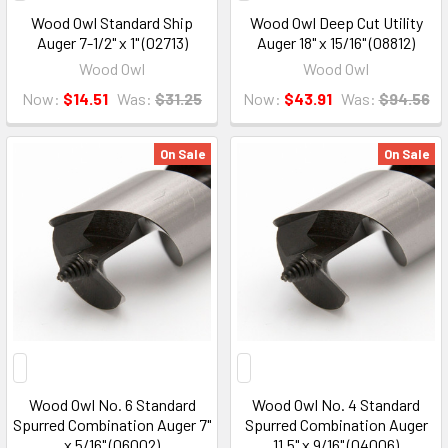
Wood Owl Standard Ship
Wood Owl Deep Cut Utility
Auger 7-1/2" x 1" (02713)
Auger 18" x 15/16" (08812)
Wood Owl
Wood Owl
Now:
$14.51
Was:
$31.25
Now:
$43.91
Was:
$94.56
On Sale
On Sale
Wood Owl No. 6 Standard
Wood Owl No. 4 Standard
Spurred Combination Auger 7"
Spurred Combination Auger
x 5/16" (06002)
11.5" x 9/16" (04006)