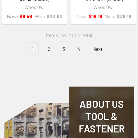
Wood Owl
Wood Owl
Now:
$9.56
Was:
$20.60
Now:
$18.19
Was:
$39.16
Items 1 to 12 of 41 total
1
2
3
4
Next
ABOUT US
TOOL &
FASTENER