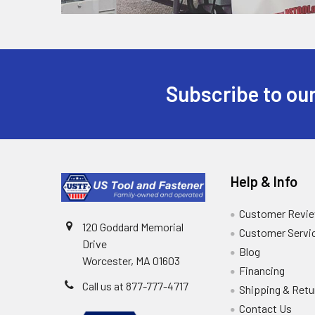
Subscribe to our
Help & Info
Customer Revi
120 Goddard Memorial
Customer Servi
Drive
Blog
Worcester, MA 01603
Financing
Call us at 877-777-4717
Shipping & Retu
Contact Us