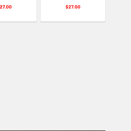
27.00
$27.00