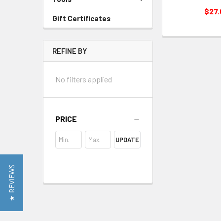
$27
Gift Certificates
REFINE BY
No filters applied
PRICE
UPDATE
★ REVIEWS