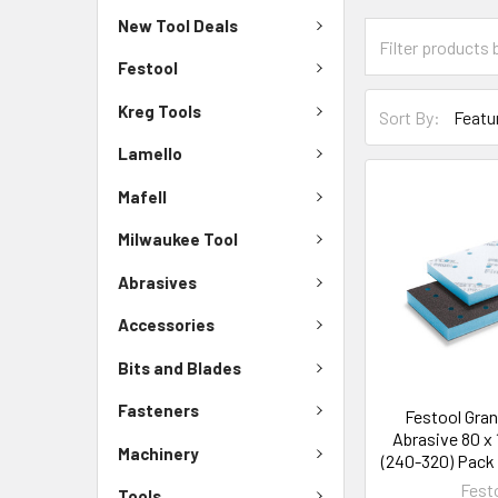
New Tool Deals
Festool
Kreg Tools
Sort By:
Lamello
Mafell
Milwaukee Tool
Abrasives
Accessories
Bits and Blades
Fasteners
Festool Gran
Abrasive 80 x 
Machinery
(240-320) Pack 
Fest
Tools