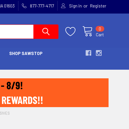
or
MA 01603
877-777-4717
Sign in
Register
0
Cart
SHOP SAWSTOP
SIVES