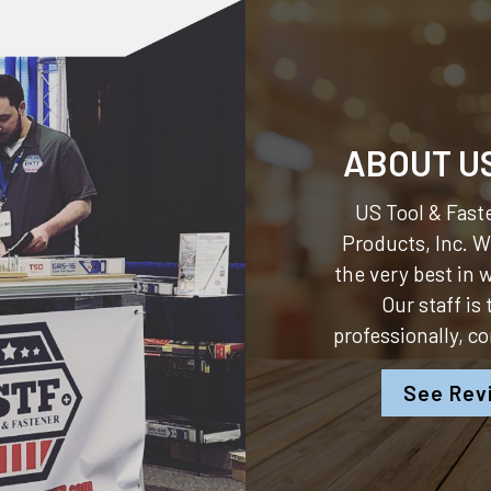
ABOUT U
US Tool & Faste
Products, Inc.
We
the very best in
Our staff is
professionally, c
See Rev