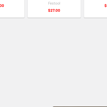
Festool
.00
$
$27.00