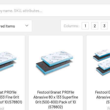
Columns:
1
2
3
at PROfile
Festool Granat PROfile
Festool 
133 Fine Grit
Abrasive 80 x 133 Superfine
Abrasive
of 10 (578801)
Grit (500-600) Pack of 10
(5
(578802)
ool
F