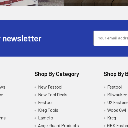
 newsletter
Shop By Category
Shop By 
ews
New Festool
Festool
ce
New Tool Deals
Milwaukee
Festool
U2 Fastene
Kreg Tools
Wood Owl
rns
Lamello
Kreg
Angel Guard Products
GRK Faste