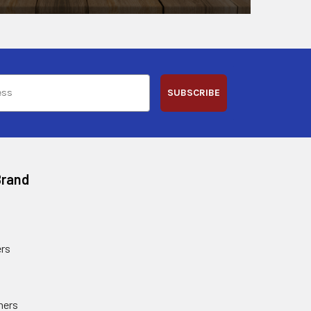
SUBSCRIBE
Brand
rs
ners