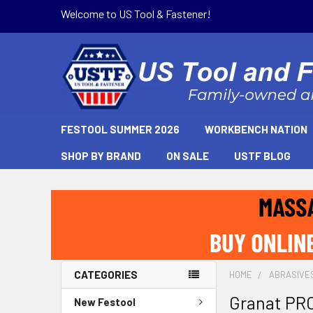
Welcome to US Tool & Fastener!
FESTOOL SUMMER 2026
WORKBENCH NATION
SHOP BY BRAND
ON SALE
USTF BLOG
CATEGORIES
HOME
ABRASIVE
Granat PRO
New Festool