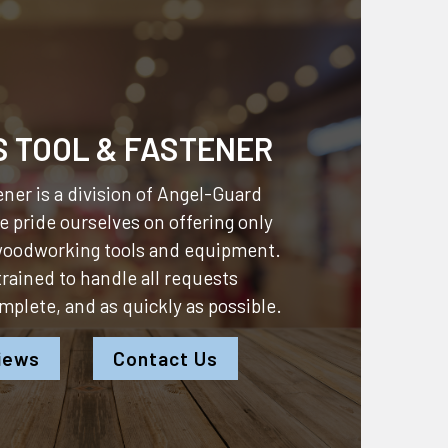
S TOOL & FASTENER
ner is a division of
Angel-Guard
 pride ourselves on offering only
 woodworking tools and equipment.
 trained to handle all requests
omplete, and as quickly as possible.
iews
Contact Us