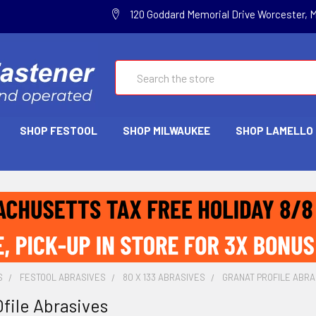
120 Goddard Memorial Drive Worcester, 
Search
SHOP FESTOOL
SHOP MILWAUKEE
SHOP LAMELLO
S
FESTOOL ABRASIVES
80 X 133 ABRASIVES
GRANAT PROFILE ABRA
file Abrasives