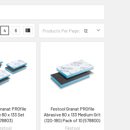
4
6
Products Per Page:
Granat PROfile
Festool Granat PROfile
 80 x 133 Set
Abrasive 80 x 133 Medium Grit
78803)
(120-180) Pack of 10 (578800)
estool
Festool