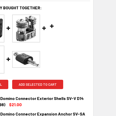
Y BOUGHT TOGETHER:
L
ADD SELECTED TO CART
 Domino Connector Exterior Shells SV-V D14
98)
$21.00
 Domino Connector Expansion Anchor SV-SA