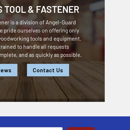
S TOOL & FASTENER
ner is a division of
Angel-Guard
 pride ourselves on offering only
 woodworking tools and equipment.
 trained to handle all requests
omplete, and as quickly as possible.
iews
Contact Us