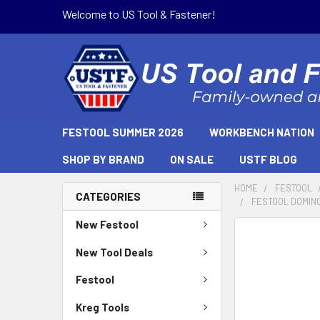
Welcome to US Tool & Fastener!
FESTOOL SUMMER 2026
WORKBENCH NATION
SHOP BY BRAND
ON SALE
USTF BLOG
HOME
FESTOOL
CATEGORIES
FESTOOL DOMINO 
New Festool
New Tool Deals
Festool
Kreg Tools