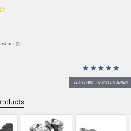
0.0
star
rating
uestions
(0)
BE THE FIRST TO WRITE A REVIEW
roducts