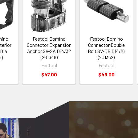
mino
Festool Domino
Festool Domino
terior
Connector Expansion
Connector Double
 D14
Anchor SV-SA D14/32
Bolt SV-DB D14/16
8)
(201349)
(201352)
Festool
Festool
$47.00
$49.00