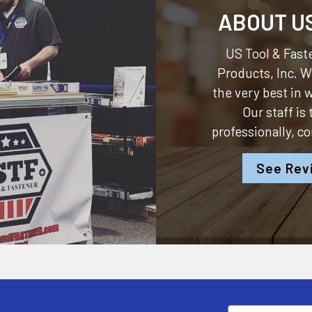
ABOUT U
US Tool & Faste
Products, Inc.
We
the very best in
Our staff is
professionally, c
See Rev