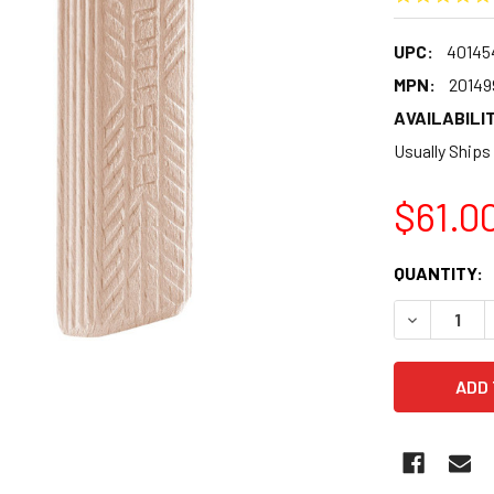
UPC:
40145
MPN:
20149
AVAILABILIT
Usually Ships
$61.0
CURRENT
QUANTITY:
STOCK:
DECREASE 