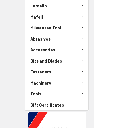
Lamello
Mafell
Milwaukee Tool
Abrasives
Accessories
Bits and Blades
Fasteners
Machinery
Tools
Gift Certificates