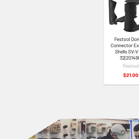
Festool Do
Connector Ex
Shells SV-V
32(20149
Festool
$21.00