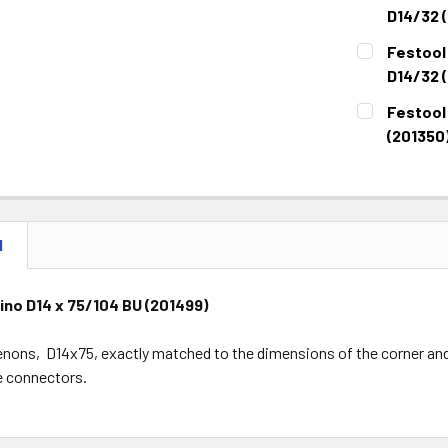
STOCK:
DECREASE 
D14/32 
CURRENT
QUANTITY:
Festool
STOCK:
DECREASE 
D14/32 (
CURRENT
QUANTITY:
Festool
STOCK:
DECREASE 
(201350
CURRENT
QUANTITY:
STOCK:
DECREASE 
N
no D14 x 75/104 BU (201499)
nons, D14x75, exactly matched to the dimensions of the corner and 
he connectors.