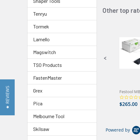
Shaper Tools
Other top ra
Slideshow
Tenryu
Tormek
Slide
controls
Lamello
Magswitch
TSO Products
FastenMaster
★ REVIEWS
Grex
Pica
$265.00
Melbourne Tool
Skilsaw
Powered by