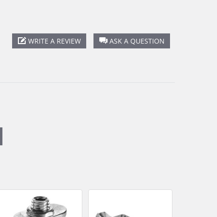
WRITE A REVIEW
ASK A QUESTION