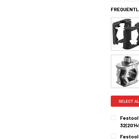
FREQUENTL
SELECT AL
Festool
32(2014
CURRENT
QUANTITY:
Festool