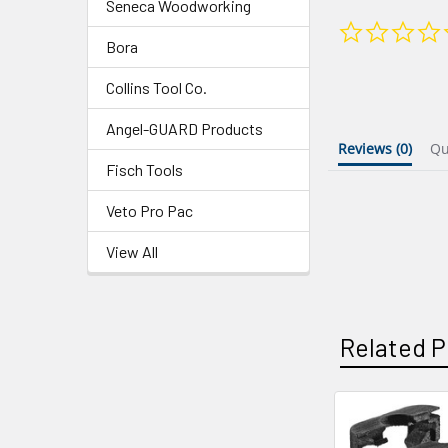
Seneca Woodworking
Bora
Collins Tool Co.
Angel-GUARD Products
Reviews
(0)
Q
Fisch Tools
Veto Pro Pac
View All
Related P