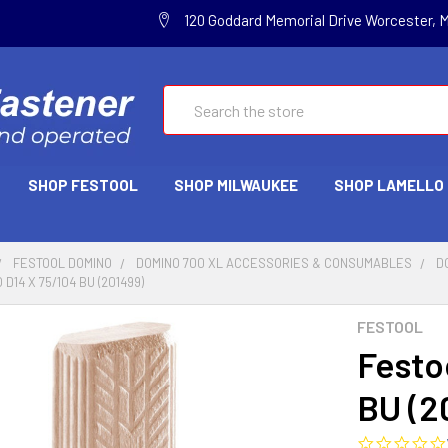
120 Goddard Memorial Drive Worcester, 
Search
SHOP FESTOOL
SHOP MILWAUKEE
SHOP LAMELLO
FESTOOL DOMINO
DOMINO 700 XL ACCESSORIES & CONSUMABLES
D
D14 X 75/104 BU (201499)
FESTOOL
Festo
BU (2