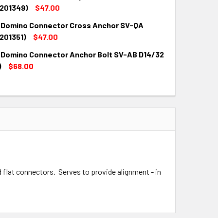
QUANTITY:
INCREASE QUANTITY:
(201349)
$47.00
 Domino Connector Cross Anchor SV-QA
QUANTITY:
INCREASE QUANTITY:
201351)
$47.00
 Domino Connector Anchor Bolt SV-AB D14/32
QUANTITY:
INCREASE QUANTITY:
)
$68.00
QUANTITY:
INCREASE QUANTITY:
flat connectors. Serves to provide alignment - in