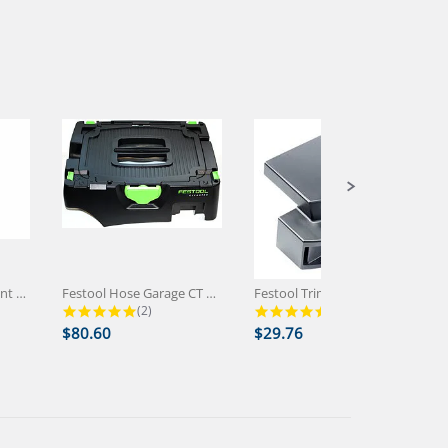
Festool CT Replacement Socket...
Festool Hose Garage CT MINI/MIDI...
Festool Trimming Attachment Wings...
 rating
5.0 star rating
5.0 star rating
(2)
(1)
$80.60
$29.76