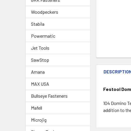
Woodpeckers
Stabila
Powermatic
Jet Tools
SawStop
Amana
DESCRIPTIO
MAX USA
Festool Domi
Bullseye Fasteners
104 Domino Te
Mafell
addition to t
Microjig