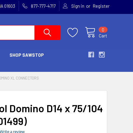
or
MA 01603
877-777-4717
Sign in
Register
0
Cart
SHOP SAWSTOP
OMINO XL CONNECTORS
ol Domino D14 x 75/104
01499)
0.0
Write a review