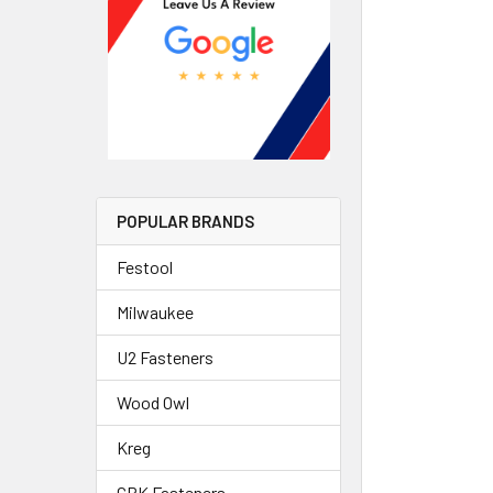
POPULAR BRANDS
Festool
Milwaukee
U2 Fasteners
Wood Owl
Kreg
GRK Fasteners