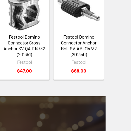
Festool Domino
Festool Domino
Connector Cross
Connector Anchor
Anchor SV-QA D14/32
Bolt SV-AB D14/32
(201351)
(201350)
Festool
Festool
$47.00
$68.00