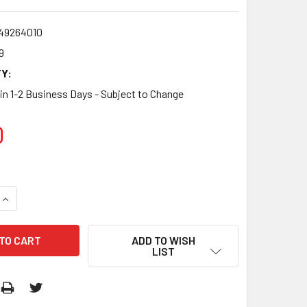
star
rating
49264010
9
Y:
 in 1-2 Business Days - Subject to Change
0
QUANTITY:
INCREASE QUANTITY:
ADD TO WISH
LIST