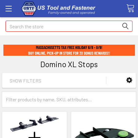
Search
Domino XL Stops
SHOW FILTERS