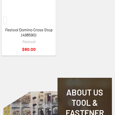
Festool Domino Cross Stop
(498590)
Festool
$80.00
ABOUT US
TOOL &
FASTENER