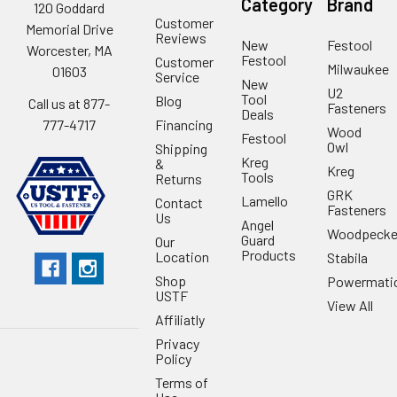
Category
Brand
120 Goddard
Customer
Memorial Drive
Reviews
New
Festool
Worcester, MA
Festool
Customer
Milwaukee
01603
Service
New
U2
Tool
Blog
Call us at 877-
Fasteners
Deals
Financing
777-4717
Wood
Festool
Owl
Shipping
Kreg
&
Kreg
Tools
Returns
GRK
Lamello
Contact
Fasteners
Us
Angel
Woodpecke
Guard
Our
Products
Location
Stabila
Shop
Powermati
USTF
View All
Affiliatly
Privacy
Policy
Terms of