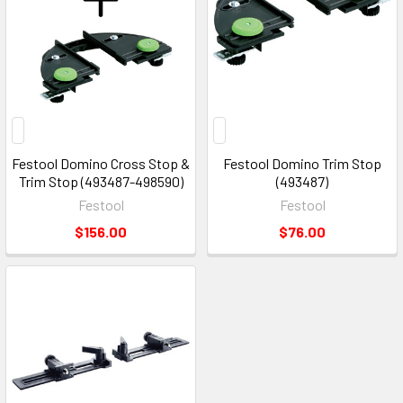
Festool Domino Cross Stop &
Festool Domino Trim Stop
Trim Stop (493487-498590)
(493487)
Festool
Festool
$156.00
$76.00