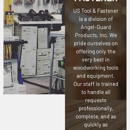
US Tool & Fastener
is a division of
Angel-Guard
Products, Inc.
We
pride ourselves on
offering only the
very best in
woodworking tools
and equipment.
Our staff is trained
to handle all
requests
professionally,
complete, and as
quickly as