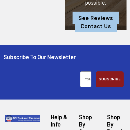
possible.
See Reviews
Contact Us
Subscribe To Our Newsletter
SUBSCRIBE
Help &
Shop
Shop
Info
By
By