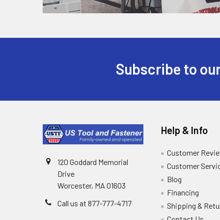
Subscribe to our
Help & Info
Customer Revi
120 Goddard Memorial
Customer Servi
Drive
Blog
Worcester, MA 01603
Financing
Call us at 877-777-4717
Shipping & Retu
Contact Us