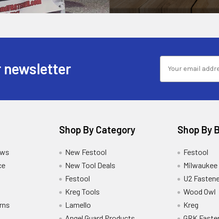
 newsletter
Shop By Category
Shop By 
ews
New Festool
Festool
ce
New Tool Deals
Milwaukee
Festool
U2 Fastene
Kreg Tools
Wood Owl
rns
Lamello
Kreg
Angel Guard Products
GRK Faste