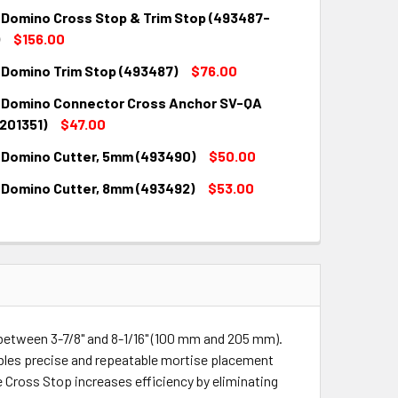
 Domino Cross Stop & Trim Stop (493487-
$156.00
 Domino Trim Stop (493487)
$76.00
QUANTITY:
INCREASE QUANTITY:
 Domino Connector Cross Anchor SV-QA
QUANTITY:
INCREASE QUANTITY:
201351)
$47.00
 Domino Cutter, 5mm (493490)
$50.00
QUANTITY:
INCREASE QUANTITY:
 Domino Cutter, 8mm (493492)
$53.00
QUANTITY:
INCREASE QUANTITY:
QUANTITY:
INCREASE QUANTITY:
between 3-7/8" and 8-1/16" (100 mm and 205 mm).
les precise and repeatable mortise placement
e Cross Stop increases efficiency by eliminating