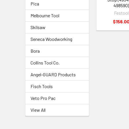
Pica
498590
Festool
Melbourne Tool
$156.0
Skilsaw
Seneca Woodworking
Bora
Collins Tool Co.
Angel-GUARD Products
Fisch Tools
Veto Pro Pac
View All