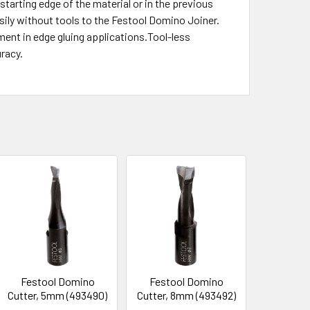
starting edge of the material or in the previous
sily without tools to the Festool Domino Joiner.
ment in edge gluing applications.Tool-less
racy.
Festool Domino
Festool Domino
Cutter, 5mm (493490)
Cutter, 8mm (493492)