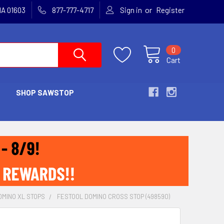
or
MA 01603
877-777-4717
Sign in
Register
0
Cart
SHOP SAWSTOP
OMINO XL STOPS
FESTOOL DOMINO CROSS STOP (498590)