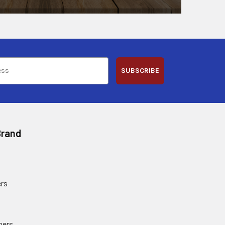
SUBSCRIBE
Brand
rs
ners