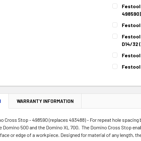
Festool
498590)
CURRENT
QUANTITY:
Festool
STOCK:
DECREASE 
CURRENT
QUANTITY:
Festool
STOCK:
DECREASE 
D14/32 (
CURRENT
QUANTITY:
Festool
STOCK:
DECREASE 
CURRENT
QUANTITY:
Festool
STOCK:
DECREASE 
CURRENT
QUANTITY:
STOCK:
DECREASE 
N
WARRANTY INFORMATION
o Cross Stop - 498590 (replaces 493488) - For repeat hole spacing 
e Domino 500 and the Domino XL 700. The Domino Cross Stop enab
face or edge of a workpiece. Designed for material of any length, th