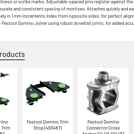
itness or scribe marks. Adjustable-spaced pins register against the 
curate and consistent spacing of mortises. Attaches quickly and ea
ely in 1 mm increments.Index from opposite sides, for perfect align
Festool Domino Joiner using robust doveltail joints, for added accu
roducts
mino
Festool Domino Trim
Festool Domino
 Trim
Stop (493487)
Connector Cross
87-
Anchor SV-QA D14/32