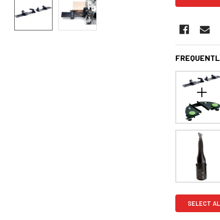
FREQUENTL
SELECT AL