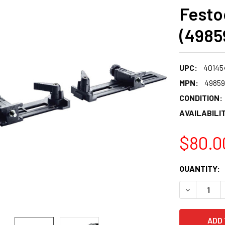
Festo
(4985
UPC:
40145
MPN:
4985
CONDITION:
AVAILABILIT
$80.0
CURRENT
QUANTITY:
STOCK:
DECREASE 