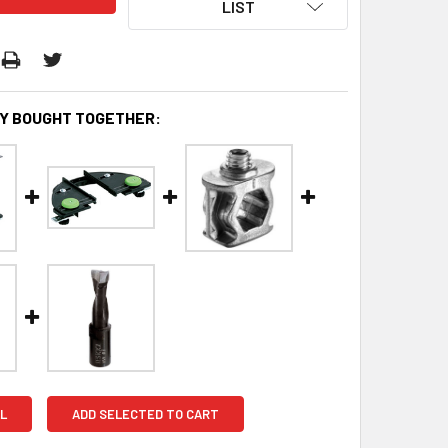
LIST
Y BOUGHT TOGETHER:
L
ADD SELECTED TO CART