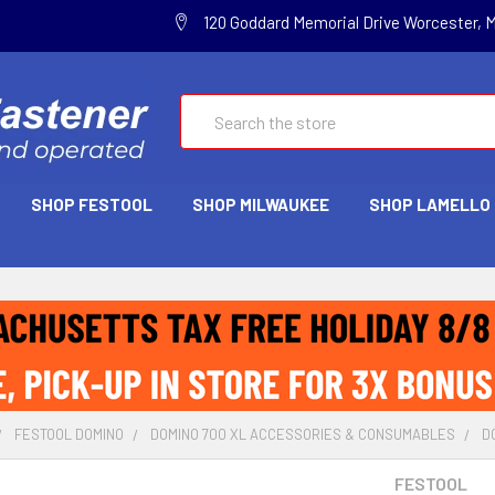
120 Goddard Memorial Drive Worcester, 
Search
SHOP FESTOOL
SHOP MILWAUKEE
SHOP LAMELLO
FESTOOL DOMINO
DOMINO 700 XL ACCESSORIES & CONSUMABLES
D
FESTOOL