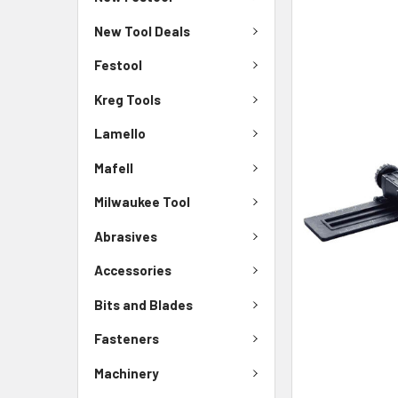
New Tool Deals
Festool
Kreg Tools
Lamello
Mafell
Milwaukee Tool
Abrasives
Accessories
Bits and Blades
Fasteners
Machinery