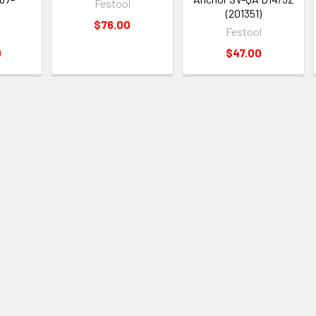
Festool
)
(201351)
$76.00
Festool
0
$47.00