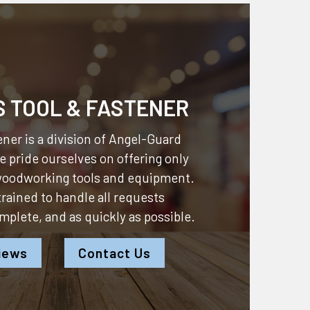
S TOOL & FASTENER
ner is a division of
Angel-Guard
 pride ourselves on offering only
 woodworking tools and equipment.
 trained to handle all requests
omplete, and as quickly as possible.
iews
Contact Us