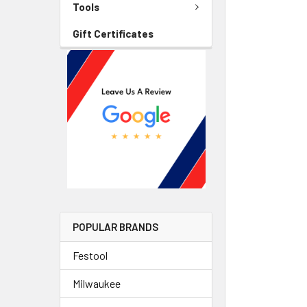
Tools
Gift Certificates
POPULAR BRANDS
Festool
Milwaukee