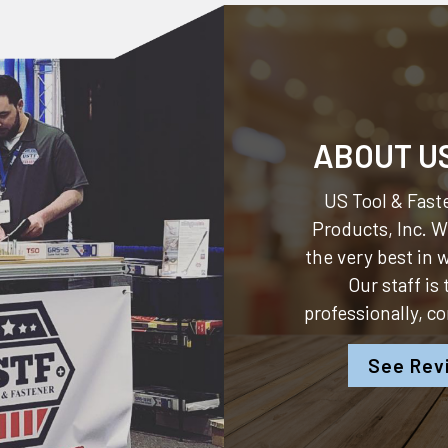
ABOUT U
US Tool & Faste
Products, Inc.
We
the very best in
Our staff is
professionally, c
See Rev