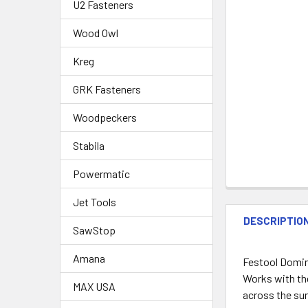
U2 Fasteners
Wood Owl
Kreg
GRK Fasteners
Woodpeckers
Stabila
Powermatic
Jet Tools
DESCRIPTIO
SawStop
Amana
Festool Domin
Works with th
MAX USA
across the sur