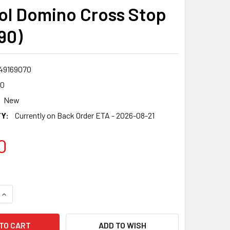
ol Domino Cross Stop
90)
49169070
90
New
Y:
Currently on Back Order ETA - 2026-08-21
0
QUANTITY:
INCREASE QUANTITY:
ADD TO WISH