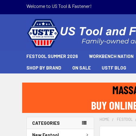
Welcome to US Tool & Fastener!
FESTOOL SUMMER 2026
WORKBENCH NATION
SHOP BY BRAND
ON SALE
USTF BLOG
HOME
FESTOOL
CATEGORIES
New Festool