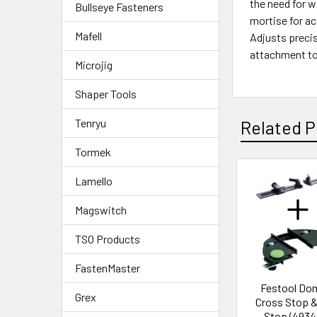
the need for w
Bullseye Fasteners
mortise for ac
Mafell
Adjusts precis
attachment to 
Microjig
Shaper Tools
Tenryu
Related P
Tormek
Lamello
Magswitch
TSO Products
FastenMaster
Festool Do
Grex
Cross Stop &
Stop (4934