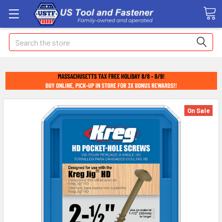
Search
On Sale