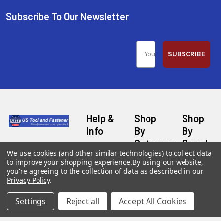
Subscribe To Our Newsletter
SUBSCRIBE
Help &
Shop
Shop
Info
By
By
Category
Brand
120 Goddard
Customer
We use cookies (and other similar technologies) to collect data
Memorial Drive
Reviews
to improve your shopping experience.
By using our website,
New
Festool
Worcester, MA
you're agreeing to the collection of data as described in our
Festool
Customer
Milwaukee
Privacy Policy
.
01603
Service
New
U2
Tool
Blog
Call us at 877-
Fasteners
Settings
Reject all
Accept All Cookies
Deals
Financing
777-4717
Wood
Festool