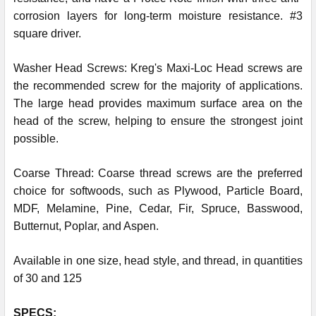
corrosion layers for long-term moisture resistance. #3
square driver.
Washer Head Screws: Kreg's Maxi-Loc Head screws are
the recommended screw for the majority of applications.
The large head provides maximum surface area on the
head of the screw, helping to ensure the strongest joint
possible.
Coarse Thread: Coarse thread screws are the preferred
choice for softwoods, such as Plywood, Particle Board,
MDF, Melamine, Pine, Cedar, Fir, Spruce, Basswood,
Butternut, Poplar, and Aspen.
Available in one size, head style, and thread, in quantities
of 30 and 125
SPECS: