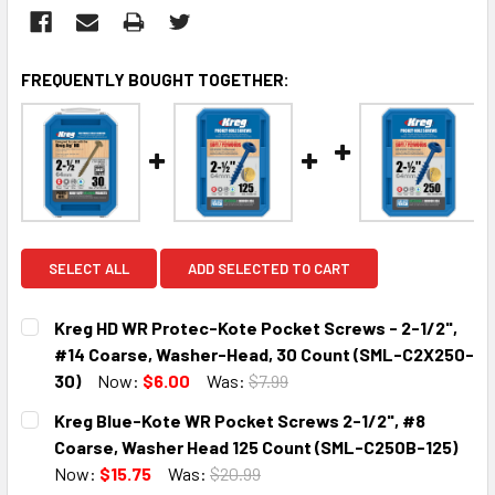
FREQUENTLY BOUGHT TOGETHER:
SELECT ALL
ADD SELECTED TO CART
Kreg HD WR Protec-Kote Pocket Screws - 2-1/2",
#14 Coarse, Washer-Head, 30 Count (SML-C2X250-
30)
Now:
$6.00
Was:
$7.99
CURRENT
QUANTITY:
Kreg Blue-Kote WR Pocket Screws 2-1/2", #8
STOCK:
DECREASE QUANTITY:
INCREASE QUANTITY:
Coarse, Washer Head 125 Count (SML-C250B-125)
Now:
$15.75
Was:
$20.99