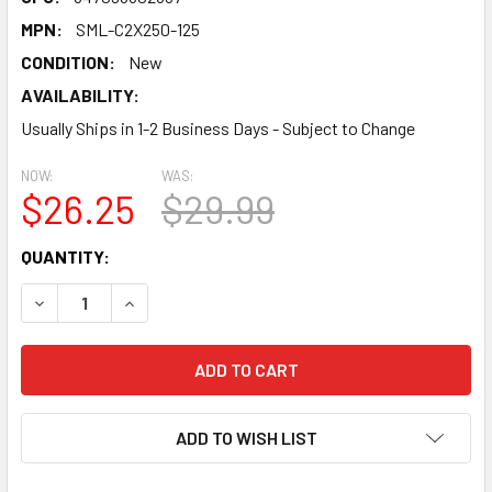
MPN:
SML-C2X250-125
CONDITION:
New
AVAILABILITY:
Usually Ships in 1-2 Business Days - Subject to Change
NOW:
WAS:
$26.25
$29.99
CURRENT
QUANTITY:
STOCK:
DECREASE QUANTITY:
INCREASE QUANTITY:
ADD TO WISH LIST