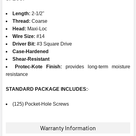
Length:
2-1/2"
Thread:
Coarse
Head:
Maxi-Loc
Wire Size:
#14
Driver Bit:
#3 Square Drive
Case-Hardened
Shear-Resistant
Protec-Kote Finish:
provides long-term moisture
resistance
STANDARD PACKAGE
INCLUDES
:
·
(125) Pocket-Hole Screws
Warranty Information