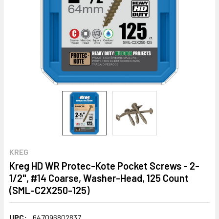
KREG
Kreg HD WR Protec-Kote Pocket Screws - 2-
1/2", #14 Coarse, Washer-Head, 125 Count
(SML-C2X250-125)
UPC:
647096802837