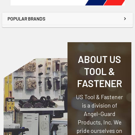
POPULAR BRANDS
ABOUT US
TOOL &
FASTENER
US Tool & Fastener
is a division of
Angel-Guard
Products, Inc.
We
pride ourselves on