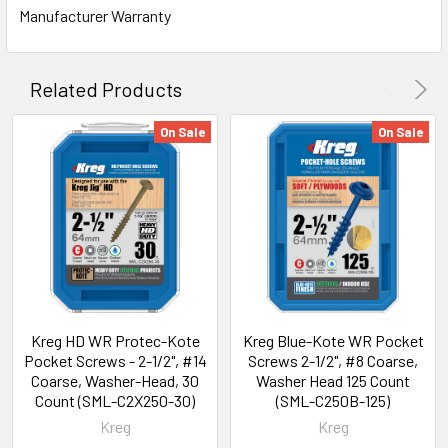
Manufacturer Warranty
Related Products
On Sale
On Sale
Kreg HD WR Protec-Kote
Kreg Blue-Kote WR Pocket
Pocket Screws - 2-1/2", #14
Screws 2-1/2", #8 Coarse,
Coarse, Washer-Head, 30
Washer Head 125 Count
Count (SML-C2X250-30)
(SML-C250B-125)
Kreg
Kreg