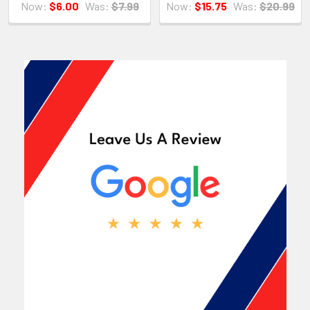
Now:
$6.00
Was:
$7.99
Now:
$15.75
Was:
$20.99