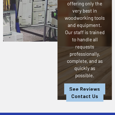
offering only the
very best in
woodworking tools
and equipment.
Our staff is trained
to handle all
requests
professionally,
complete, and as
quickly as
possible.
See Reviews
Contact Us