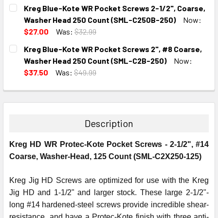
CURRENT
QUANTITY:
Kreg Blue-Kote WR Pocket Screws 2-1/2", Coarse,
STOCK:
DECREASE QUANTITY:
INCREASE QUANTITY:
Washer Head 250 Count (SML-C250B-250)
Now:
$27.00
Was:
$32.99
CURRENT
QUANTITY:
Kreg Blue-Kote WR Pocket Screws 2", #8 Coarse,
STOCK:
DECREASE QUANTITY:
INCREASE QUANTITY:
Washer Head 250 Count (SML-C2B-250)
Now:
$37.50
Was:
$49.99
CURRENT
QUANTITY:
STOCK:
DECREASE QUANTITY:
INCREASE QUANTITY:
Description
Kreg HD WR Protec-Kote Pocket Screws - 2-1/2", #14
Coarse, Washer-Head, 125 Count (SML-C2X250-125)
Kreg Jig HD Screws are optimized for use with the Kreg
Jig HD and 1-1/2" and larger stock. These large 2-1/2"-
long #14 hardened-steel screws provide incredible shear-
resistance, and have a Protec-Kote finish with three anti-