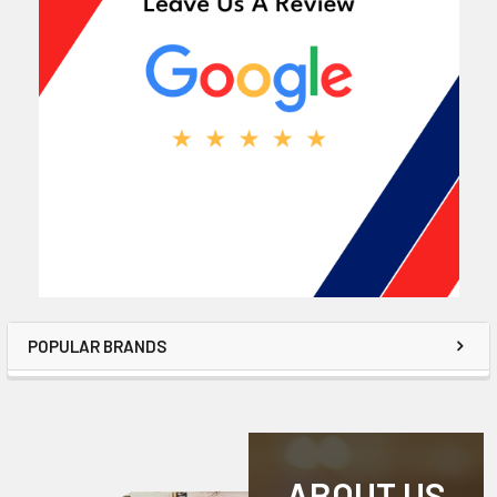
POPULAR BRANDS
ABOUT US