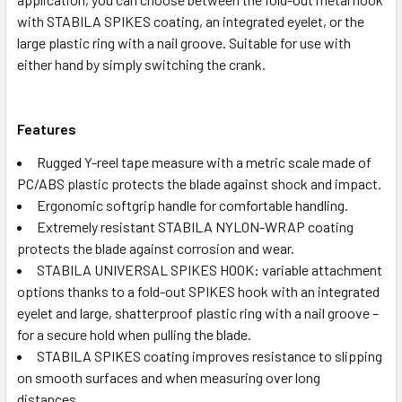
with STABILA SPIKES coating, an integrated eyelet, or the
large plastic ring with a nail groove. Suitable for use with
either hand by simply switching the crank.
Features
Rugged Y-reel tape measure with a metric scale made of
PC/ABS plastic protects the blade against shock and impact.
Ergonomic softgrip handle for comfortable handling.
Extremely resistant STABILA NYLON-WRAP coating
protects the blade against corrosion and wear.
STABILA UNIVERSAL SPIKES HOOK: variable attachment
options thanks to a fold-out SPIKES hook with an integrated
eyelet and large, shatterproof plastic ring with a nail groove –
for a secure hold when pulling the blade.
STABILA SPIKES coating improves resistance to slipping
on smooth surfaces and when measuring over long
distances.