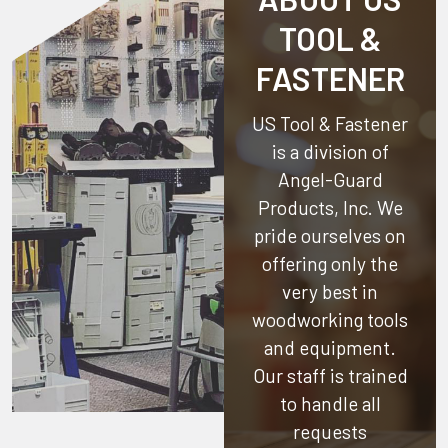
TOOL &
FASTENER
US Tool & Fastener
is a division of
Angel-Guard
Products, Inc.
We
pride ourselves on
offering only the
very best in
woodworking tools
and equipment.
Our staff is trained
to handle all
requests