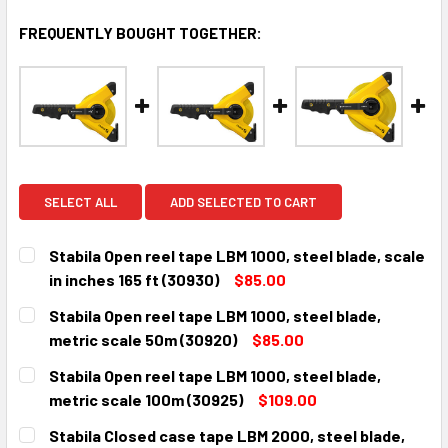
FREQUENTLY BOUGHT TOGETHER:
SELECT ALL
ADD SELECTED TO CART
Stabila Open reel tape LBM 1000, steel blade, scale
in inches 165 ft (30930)
$85.00
CURRENT
QUANTITY:
Stabila Open reel tape LBM 1000, steel blade,
STOCK:
DECREASE QUANTITY:
INCREASE QUANTITY:
metric scale 50m (30920)
$85.00
CURRENT
QUANTITY:
Stabila Open reel tape LBM 1000, steel blade,
STOCK:
DECREASE QUANTITY:
INCREASE QUANTITY:
metric scale 100m (30925)
$109.00
CURRENT
QUANTITY:
Stabila Closed case tape LBM 2000, steel blade,
STOCK: