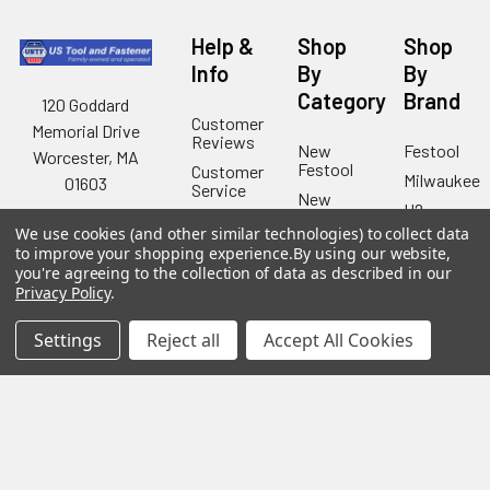
Help &
Shop
Shop
Info
By
By
Category
Brand
120 Goddard
Customer
Memorial Drive
Reviews
New
Festool
Worcester, MA
Festool
Customer
Milwaukee
01603
Service
New
U2
Tool
Blog
Call us at 877-
Fasteners
We use cookies (and other similar technologies) to collect data
Deals
Financing
777-4717
to improve your shopping experience.
By using our website,
Wood
Festool
you're agreeing to the collection of data as described in our
Owl
Shipping
Privacy Policy
.
Kreg
&
Kreg
Tools
Returns
GRK
Settings
Reject all
Accept All Cookies
Lamello
Contact
Fasteners
Us
Angel
Woodpecke
Guard
Our
Products
Location
Stabila
Shop
Powermati
USTF
View All
Affiliatly