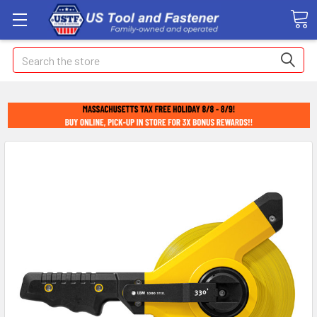
Search