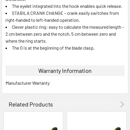
The eyelet integrated into the hook enables quick release.
STABILA CRANK CHANGE – crank easily switches from
right-handed to left-handed operation.
Clever plastic ring: easy to calculate the measured length –
2 cm between zero and the notch, 5 cm between zero and
where the ring starts.
The 0 is at the beginning of the blade clasp.
Warranty Information
Manufacturer Warranty
Related Products