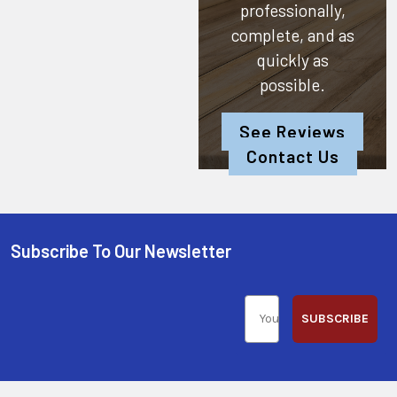
professionally,
complete, and as
quickly as
possible.
See Reviews
Contact Us
Subscribe To Our Newsletter
SUBSCRIBE