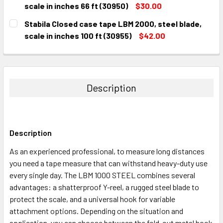
DECREASE QUANTITY:
INCREASE QUANTITY:
scale in inches 66 ft (30950)
$30.00
CURRENT
QUANTITY:
Stabila Closed case tape LBM 2000, steel blade,
STOCK:
DECREASE QUANTITY:
INCREASE QUANTITY:
scale in inches 100 ft (30955)
$42.00
CURRENT
QUANTITY:
STOCK:
DECREASE QUANTITY:
INCREASE QUANTITY:
Description
Description
As an experienced professional, to measure long distances
you need a tape measure that can withstand heavy-duty use
every single day. The LBM 1000 STEEL combines several
advantages: a shatterproof Y-reel, a rugged steel blade to
protect the scale, and a universal hook for variable
attachment options. Depending on the situation and
application, you can choose between the fold-out metal hook