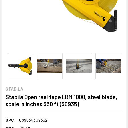
STABILA
Stabila Open reel tape LBM 1000, steel blade,
scale in inches 330 ft (30935)
UPC:
089634309352