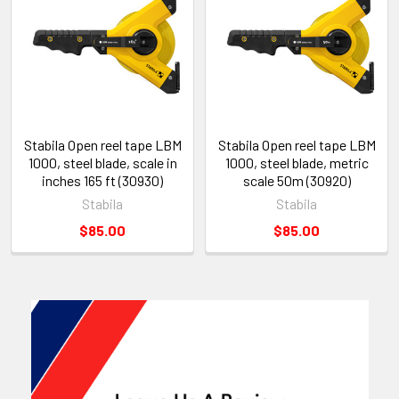
Stabila Open reel tape LBM
Stabila Open reel tape LBM
1000, steel blade, scale in
1000, steel blade, metric
inches 165 ft (30930)
scale 50m (30920)
Stabila
Stabila
$85.00
$85.00