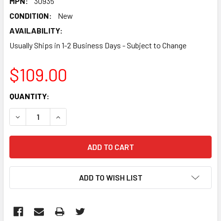
MPN:
30935
CONDITION:
New
AVAILABILITY:
Usually Ships in 1-2 Business Days - Subject to Change
$109.00
CURRENT
QUANTITY:
STOCK:
DECREASE QUANTITY:
INCREASE QUANTITY:
ADD TO WISH LIST