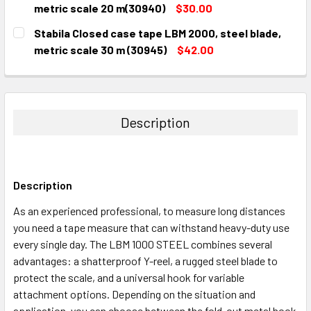
DECREASE QUANTITY:
INCREASE QUANTITY:
metric scale 20 m(30940)
$30.00
CURRENT
QUANTITY:
Stabila Closed case tape LBM 2000, steel blade,
STOCK:
DECREASE QUANTITY:
INCREASE QUANTITY:
metric scale 30 m (30945)
$42.00
CURRENT
QUANTITY:
STOCK:
DECREASE QUANTITY:
INCREASE QUANTITY:
Description
Description
As an experienced professional, to measure long distances
you need a tape measure that can withstand heavy-duty use
every single day. The LBM 1000 STEEL combines several
advantages: a shatterproof Y-reel, a rugged steel blade to
protect the scale, and a universal hook for variable
attachment options. Depending on the situation and
application, you can choose between the fold-out metal hook