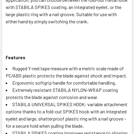
with STABILA SPIKES coating, an integrated eyelet, or the
large plastic ring with a nail groove. Suitable for use with
either hand by simply switching the crank.
Features
Rugged Y-reel tape measure with a metric scale made of
PC/ABS plastic protects the blade against shock and impact.
Ergonomic softgrip handle for comfortable handling.
Extremely resistant STABILA NYLON-WRAP coating
protects the blade against corrosion and wear.
STABILA UNIVERSAL SPIKES HOOK: variable attachment
options thanks to a fold-out SPIKES hook with an integrated
eyelet and large, shatterproof plastic ring with a nail groove –
for a secure hold when pulling the blade.
STABILA SPIKES coating improves resistance to slipping