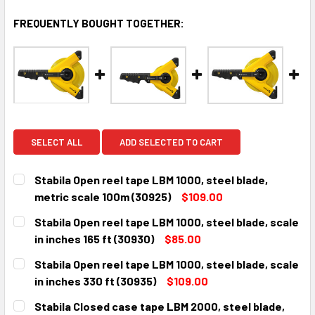
FREQUENTLY BOUGHT TOGETHER:
SELECT ALL
ADD SELECTED TO CART
Stabila Open reel tape LBM 1000, steel blade,
metric scale 100m (30925)
$109.00
CURRENT
QUANTITY:
Stabila Open reel tape LBM 1000, steel blade, scale
STOCK:
DECREASE QUANTITY:
INCREASE QUANTITY:
in inches 165 ft (30930)
$85.00
CURRENT
QUANTITY:
Stabila Open reel tape LBM 1000, steel blade, scale
STOCK:
DECREASE QUANTITY:
INCREASE QUANTITY:
in inches 330 ft (30935)
$109.00
CURRENT
QUANTITY:
Stabila Closed case tape LBM 2000, steel blade,
STOCK: