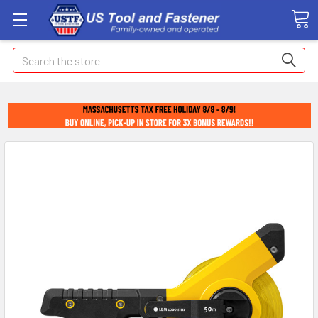
Search