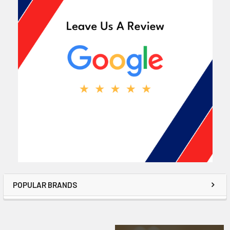
POPULAR BRANDS