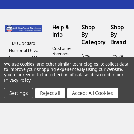
Help &
Shop
Shop
Info
By
By
Category
Brand
120 Goddard
Customer
Memorial Drive
Reviews
New
Festool
Worcester, MA
Festool
Customer
Milwaukee
We use cookies (and other similar technologies) to collect data
01603
Service
New
to improve your shopping experience.
By using our website,
U2
Tool
Blog
you're agreeing to the collection of data as described in our
Call us at 877-
Fasteners
Deals
Privacy Policy
.
Financing
777-4717
Wood
Festool
Owl
Shipping
Settings
Reject all
Accept All Cookies
Kreg
&
Kreg
Tools
Returns
GRK
Lamello
Contact
Fasteners
Us
Angel
Woodpecke
Guard
Our
Products
Location
Stabila