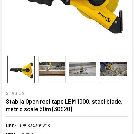
STABILA
Stabila Open reel tape LBM 1000, steel blade,
metric scale 50m (30920)
UPC:
089634309208