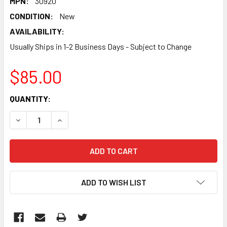
MPN:
30920
CONDITION:
New
AVAILABILITY:
Usually Ships in 1-2 Business Days - Subject to Change
$85.00
CURRENT
QUANTITY:
STOCK:
DECREASE QUANTITY:
INCREASE QUANTITY:
ADD TO WISH LIST