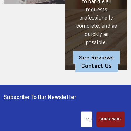
to handle all
requests
professionally,
complete, and as
quickly as
possible.
See Reviews
Contact Us
Subscribe To Our Newsletter
SUBSCRIBE