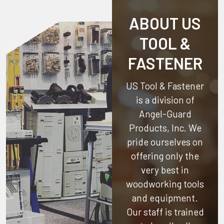
ABOUT US
TOOL &
FASTENER
US Tool & Fastener
is a division of
Angel-Guard
Products, Inc.
We
pride ourselves on
offering only the
very best in
woodworking tools
and equipment.
Our staff is trained