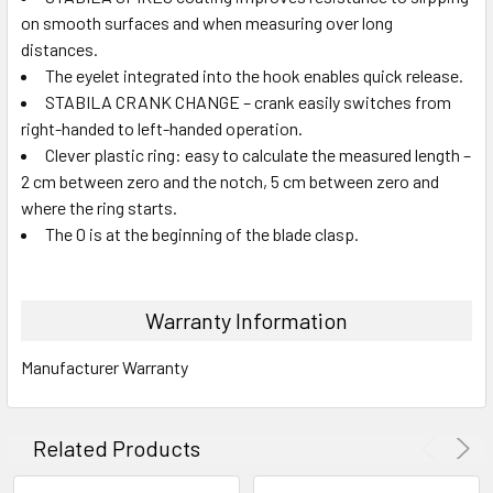
on smooth surfaces and when measuring over long
distances.
The eyelet integrated into the hook enables quick release.
STABILA CRANK CHANGE – crank easily switches from
right-handed to left-handed operation.
Clever plastic ring: easy to calculate the measured length –
2 cm between zero and the notch, 5 cm between zero and
where the ring starts.
The 0 is at the beginning of the blade clasp.
Warranty Information
Manufacturer Warranty
Related Products