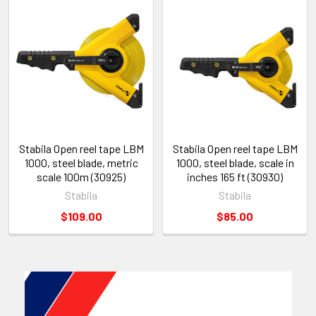
Stabila Open reel tape LBM
Stabila Open reel tape LBM
1000, steel blade, metric
1000, steel blade, scale in
scale 100m (30925)
inches 165 ft (30930)
Stabila
Stabila
$109.00
$85.00