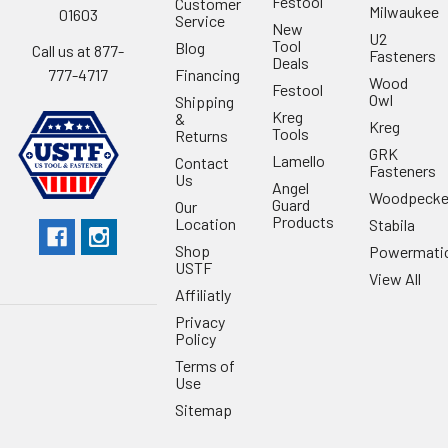
Festool
Customer
Milwaukee
01603
Service
New
U2
Tool
Blog
Call us at 877-
Fasteners
Deals
Financing
777-4717
Wood
Festool
Owl
Shipping
Kreg
&
Kreg
Tools
Returns
GRK
Lamello
Contact
Fasteners
Us
Angel
Woodpecke
Guard
Our
Products
Location
Stabila
Shop
Powermati
USTF
View All
Affiliatly
Privacy
Policy
Terms of
Use
Sitemap