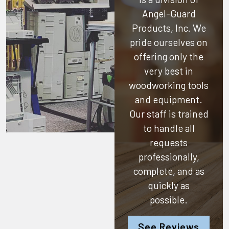
Angel-Guard
Products, Inc.
We
pride ourselves on
offering only the
very best in
woodworking tools
and equipment.
Our staff is trained
to handle all
requests
professionally,
complete, and as
quickly as
possible.
See Reviews