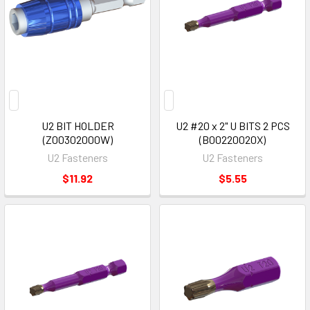
U2 BIT HOLDER
U2 #20 x 2" U BITS 2 PCS
(Z00302000W)
(B00220020X)
U2 Fasteners
U2 Fasteners
$11.92
$5.55