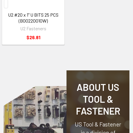
U2 #20 x 1" U BITS 25 PCS
(B00220010W)
U2 Fasteners
$26.81
ABOUT US
TOOL &
FASTENER
US Tool & Fastener
is a division of