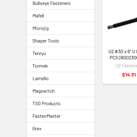
Bullseye Fasteners
Mafell
Microjig
Shaper Tools
U2 #30 x 6" U
Tenryu
PCS (B00230
U2 Fasten
Tormek
$14.31
Lamello
Magswitch
TSO Products
FastenMaster
Grex