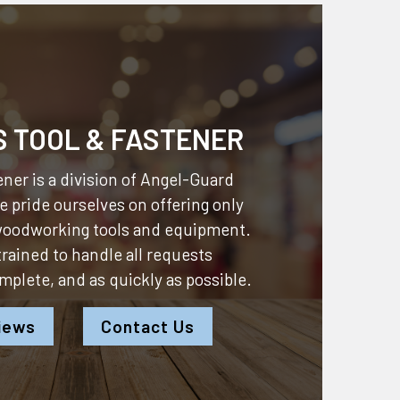
S TOOL & FASTENER
ner is a division of
Angel-Guard
 pride ourselves on offering only
 woodworking tools and equipment.
 trained to handle all requests
omplete, and as quickly as possible.
iews
Contact Us