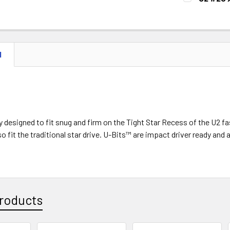
STOCK:
DECREASE 
CURRENT
QUANTITY:
STOCK:
DECREASE 
N
ly designed to fit snug and firm on the Tight Star Recess of the U
o fit the traditional star drive. U-Bits™ are impact driver ready an
roducts