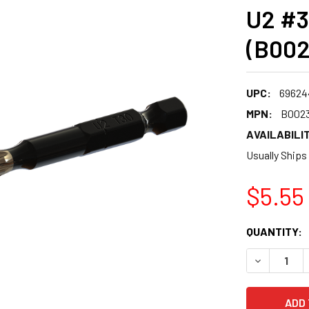
U2 #3
(B00
UPC:
69624
MPN:
B002
AVAILABILIT
Usually Ships
$5.55
CURRENT
QUANTITY:
STOCK:
DECREASE 