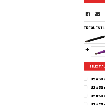
FREQUENTL
SELECT AL
U2 #30 
CURRENT
QUANTITY:
U2 #30 
STOCK:
DECREASE 
CURRENT
QUANTITY:
U2 #30 x
STOCK:
DECREASE 
CURRENT
QUANTITY:
U2 #20 