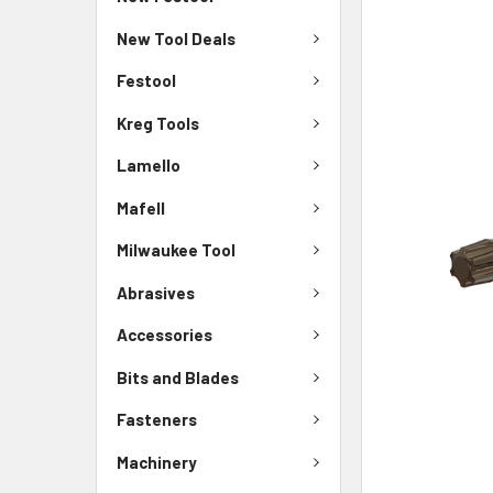
New Tool Deals
Festool
Kreg Tools
Lamello
Mafell
Milwaukee Tool
Abrasives
Accessories
Bits and Blades
Fasteners
Machinery