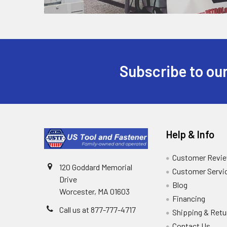
Subscribe to our
Help & Info
Customer Revi
120 Goddard Memorial
Customer Servi
Drive
Blog
Worcester, MA 01603
Financing
Call us at 877-777-4717
Shipping & Retu
Contact Us