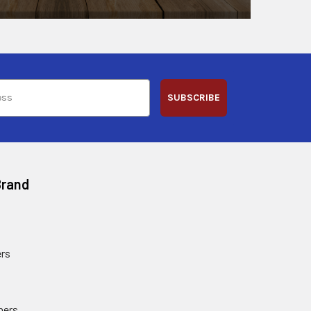
SUBSCRIBE
Brand
rs
ners