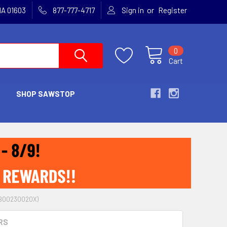
or
MA 01603
877-777-4717
Sign in
Register
0
Cart
SHOP SAWSTOP
 (B00230020X)
RS