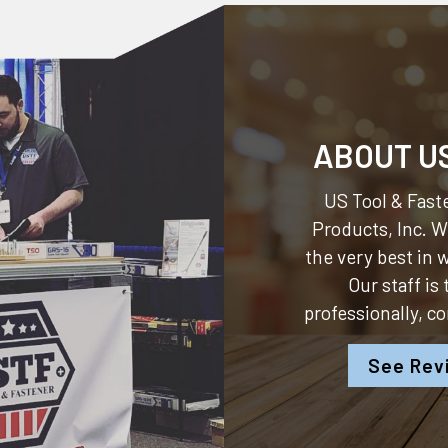
ABOUT U
US Tool & Faste
Products, Inc.
We
the very best in
Our staff is
professionally, c
See Rev