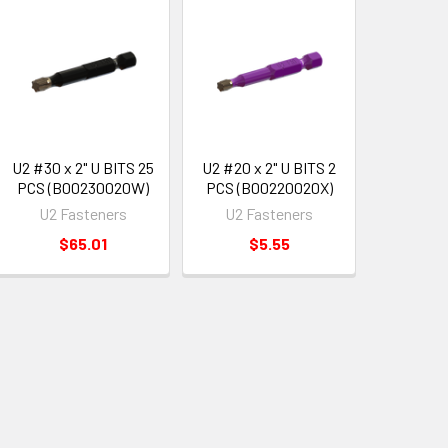
U2 #30 x 2" U BITS 25
U2 #20 x 2" U BITS 2
PCS (B00230020W)
PCS (B00220020X)
U2 Fasteners
U2 Fasteners
$65.01
$5.55