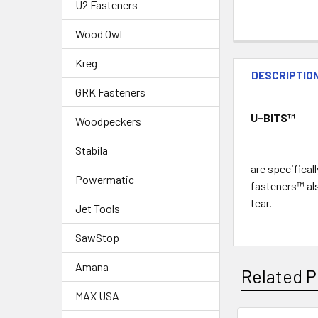
U2 Fasteners
Wood Owl
Kreg
DESCRIPTIO
GRK Fasteners
U-BITS
™
Woodpeckers
Stabila
are specifical
Powermatic
fasteners™ als
tear.
Jet Tools
SawStop
Amana
Related P
MAX USA