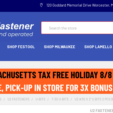
120 Goddard Memorial Drive Worcester, 
Search
SHOP FESTOOL
SHOP MILWAUKEE
SHOP LAMELLO
S
U2 FASTENERS
U-BITS
T-30 U-BITS
U2 #30 X 2" U BITS 2 PCS
U2 FASTENE