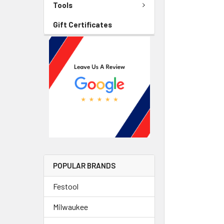
Tools
Gift Certificates
POPULAR BRANDS
Festool
Milwaukee