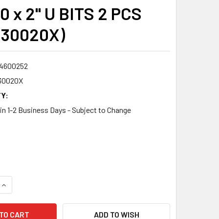
0 x 2" U BITS 2 PCS
230020X)
4600252
30020X
Y:
 in 1-2 Business Days - Subject to Change
QUANTITY:
INCREASE QUANTITY:
ADD TO WISH