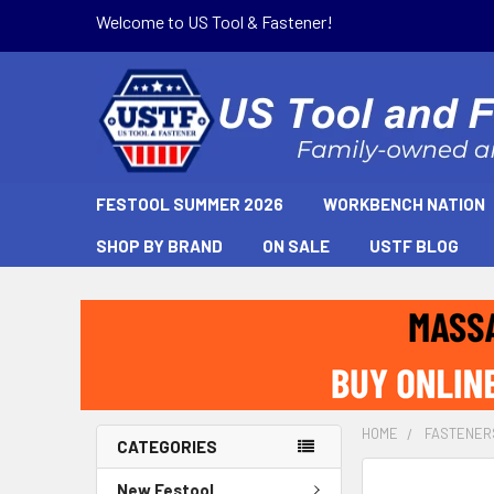
Welcome to US Tool & Fastener!
FESTOOL SUMMER 2026
WORKBENCH NATION
SHOP BY BRAND
ON SALE
USTF BLOG
HOME
FASTENER
CATEGORIES
New Festool