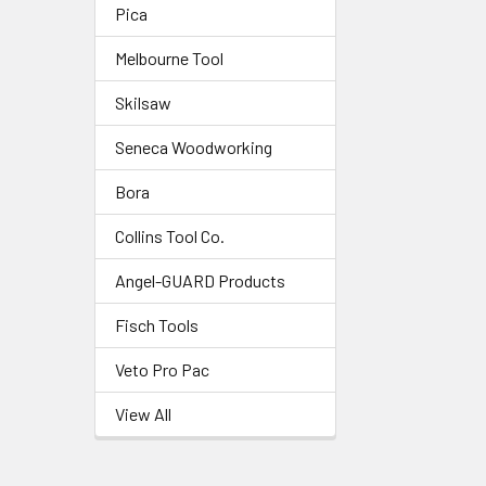
Pica
Melbourne Tool
Skilsaw
Seneca Woodworking
Bora
Collins Tool Co.
Angel-GUARD Products
Fisch Tools
Veto Pro Pac
View All