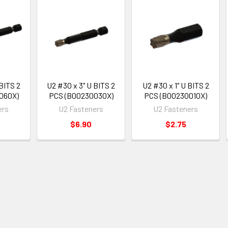
 BITS 2
U2 #30 x 3" U BITS 2
U2 #30 x 1" U BITS 2
060X)
PCS (B00230030X)
PCS (B00230010X)
ers
U2 Fasteners
U2 Fasteners
$6.90
$2.75