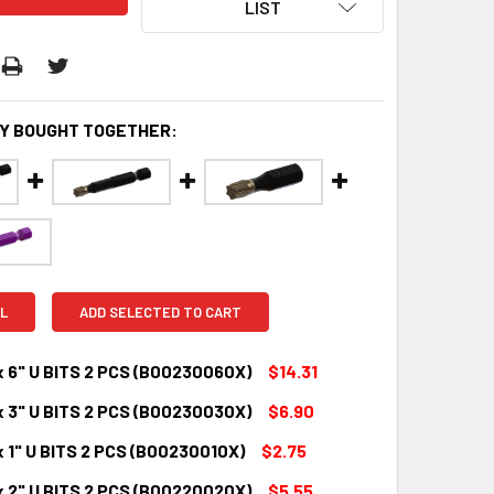
LIST
Y BOUGHT TOGETHER:
L
ADD SELECTED TO CART
x 6" U BITS 2 PCS (B00230060X)
$14.31
x 3" U BITS 2 PCS (B00230030X)
$6.90
QUANTITY:
INCREASE QUANTITY:
 1" U BITS 2 PCS (B00230010X)
$2.75
QUANTITY:
INCREASE QUANTITY:
x 2" U BITS 2 PCS (B00220020X)
$5.55