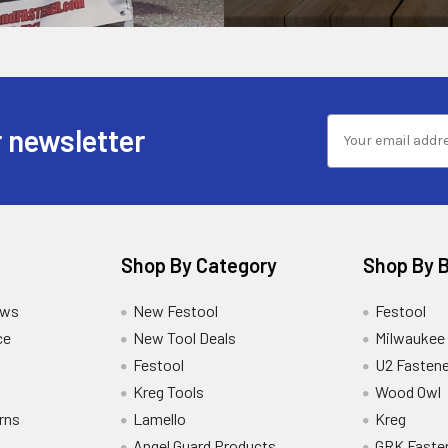
 newsletter
Shop By Category
Shop By 
ews
New Festool
Festool
ce
New Tool Deals
Milwaukee
Festool
U2 Fastene
Kreg Tools
Wood Owl
rns
Lamello
Kreg
Angel Guard Products
GRK Faste