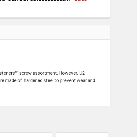
QUANTITY:
INCREASE QUANTITY:
QUANTITY:
INCREASE QUANTITY:
2 fasteners™ screw assortment. However, U2
d are made of hardened steel to prevent wear and