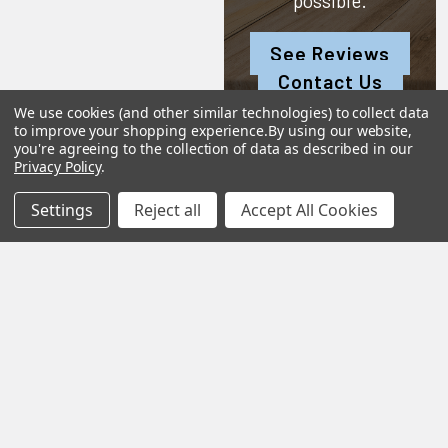
possible.
See Reviews
Contact Us
We use cookies (and other similar technologies) to collect data
to improve your shopping experience.
By using our website,
you're agreeing to the collection of data as described in our
Privacy Policy
.
Subscribe To Our Newsletter
Settings
Reject all
Accept All Cookies
SUBSCRIBE
Help &
Shop
Shop
Info
By
By
Category
Brand