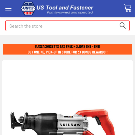
Search