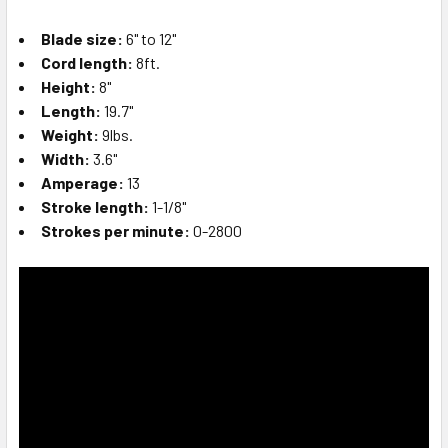
Blade size:
6" to 12"
Cord length:
8ft.
Height:
8"
Length:
19.7"
Weight:
9lbs.
Width:
3.6"
Amperage:
13
Stroke length:
1-1/8"
Strokes per minute:
0-2800