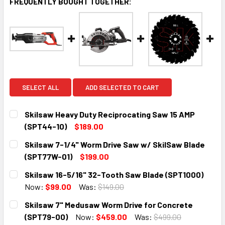
FREQUENTLY BOUGHT TOGETHER:
SELECT ALL
ADD SELECTED TO CART
Skilsaw Heavy Duty Reciprocating Saw 15 AMP
(SPT44-10)
$189.00
CURRENT
QUANTITY:
Skilsaw 7-1/4" Worm Drive Saw w/ SkilSaw Blade
STOCK:
DECREASE QUANTITY:
INCREASE QUANTITY:
(SPT77W-01)
$199.00
CURRENT
QUANTITY:
Skilsaw 16-5/16" 32-Tooth Saw Blade (SPT1000)
STOCK:
DECREASE QUANTITY:
INCREASE QUANTITY:
Now:
$99.00
Was:
$149.00
CURRENT
QUANTITY:
Skilsaw 7" Medusaw Worm Drive for Concrete
STOCK:
DECREASE QUANTITY:
INCREASE QUANTITY:
(SPT79-00)
Now:
$459.00
Was:
$499.00