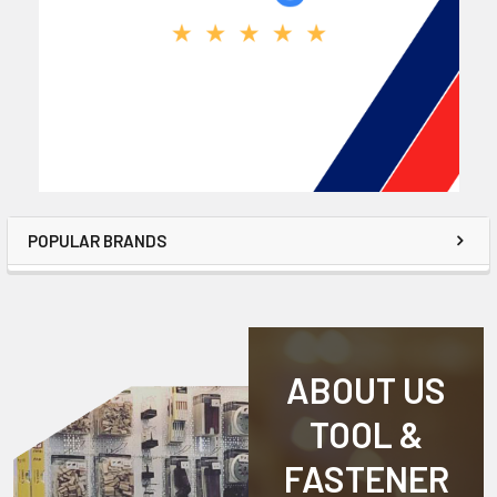
POPULAR BRANDS
ABOUT US
TOOL &
FASTENER