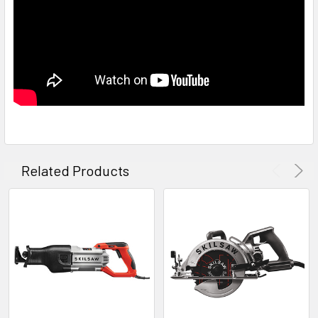
Related Products