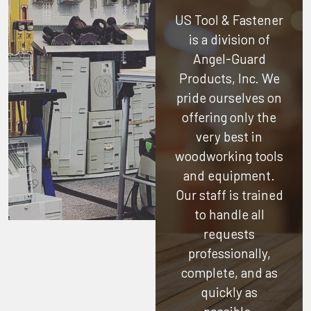
US Tool & Fastener
is a division of
Angel-Guard
Products, Inc.
We
pride ourselves on
offering only the
very best in
woodworking tools
and equipment.
Our staff is trained
to handle all
requests
professionally,
complete, and as
quickly as