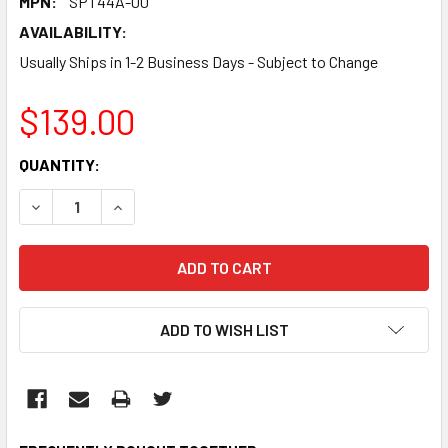
MPN:
SPT44A-00
AVAILABILITY:
Usually Ships in 1-2 Business Days - Subject to Change
$139.00
CURRENT
QUANTITY:
STOCK:
DECREASE QUANTITY:
INCREASE QUANTITY:
ADD TO WISH LIST