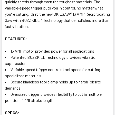
quickly shreds through even the toughest materials. The
variable-speed trigger puts you in control, no matter what
you're cutting. Grab the new SKILSAW® 13 AMP Reciprocating
Saw with BUZZKILL™ Technology that demolishes more than
just vibration.
FEATURES:
13 AMP motor provides power for all applications
Patented BUZZKILL Technology provides vibration
suppression
Variable speed trigger controls tool speed for cutting
specialized materials
Secure bladeless tool clamp holds up to harsh jobsite
demands
Oversized trigger provides flexibility to cut in multiple
positions 1-1/8 stroke length
SPECS: