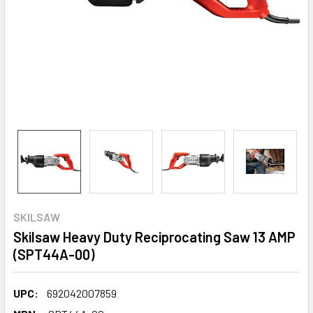
SKILSAW
Skilsaw Heavy Duty Reciprocating Saw 13 AMP
(SPT44A-00)
UPC:
692042007859