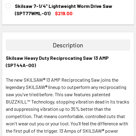
CURRENT
QUANTITY:
Skilsaw 7-1/4" Lightweight Worm Drive Saw
STOCK:
DECREASE QUANTITY:
INCREASE QUANTITY:
(SPT77WML-01)
$219.00
CURRENT
QUANTITY:
STOCK:
DECREASE QUANTITY:
INCREASE QUANTITY:
Description
Skilsaw Heavy Duty Reciprocating Saw 13 AMP
(SPT44A-00)
The new SKILSAW® 13 AMP Reciprocating Saw joins the
legendary SKILSAW® lineup to outperform any reciprocating
saw you've tried before. This saw features patented
BUZZKILL™ Technology, stopping vibration dead in its tracks
and suppressing vibration up to 35% better than the
competition. That means comfortable, controlled cuts that
won't wear out you or your tool. You'll feel the difference with
the first pull of the trigger. 13 Amps of SKILSAW® power