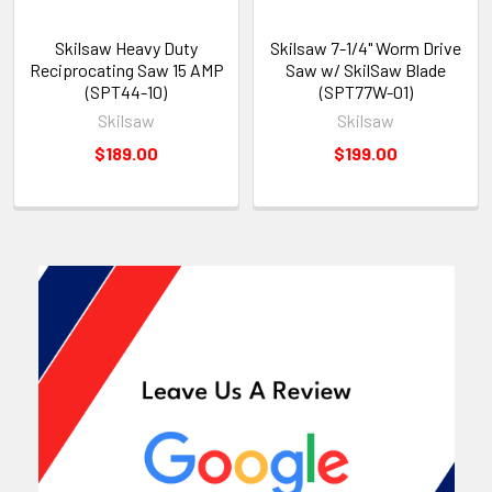
Skilsaw Heavy Duty
Skilsaw 7-1/4" Worm Drive
Reciprocating Saw 15 AMP
Saw w/ SkilSaw Blade
(SPT44-10)
(SPT77W-01)
Skilsaw
Skilsaw
$189.00
$199.00