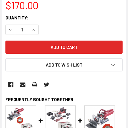
$170.00
CURRENT
QUANTITY:
STOCK:
DECREASE QUANTITY:
INCREASE QUANTITY:
ADD TO WISH LIST
FREQUENTLY BOUGHT TOGETHER: