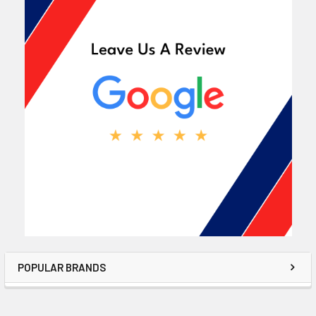
POPULAR BRANDS