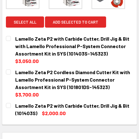
SELECT ALL
ADD SELECTED TO CART
Lamello Zeta P2 with Carbide Cutter, Drill Jig & Bit
with Lamello Professional P-System Connector
Assortment Kit in SYS (101403S-145323)
$3,050.00
CURRENT
QUANTITY:
Lamello Zeta P2 Cordless Diamond Cutter Kit with
STOCK:
DECREASE QUANTITY:
INCREASE QUANTITY:
Lamello Professional P-System Connector
Assortment Kit in SYS (101801DS-145323)
$3,700.00
CURRENT
QUANTITY:
Lamello Zeta P2 with Carbide Cutter, Drill Jig & Bit
STOCK:
DECREASE QUANTITY:
INCREASE QUANTITY:
(101403S)
$2,000.00
CURRENT
QUANTITY:
STOCK:
DECREASE QUANTITY:
INCREASE QUANTITY: