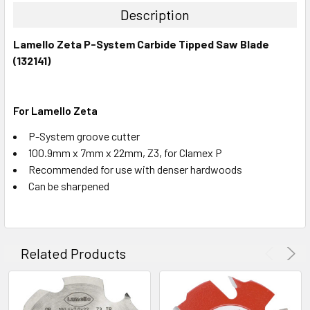
Description
Lamello Zeta P-System Carbide Tipped Saw Blade
(132141)
For Lamello Zeta
P-System groove cutter
100.9mm x 7mm x 22mm, Z3, for Clamex P
Recommended for use with denser hardwoods
Can be sharpened
Related Products