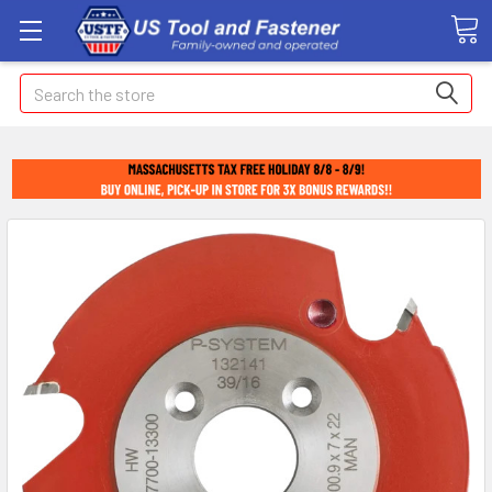
Search