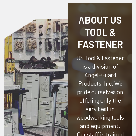
ABOUT US
TOOL &
FASTENER
US Tool & Fastener
is a division of
Angel-Guard
Products, Inc.
We
pride ourselves on
offering only the
very best in
woodworking tools
and equipment.
Our staff is trained