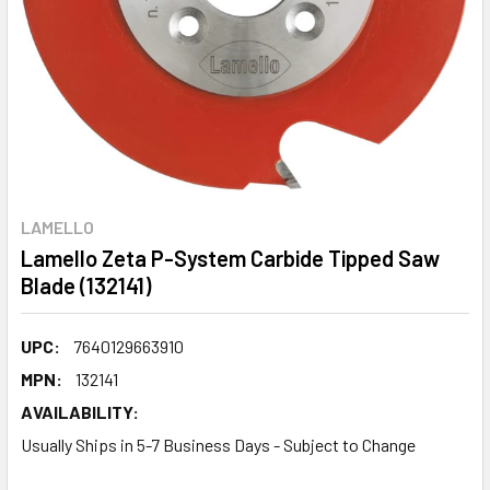
LAMELLO
Lamello Zeta P-System Carbide Tipped Saw
Blade (132141)
UPC:
7640129663910
MPN:
132141
AVAILABILITY:
Usually Ships in 5-7 Business Days - Subject to Change