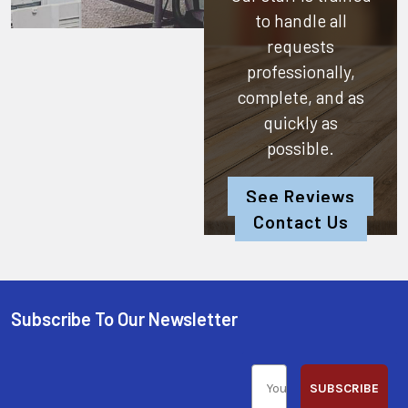
to handle all
requests
professionally,
complete, and as
quickly as
possible.
See Reviews
Contact Us
Subscribe To Our Newsletter
SUBSCRIBE