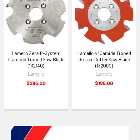
Lamello Zeta P-System
Lamello 4" Carbide Tipped
Diamond Tipped Saw Blade
Groove Cutter Saw Blade
(132140)
(132000)
Lamello
Lamello
$295.00
$185.00