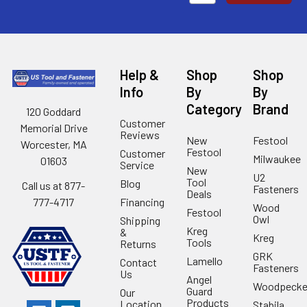
Help &
Shop
Shop
Info
By
By
Category
Brand
120 Goddard
Customer
Memorial Drive
Reviews
New
Festool
Worcester, MA
Festool
Customer
Milwaukee
01603
Service
New
U2
Tool
Blog
Call us at 877-
Fasteners
Deals
Financing
777-4717
Wood
Festool
Owl
Shipping
Kreg
&
Kreg
Tools
Returns
GRK
Lamello
Contact
Fasteners
Us
Angel
Woodpecke
Guard
Our
Products
Location
Stabila