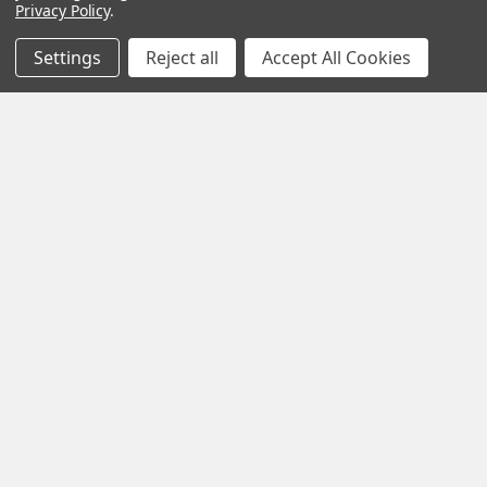
Privacy Policy
.
Settings
Reject all
Accept All Cookies
POPULAR BRANDS