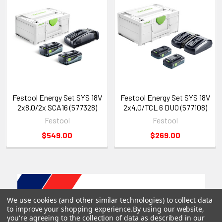
Stable, tool-protective design. Soft-touch
perimeter protects the tool and provides a secure
resting surface, even on sloped or uneven work
areas.
Includes
Festool Energy Set SYS 18V
Festool Energy Set SYS 18V
(4) Tabless Battery BP 18 TBX 4 C-ASI
2x8.0/2x SCA16 (577328)
2x4,0/TCL 6 DUO (577108)
TCL 6 DUO Rapid Charger
Festool
Festool
SYS3 M 187
$549.00
$269.00
We use cookies (and other similar technologies) to collect data
to improve your shopping experience.
By using our website,
you're agreeing to the collection of data as described in our