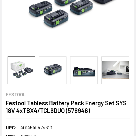
FESTOOL
Festool Tabless Battery Pack Energy Set SYS
18V 4xTBX4/TCL6DUO (578946)
UPC:
4014549474310