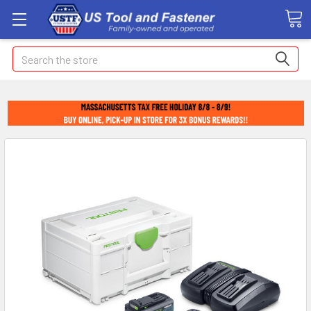
Search