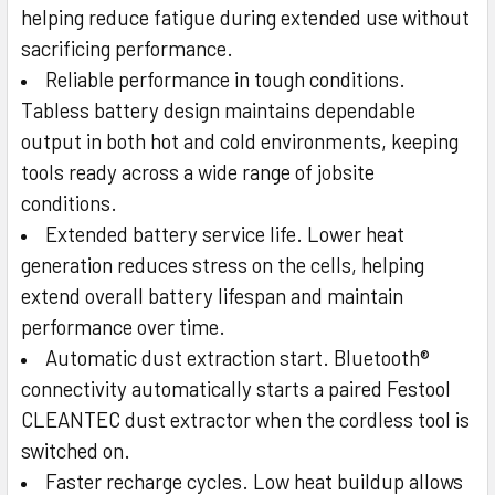
helping reduce fatigue during extended use without
sacrificing performance.
Reliable performance in tough conditions.
Tabless battery design maintains dependable
output in both hot and cold environments, keeping
tools ready across a wide range of jobsite
conditions.
Extended battery service life. Lower heat
generation reduces stress on the cells, helping
extend overall battery lifespan and maintain
performance over time.
Automatic dust extraction start. Bluetooth®
connectivity automatically starts a paired Festool
CLEANTEC dust extractor when the cordless tool is
switched on.
Faster recharge cycles. Low heat buildup allows