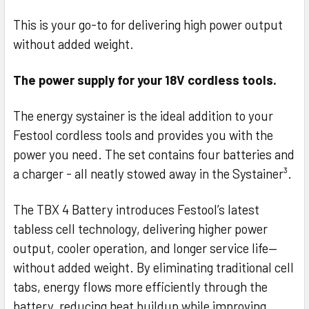
This is your go-to for delivering high power output
without added weight.
The power supply for your 18V cordless tools.
The energy systainer is the ideal addition to your
Festool cordless tools and provides you with the
power you need. The set contains four batteries and
a charger - all neatly stowed away in the Systainer³.
The TBX 4 Battery introduces Festool’s latest
tabless cell technology, delivering higher power
output, cooler operation, and longer service life—
without added weight. By eliminating traditional cell
tabs, energy flows more efficiently through the
battery, reducing heat buildup while improving