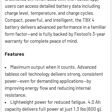
users can access detailed battery data including
charge level, temperature, and charge cycles.
Compact, powerful, and intelligent, the TBX 4
battery delivers advanced performance in a familiar
form factor—and is fully backed by Festool’s 3-year
warranty for complete peace of mind.
Features
Maximum output when it counts. Advanced
tabless cell technology delivers strong, consistent
power—even for demanding applications—by
improving energy flow and reducing internal
resistance.
Lightweight power for reduced fatigue. 4.0 Ah
capacity delivers full power at just 1.3 lbs (600 g),