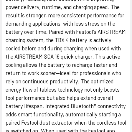
power delivery, runtime, and charging speed. The
result is stronger, more consistent performance for
demanding applications, with less stress on the
battery over time. Paired with Festool’s AIRSTREAM
charging system, the TBX 4 battery is actively
cooled before and during charging when used with
the AIRSTREAM SCA 16 quick charger. This active
cooling allows the battery to recharge faster and
return to work sooner—ideal for professionals who
rely on continuous productivity. The optimized
energy flow of tabless technology not only boosts
tool performance but also helps extend overall
battery lifespan. Integrated Bluetooth® connectivity
adds smart functionality, automatically starting a
paired Festool dust extractor when the cordless tool
is switched on. When used with the Festool app,