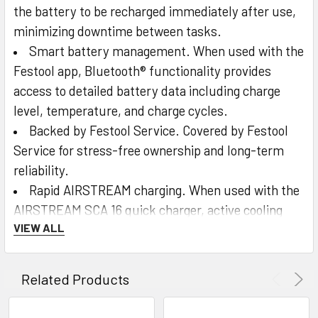
the battery to be recharged immediately after use,
minimizing downtime between tasks.
Smart battery management. When used with the
Festool app, Bluetooth® functionality provides
access to detailed battery data including charge
level, temperature, and charge cycles.
Backed by Festool Service. Covered by Festool
Service for stress-free ownership and long-term
reliability.
Rapid AIRSTREAM charging. When used with the
AIRSTREAM SCA 16 quick charger, active cooling
VIEW ALL
enables recharge times of approximately 25
minutes, getting the battery back to work faster.
Clear charge status at a glance. Integrated LED
Related Products
indicators display the current charge level anytime,
so you always know when you’re ready to work.