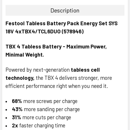
Festool T-Shirt - XXX-Large
Description
CURRENT
QUANTITY:
STOCK:
Festool Tabless Battery Pack Energy Set SYS
DECREASE QUANTITY:
INCREASE QUANTITY:
18V 4xTBX4/TCL6DUO (578946)
TBX 4 Tabless Battery - Maximum Power,
Minimal Weight.
Powered by next-generation
tabless cell
technology,
the TBX 4 delivers stronger, more
efficient performance right when you need it.
68%
more screws per charge
43%
more sanding per charge
31%
more cuts per charge
2x
faster charging time