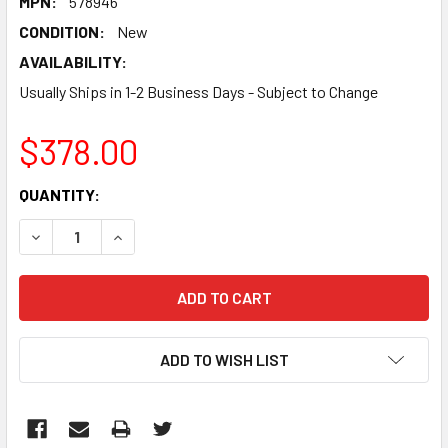
MPN:
578946
CONDITION:
New
AVAILABILITY:
Usually Ships in 1-2 Business Days - Subject to Change
$378.00
CURRENT
QUANTITY:
STOCK:
DECREASE QUANTITY:
INCREASE QUANTITY:
ADD TO WISH LIST