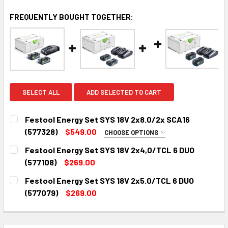
FREQUENTLY BOUGHT TOGETHER:
SELECT ALL
ADD SELECTED TO CART
Festool Energy Set SYS 18V 2x8.0/2x SCA16
(577328)
$549.00
CHOOSE OPTIONS
FREE FESTOOL T-SHIRT:
REQUIRED
Festool Energy Set SYS 18V 2x4,0/TCL 6 DUO
Festool T-Shirt - Small
(577108)
$269.00
CURRENT
QUANTITY:
Festool T-Shirt - Medium
Festool Energy Set SYS 18V 2x5.0/TCL 6 DUO
STOCK:
Festool T-Shirt - Large
DECREASE QUANTITY:
INCREASE QUANTITY:
(577079)
$269.00
CURRENT
QUANTITY:
Festool T-Shirt - X-Large
STOCK:
Festool T-Shirt - XX-Large
DECREASE QUANTITY:
INCREASE QUANTITY: