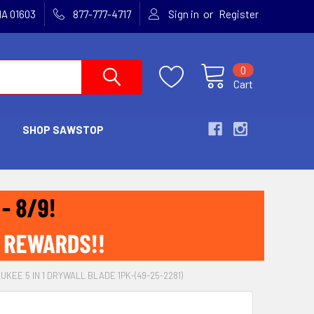
or
MA 01603
877-777-4717
Sign in
Register
0
Cart
SHOP SAWSTOP
UKEE 5 IN 1 DRYWALL BLADE 1PK-(49-25-2281)