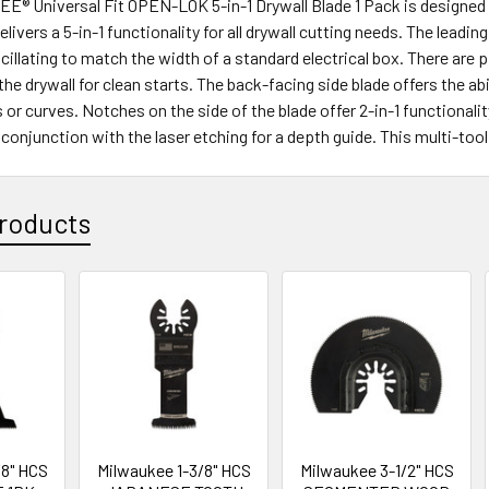
 Universal Fit OPEN-LOK 5-in-1 Drywall Blade 1 Pack is designed for
elivers a 5-in-1 functionality for all drywall cutting needs. The leadi
cillating to match the width of a standard electrical box. There are pi
the drywall for clean starts. The back-facing side blade offers the a
s or curves. Notches on the side of the blade offer 2-in-1 functionalit
 conjunction with the laser etching for a depth guide. This multi-too
roducts
/8" HCS
Milwaukee 1-3/8" HCS
Milwaukee 3-1/2" HCS