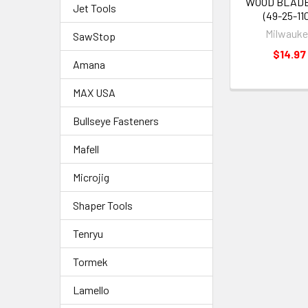
WOOD BLADE
Jet Tools
(49-25-110
Milwauk
SawStop
$14.97
Amana
MAX USA
Bullseye Fasteners
Mafell
Microjig
Shaper Tools
Tenryu
Tormek
Lamello