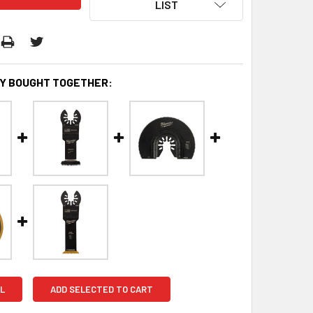
LIST
Y BOUGHT TOGETHER:
L
ADD SELECTED TO CART