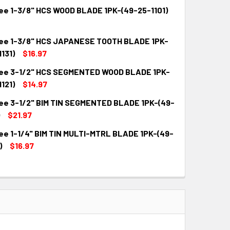
ee 1-3/8" HCS WOOD BLADE 1PK-(49-25-1101)
ee 1-3/8" HCS JAPANESE TOOTH BLADE 1PK-
QUANTITY:
INCREASE QUANTITY:
131)
$16.97
ee 3-1/2" HCS SEGMENTED WOOD BLADE 1PK-
QUANTITY:
INCREASE QUANTITY:
121)
$14.97
ee 3-1/2" BIM TIN SEGMENTED BLADE 1PK-(49-
QUANTITY:
INCREASE QUANTITY:
$21.97
ee 1-1/4" BIM TIN MULTI-MTRL BLADE 1PK-(49-
QUANTITY:
INCREASE QUANTITY:
)
$16.97
QUANTITY:
INCREASE QUANTITY: