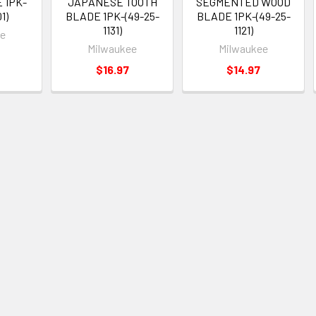
 1PK-
JAPANESE TOOTH
SEGMENTED WOOD
1)
BLADE 1PK-(49-25-
BLADE 1PK-(49-25-
1131)
1121)
ee
Milwaukee
Milwaukee
$16.97
$14.97