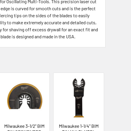
 Oscillating Multi-Tools. This precision laser cut
ng edge is curved for smooth cuts and is the perfect
ercing tips on the sides of the blades to easily
bility to make extremely accurate and detailed cuts,
y for shaving off excess drywall for an exact fit and
l blade is designed and made in the USA.
Milwaukee 3-1/2" BIM
Milwaukee 1-1/4" BIM