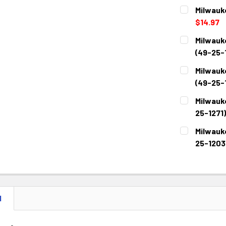
Milwauk
$14.97
CURRENT
QUANTITY:
Milwauk
STOCK:
DECREASE 
(49-25-1
CURRENT
QUANTITY:
Milwauk
STOCK:
DECREASE 
(49-25-1
CURRENT
QUANTITY:
Milwauk
STOCK:
DECREASE 
25-1271)
CURRENT
QUANTITY:
Milwauk
STOCK:
DECREASE 
25-1203
CURRENT
QUANTITY:
STOCK:
DECREASE 
N