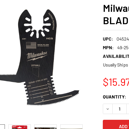
Milwa
BLADE
UPC:
04524
MPN:
49-25
AVAILABILIT
Usually Ships
$15.9
CURRENT
QUANTITY:
STOCK:
DECREASE 