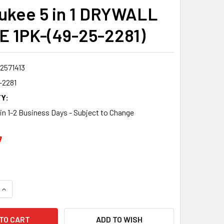
ukee 5 in 1 DRYWALL
 1PK-(49-25-2281)
2571413
-2281
Y:
 in 1-2 Business Days - Subject to Change
7
QUANTITY:
INCREASE QUANTITY:
ADD TO WISH