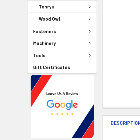
Tenryu
Wood Owl
Fasteners
Machinery
Tools
Gift Certificates
DESCRIPTIO