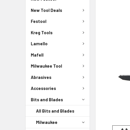
New Tool Deals
Festool
Kreg Tools
Lamello
Mafell
Milwaukee Tool
Abrasives
Accessories
Bits and Blades
All Bits and Blades
Milwaukee