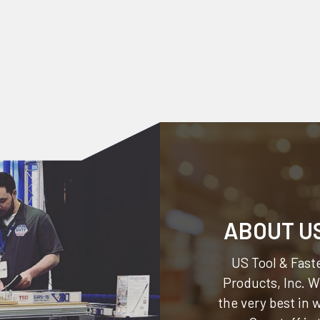
ABOUT U
US Tool & Faste
Products, Inc.
We
the very best in