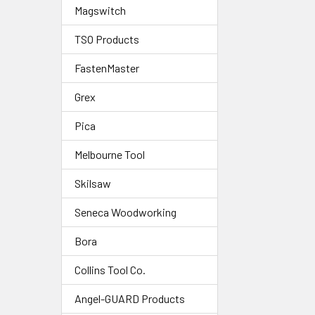
Magswitch
TSO Products
FastenMaster
Grex
Pica
Melbourne Tool
Skilsaw
Seneca Woodworking
Bora
Collins Tool Co.
Angel-GUARD Products