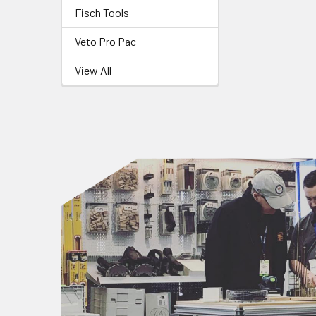
Fisch Tools
Veto Pro Pac
View All