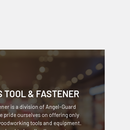
S TOOL & FASTENER
ner is a division of
Angel-Guard
 pride ourselves on offering only
 woodworking tools and equipment.