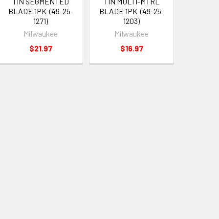
TIN SEGMENTED
TIN MULTI-MTRL
BLADE 1PK-(49-25-
BLADE 1PK-(49-25-
1271)
1203)
Milwaukee
Milwaukee
$21.97
$16.97