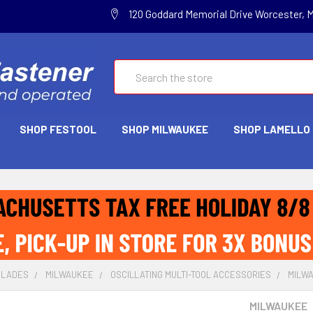
120 Goddard Memorial Drive Worcester, 
Search
SHOP FESTOOL
SHOP MILWAUKEE
SHOP LAMELLO
BLADES
MILWAUKEE
OSCILLATING MULTI-TOOL ACCESSORIES
MILWA
MILWAUKEE