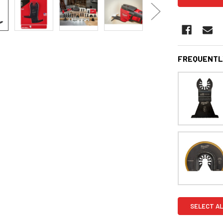
FREQUENTL
SELECT AL