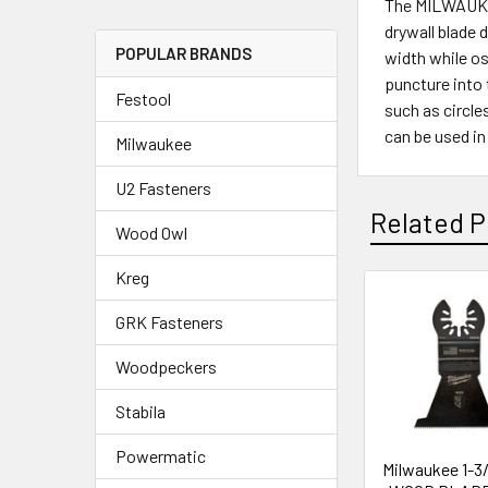
The MILWAUKEE®
drywall blade d
POPULAR BRANDS
width while os
puncture into 
Festool
such as circle
can be used in
Milwaukee
U2 Fasteners
Related P
Wood Owl
Kreg
GRK Fasteners
Woodpeckers
Stabila
Powermatic
Milwaukee 1-3