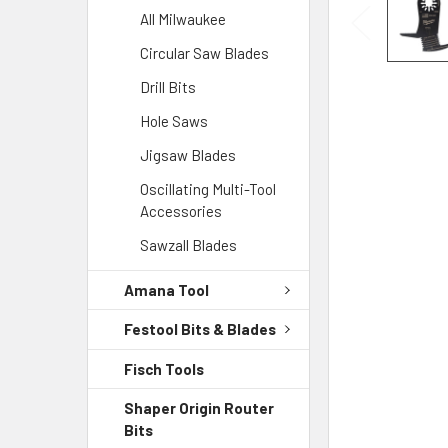
All Milwaukee
Circular Saw Blades
Drill Bits
Hole Saws
Jigsaw Blades
Oscillating Multi-Tool
Accessories
Sawzall Blades
Amana Tool
Festool Bits & Blades
Fisch Tools
Shaper Origin Router
Bits