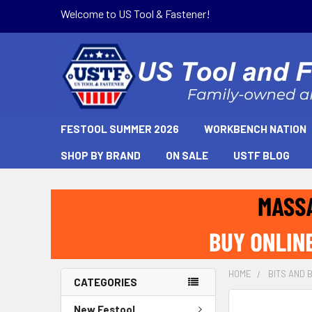
Welcome to US Tool & Fastener!
FESTOOL SUMMER 2026
WORKBENCH NATION
SHOP BY BRAND
ON SALE
USTF BLOG
HOME
BITS AND 
CATEGORIES
New Festool