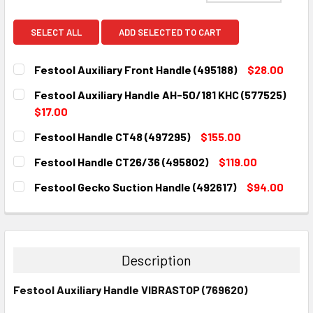
SELECT ALL
ADD SELECTED TO CART
Festool Auxiliary Front Handle (495188)
$28.00
CURRENT
QUANTITY:
Festool Auxiliary Handle AH-50/181 KHC (577525)
STOCK:
DECREASE QUANTITY:
INCREASE QUANTITY:
$17.00
CURRENT
QUANTITY:
Festool Handle CT48 (497295)
$155.00
STOCK:
DECREASE QUANTITY:
INCREASE QUANTITY:
CURRENT
QUANTITY:
Festool Handle CT26/36 (495802)
$119.00
STOCK:
DECREASE QUANTITY:
INCREASE QUANTITY:
CURRENT
QUANTITY:
Festool Gecko Suction Handle (492617)
$94.00
STOCK:
DECREASE QUANTITY:
INCREASE QUANTITY:
CURRENT
QUANTITY:
STOCK:
DECREASE QUANTITY:
INCREASE QUANTITY:
Description
Festool Auxiliary Handle VIBRASTOP (769620)