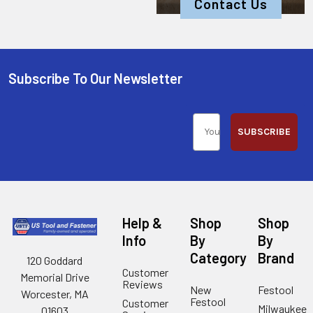
Contact Us
Subscribe To Our Newsletter
SUBSCRIBE
Help &
Shop
Shop
Info
By
By
Category
Brand
120 Goddard
Customer
Memorial Drive
Reviews
New
Festool
Worcester, MA
Festool
Customer
Milwaukee
01603