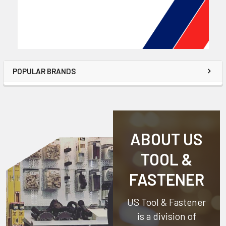
POPULAR BRANDS
ABOUT US
TOOL &
FASTENER
US Tool & Fastener
is a division of