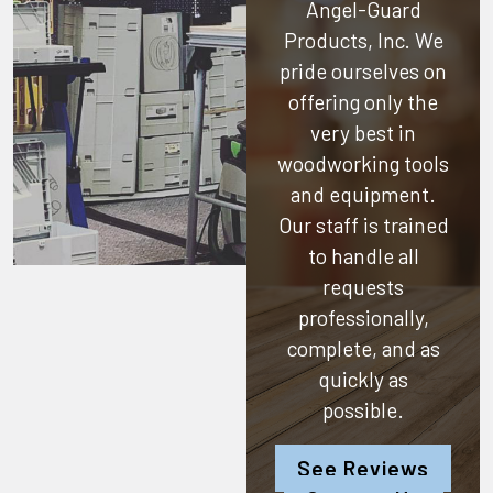
Angel-Guard
Products, Inc.
We
pride ourselves on
offering only the
very best in
woodworking tools
and equipment.
Our staff is trained
to handle all
requests
professionally,
complete, and as
quickly as
possible.
See Reviews