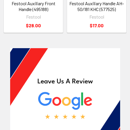
Festool Auxiliary Front
Festool Auxiliary Handle AH-
Handle (495188)
50/181 KHC (577525)
Festool
Festool
$28.00
$17.00