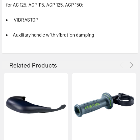
for AG 125, AGP 115, AGP 125, AGP 150;
VIBRASTOP
Auxiliary handle with vibration damping
Related Products