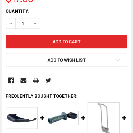
CURRENT
QUANTITY:
STOCK:
DECREASE QUANTITY:
INCREASE QUANTITY:
ADD TO WISH LIST
FREQUENTLY BOUGHT TOGETHER: