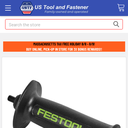
Search