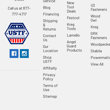
Service
New
U2
Tool
Blog
Call us at 877-
Fasteners
Deals
Financing
777-4717
Wood
Festool
Owl
Shipping
Kreg
&
Kreg
Tools
Returns
GRK
Lamello
Contact
Fasteners
Us
Angel
Woodpecke
Guard
Our
Products
Location
Stabila
Shop
Powermati
USTF
View All
Affiliatly
Privacy
Policy
Terms of
Use
Sitemap