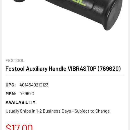
FESTOOL
Festool Auxiliary Handle VIBRASTOP (769620)
UPC:
4014549210123
MPN:
769620
AVAILABILITY:
Usually Ships in 1-2 Business Days - Subject to Change
$17.00