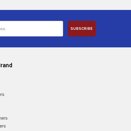
SUBSCRIBE
Brand
rs
ners
ers