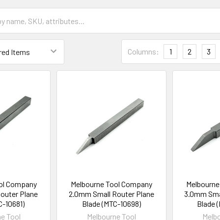
Columns:
1
2
3
ol Company
Melbourne Tool Company
Melbourne
outer Plane
2.0mm Small Router Plane
3.0mm Smal
C-10681)
Blade (MTC-10698)
Blade 
e Tool
Melbourne Tool
Melbo