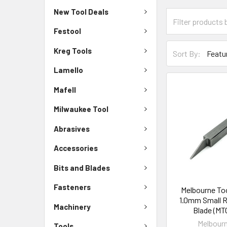
New Tool Deals
Festool
Kreg Tools
Sort By:
Lamello
Mafell
Milwaukee Tool
Abrasives
Accessories
Bits and Blades
Fasteners
Melbourne To
1.0mm Small R
Machinery
Blade (MT
Melbourn
Tools