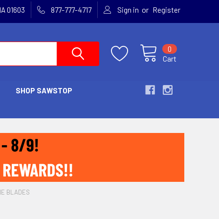
or
MA 01603
877-777-4717
Sign in
Register
0
Cart
SHOP SAWSTOP
NE BLADES