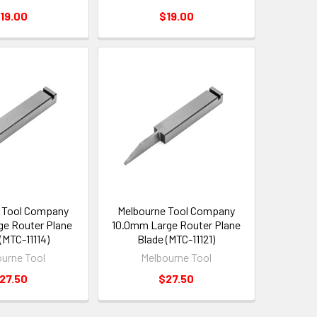
19.00
$19.00
 Tool Company
Melbourne Tool Company
e Router Plane
10.0mm Large Router Plane
(MTC-11114)
Blade (MTC-11121)
urne Tool
Melbourne Tool
27.50
$27.50