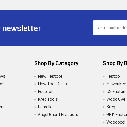
 newsletter
Shop By Category
Shop By 
ews
New Festool
Festool
ce
New Tool Deals
Milwaukee
Festool
U2 Fastene
Kreg Tools
Wood Owl
rns
Lamello
Kreg
Angel Guard Products
GRK Faste
Woodpeck