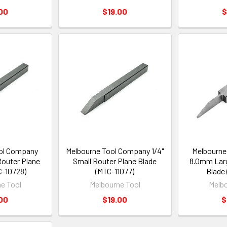
00
$19.00
$
ol Company
Melbourne Tool Company 1/4"
Melbourne
outer Plane
Small Router Plane Blade
8.0mm Larg
C-10728)
(MTC-11077)
Blade 
e Tool
Melbourne Tool
Melbo
00
$19.00
$