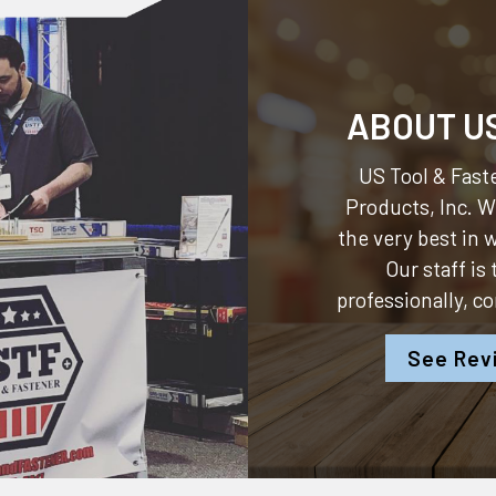
ABOUT U
US Tool & Faste
Products, Inc.
We
the very best in
Our staff is
professionally, c
See Rev