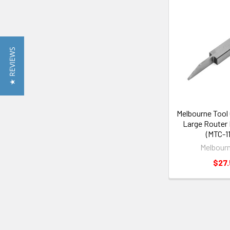
★ REVIEWS
Melbourne Tool
Large Router 
(MTC-1
Melbourn
$27