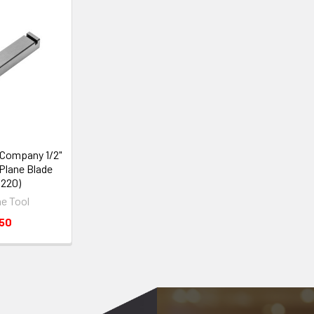
 Company 1/2"
Plane Blade
1220)
e Tool
.50