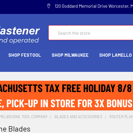
120 Goddard Memorial Drive Worcester, 
Search
SHOP FESTOOL
SHOP MILWAUKEE
SHOP LAMELLO
MELBOURNE TOOL COMPANY
BLADES AND ACCESSORIES
ROUTER PLA
ne Blades