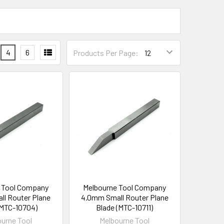
4
6
Products Per Page:
 Tool Company
Melbourne Tool Company
l Router Plane
4.0mm Small Router Plane
(MTC-10704)
Blade (MTC-10711)
urne Tool
Melbourne Tool