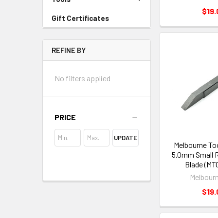
$19.
Gift Certificates
REFINE BY
No filters applied
PRICE
UPDATE
Melbourne To
5.0mm Small R
Blade (MT
Melbourn
$19.