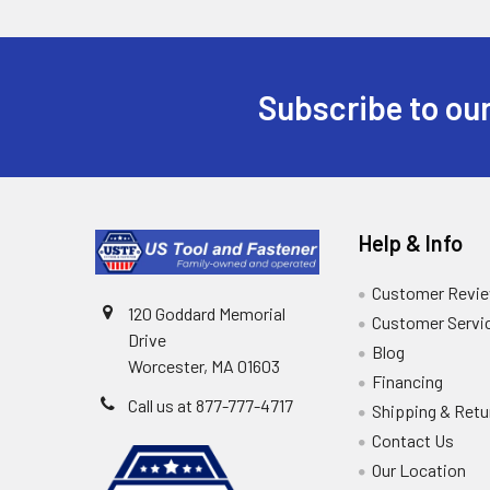
Subscribe to our
Help & Info
Customer Revi
120 Goddard Memorial
Customer Servi
Drive
Blog
Worcester, MA 01603
Financing
Call us at 877-777-4717
Shipping & Retu
Contact Us
Our Location