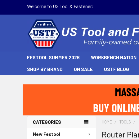
Welcome to US Tool & Fastener!
FESTOOL SUMMER 2026
WORKBENCH NATION
SHOP BY BRAND
ON SALE
USTF BLOG
CATEGORIES
HOME
TOOLS
Router Pla
New Festool