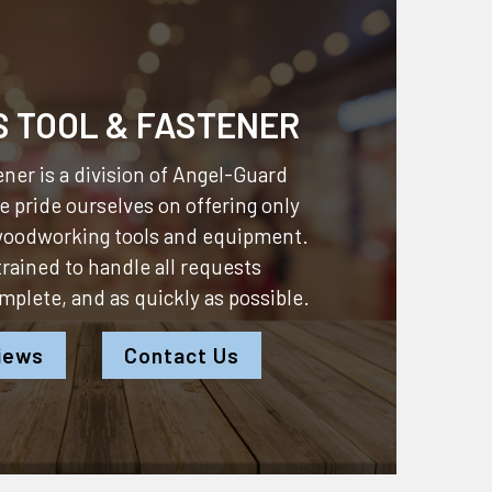
S TOOL & FASTENER
ner is a division of
Angel-Guard
 pride ourselves on offering only
 woodworking tools and equipment.
 trained to handle all requests
omplete, and as quickly as possible.
iews
Contact Us