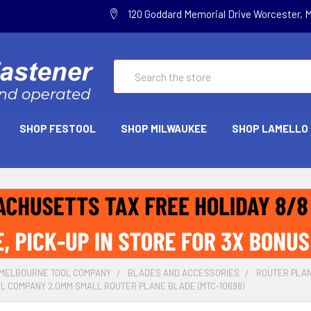
120 Goddard Memorial Drive Worcester, 
Search
SHOP FESTOOL
SHOP MILWAUKEE
SHOP LAMELLO
MELBOURNE TOOL COMPANY
BLADES AND ACCESSORIES
ROUTER PLA
L COMPANY 2.0MM SMALL ROUTER PLANE BLADE (MTC-10698)