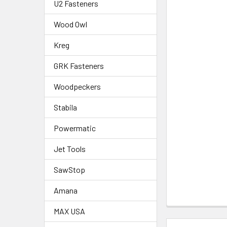
U2 Fasteners
Wood Owl
Kreg
GRK Fasteners
Woodpeckers
Stabila
Powermatic
Jet Tools
SawStop
Amana
MAX USA