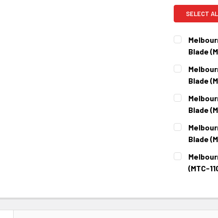
SELECT AL
Melbour
Blade (
CURRENT
QUANTITY:
Melbour
STOCK:
DECREASE 
Blade (
CURRENT
QUANTITY:
Melbour
STOCK:
DECREASE 
Blade (
CURRENT
QUANTITY:
Melbour
STOCK:
DECREASE 
Blade (
CURRENT
QUANTITY:
Melbour
STOCK:
DECREASE 
(MTC-11
CURRENT
QUANTITY:
STOCK:
DECREASE 