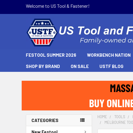
Welcome to US Tool & Fastener!
FESTOOL SUMMER 2026
WORKBENCH NATION
SHOP BY BRAND
ON SALE
USTF BLOG
HOME
TOOLS
CATEGORIES
MELBOURNE TOO
New Festool