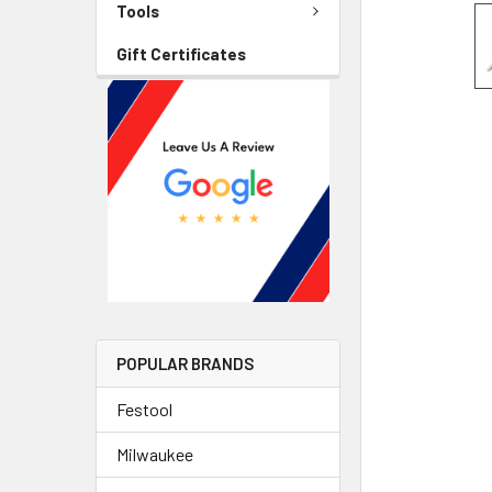
Tools
Gift Certificates
POPULAR BRANDS
Festool
Milwaukee