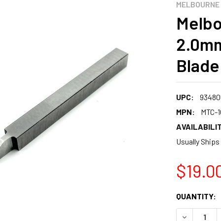
MELBOURNE
Melbo
2.0mm
Blade
UPC:
93480
MPN:
MTC-1
AVAILABILIT
Usually Ships
$19.0
CURRENT
QUANTITY:
STOCK:
DECREASE 