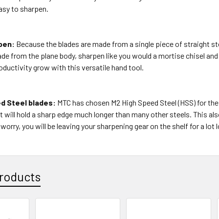
asy to sharpen.
pen:
Because the blades are made from a single piece of straight ste
de from the plane body, sharpen like you would a mortise chisel and 
ductivity grow with this versatile hand tool.
d Steel blades:
MTC has chosen M2 High Speed Steel (HSS) for the
 will hold a sharp edge much longer than many other steels. This also
worry, you will be leaving your sharpening gear on the shelf for a lot 
roducts