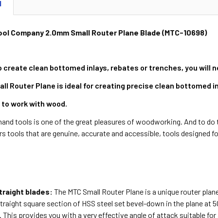
N
ool Company 2.0mm Small Router Plane Blade (MTC-10698)
o create clean bottomed inlays, rebates or trenches, you will 
 Router Plane is ideal for creating precise clean bottomed inl
 to work with wood.
and tools is one of the great pleasures of woodworking. And to do t
 tools that are genuine, accurate and accessible, tools designed f
raight blades:
The MTC Small Router Plane is a unique router plane
raight square section of HSS steel set bevel-down in the plane at 50
t. This provides you with a very effective angle of attack suitable for