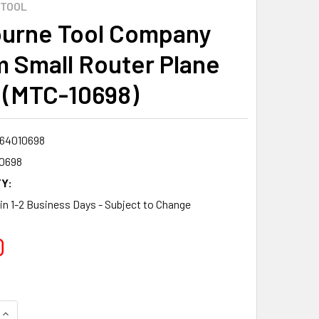
 TOOL
urne Tool Company
 Small Router Plane
 (MTC-10698)
64010698
0698
Y:
 in 1-2 Business Days - Subject to Change
0
QUANTITY:
INCREASE QUANTITY: