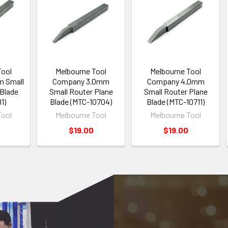
Tool
Melbourne Tool
Melbourne Tool
m Small
Company 3.0mm
Company 4.0mm
 Blade
Small Router Plane
Small Router Plane
1)
Blade (MTC-10704)
Blade (MTC-10711)
Tool
Melbourne Tool
Melbourne Tool
$19.00
$19.00