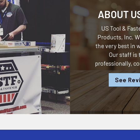
ABOUT U
US Tool & Faste
Products, Inc.
We
the very best in
Our staff is
professionally, c
See Rev