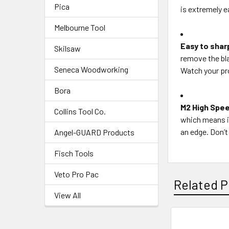
Pica
is extremely e
Melbourne Tool
Easy to shar
Skilsaw
remove the bla
Seneca Woodworking
Watch your pro
Bora
M2 High Spee
Collins Tool Co.
which means it
an edge. Don’t 
Angel-GUARD Products
Fisch Tools
Veto Pro Pac
Related P
View All