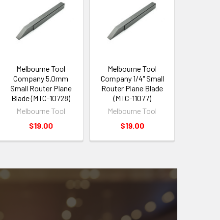
Melbourne Tool
Melbourne Tool
Company 5.0mm
Company 1/4" Small
Small Router Plane
Router Plane Blade
Blade (MTC-10728)
(MTC-11077)
Melbourne Tool
Melbourne Tool
$19.00
$19.00