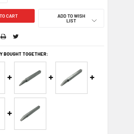
ADD TO WISH
LIST
Y BOUGHT TOGETHER: