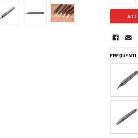
FREQUENTL