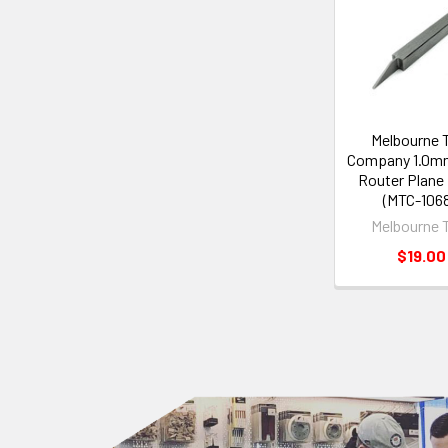
Melbourne 
Company 1.0m
Router Plane
(MTC-1068
Melbourne 
$19.00