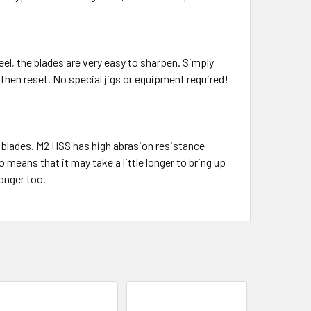
el, the blades are very easy to sharpen. Simply
then reset. No special jigs or equipment required!
 blades. M2 HSS has high abrasion resistance
 means that it may take a little longer to bring up
longer too.