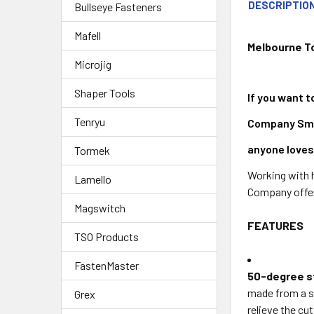
DESCRIPTIO
Bullseye Fasteners
Mafell
Melbourne T
Microjig
Shaper Tools
If you want t
Tenryu
Company Small
anyone loves
Tormek
Working with h
Lamello
Company offers
Magswitch
FEATURES
TSO Products
FastenMaster
50-degree st
made from a st
Grex
relieve the cu