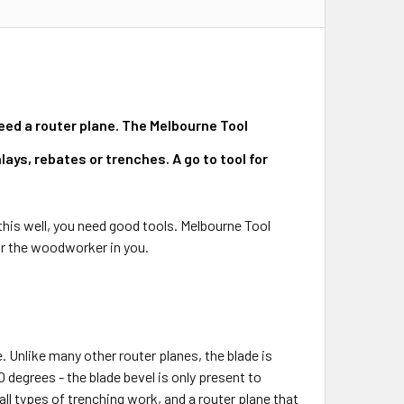
need a router plane. The Melbourne Tool
ays, rebates or trenches. A go to tool for
his well, you need good tools. Melbourne Tool
or the woodworker in you.
. Unlike many other router planes, the blade is
 degrees - the blade bevel is only present to
 all types of trenching work, and a router plane that