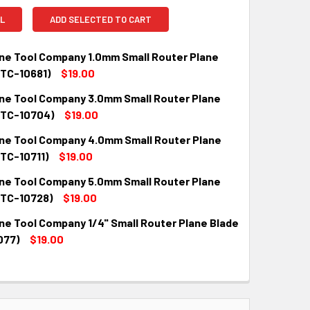
L
ADD SELECTED TO CART
ne Tool Company 1.0mm Small Router Plane
MTC-10681)
$19.00
ne Tool Company 3.0mm Small Router Plane
QUANTITY:
INCREASE QUANTITY:
MTC-10704)
$19.00
ne Tool Company 4.0mm Small Router Plane
QUANTITY:
INCREASE QUANTITY:
MTC-10711)
$19.00
ne Tool Company 5.0mm Small Router Plane
QUANTITY:
INCREASE QUANTITY:
MTC-10728)
$19.00
ne Tool Company 1/4" Small Router Plane Blade
QUANTITY:
INCREASE QUANTITY:
077)
$19.00
QUANTITY:
INCREASE QUANTITY: