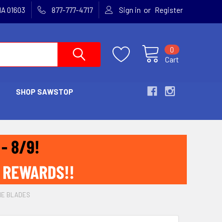
or
MA 01603
877-777-4717
Sign in
Register
0
Cart
SHOP SAWSTOP
NE BLADES