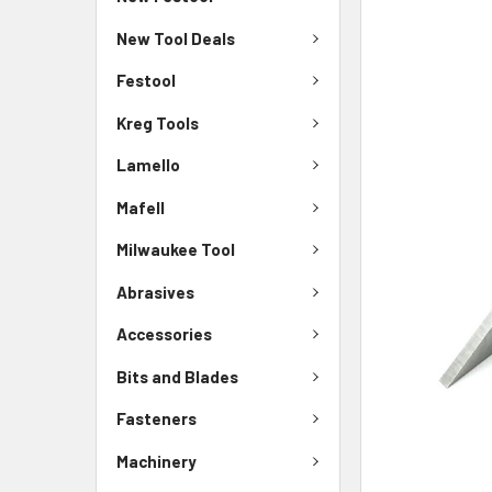
New Tool Deals
Festool
Kreg Tools
Lamello
Mafell
Milwaukee Tool
Abrasives
Accessories
Bits and Blades
Fasteners
Machinery