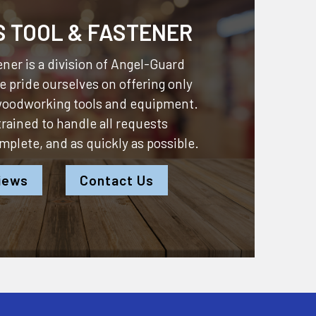
S TOOL & FASTENER
ner is a division of
Angel-Guard
 pride ourselves on offering only
 woodworking tools and equipment.
 trained to handle all requests
omplete, and as quickly as possible.
iews
Contact Us