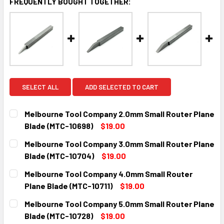
FREQUENTLY BOUGHT TOGETHER:
SELECT ALL
ADD SELECTED TO CART
Melbourne Tool Company 2.0mm Small Router Plane
Blade (MTC-10698)
$19.00
CURRENT
QUANTITY:
Melbourne Tool Company 3.0mm Small Router Plane
STOCK:
DECREASE QUANTITY:
INCREASE QUANTITY:
Blade (MTC-10704)
$19.00
CURRENT
QUANTITY:
Melbourne Tool Company 4.0mm Small Router
STOCK:
DECREASE QUANTITY:
INCREASE QUANTITY:
Plane Blade (MTC-10711)
$19.00
CURRENT
QUANTITY:
Melbourne Tool Company 5.0mm Small Router Plane
STOCK:
DECREASE QUANTITY:
INCREASE QUANTITY:
Blade (MTC-10728)
$19.00