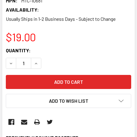
MPN:
MTC-10681
AVAILABILITY:
Usually Ships in 1-2 Business Days - Subject to Change
$19.00
CURRENT
QUANTITY:
STOCK:
DECREASE QUANTITY:
INCREASE QUANTITY:
ADD TO WISH LIST