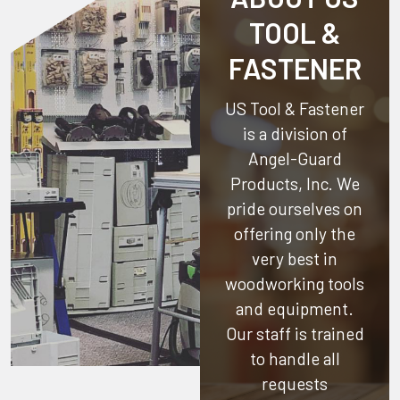
TOOL &
FASTENER
US Tool & Fastener
is a division of
Angel-Guard
Products, Inc.
We
pride ourselves on
offering only the
very best in
woodworking tools
and equipment.
Our staff is trained
to handle all
requests