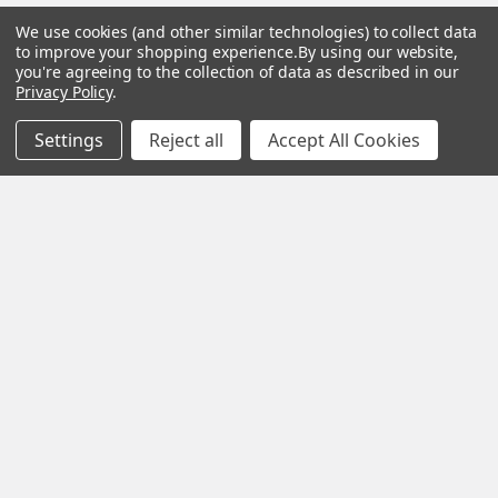
We use cookies (and other similar technologies) to collect data
Help &
Shop
Shop
to improve your shopping experience.
By using our website,
Info
By
By
you're agreeing to the collection of data as described in our
Privacy Policy
.
Category
Brand
120 Goddard
Customer
Memorial Drive
Settings
Reject all
Accept All Cookies
Reviews
New
Festool
Worcester, MA
Festool
Customer
Milwaukee
01603
Service
New
U2
Tool
Blog
Call us at 877-
Fasteners
Deals
Financing
777-4717
Wood
Festool
Owl
Shipping
Kreg
&
Kreg
Tools
Returns
GRK
Lamello
Contact
Fasteners
Us
Angel
Woodpecke
Guard
Our
Products
Location
Stabila
Shop
Powermati
USTF
View All
Affiliatly