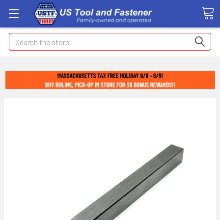
Search