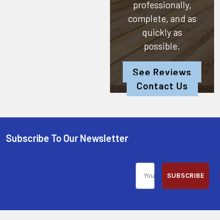
professionally,
complete, and as
quickly as
possible.
See Reviews
Contact Us
Subscribe To Our Newsletter
SUBSCRIBE