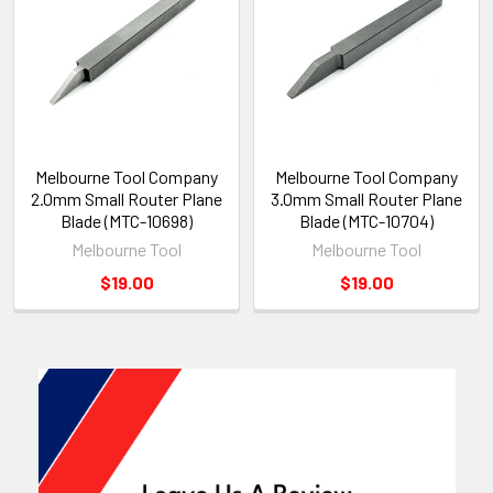
Melbourne Tool Company
Melbourne Tool Company
2.0mm Small Router Plane
3.0mm Small Router Plane
Blade (MTC-10698)
Blade (MTC-10704)
Melbourne Tool
Melbourne Tool
$19.00
$19.00