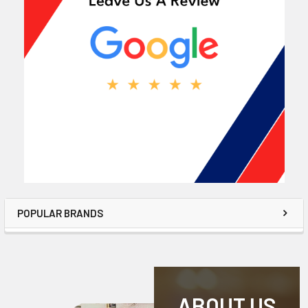
POPULAR BRANDS
ABOUT US