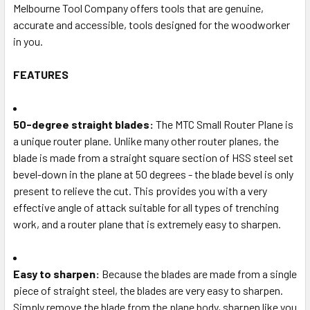
Melbourne Tool Company offers tools that are genuine,
accurate and accessible, tools designed for the woodworker
in you.
FEATURES
50-degree straight blades:
The MTC Small Router Plane is
a unique router plane. Unlike many other router planes, the
blade is made from a straight square section of HSS steel set
bevel-down in the plane at 50 degrees - the blade bevel is only
present to relieve the cut. This provides you with a very
effective angle of attack suitable for all types of trenching
work, and a router plane that is extremely easy to sharpen.
Easy to sharpen:
Because the blades are made from a single
piece of straight steel, the blades are very easy to sharpen.
Simply remove the blade from the plane body, sharpen like you