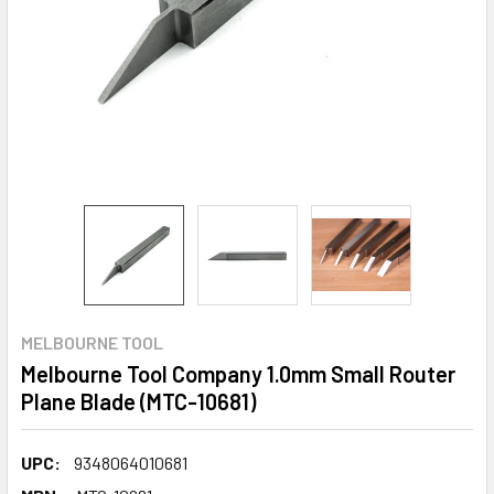
MELBOURNE TOOL
Melbourne Tool Company 1.0mm Small Router
Plane Blade (MTC-10681)
UPC:
9348064010681