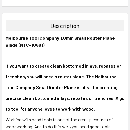
CURRENT
QUANTITY:
STOCK:
DECREASE QUANTITY:
INCREASE QUANTITY:
Description
Melbourne Tool Company 1.0mm Small Router Plane
Blade (MTC-10681)
If you want to create clean bottomed inlays, rebates or
trenches, you will need a router plane. The Melbourne
Tool Company Small Router Plane is ideal for creating
precise clean bottomed inlays, rebates or trenches. A go
to tool for anyone loves to work with wood.
Working with hand tools is one of the great pleasures of
woodworking. And to do this well, you need good tools.