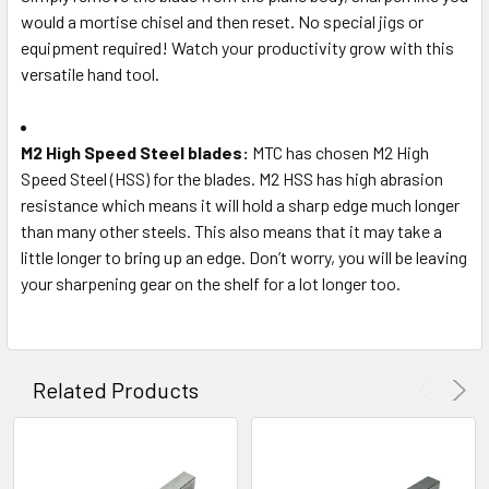
would a mortise chisel and then reset. No special jigs or
equipment required! Watch your productivity grow with this
versatile hand tool.
M2 High Speed Steel blades:
MTC has chosen M2 High
Speed Steel (HSS) for the blades. M2 HSS has high abrasion
resistance which means it will hold a sharp edge much longer
than many other steels. This also means that it may take a
little longer to bring up an edge. Don’t worry, you will be leaving
your sharpening gear on the shelf for a lot longer too.
Related Products