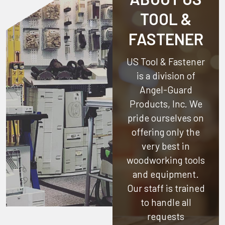
TOOL &
FASTENER
US Tool & Fastener
is a division of
Angel-Guard
Products, Inc.
We
pride ourselves on
offering only the
very best in
woodworking tools
and equipment.
Our staff is trained
to handle all
requests