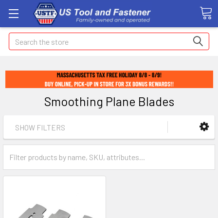
Search
Smoothing Plane Blades
SHOW FILTERS