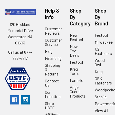
Help &
Shop
Shop
Info
By
By
Category
Brand
120 Goddard
Customer
Memorial Drive
Reviews
New
Festool
Worcester, MA
Festool
Customer
Milwaukee
01603
Service
New
U2
Tool
Blog
Call us at 877-
Fasteners
Deals
Financing
777-4717
Wood
Festool
Owl
Shipping
Kreg
&
Kreg
Tools
Returns
GRK
Lamello
Contact
Fasteners
Us
Angel
Woodpecke
Guard
Our
Products
Location
Stabila
Shop
Powermati
USTF
View All
Affiliatly