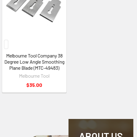
Melbourne Tool Company 38
Degree Low Angle Smoothing
Plane Blade (MTC-49483)
Melbourne Tool
$35.00
ABOUT US