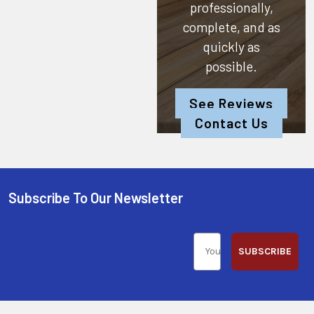
professionally,
complete, and as
quickly as
possible.
See Reviews
Contact Us
Subscribe To Our Newsletter
SUBSCRIBE