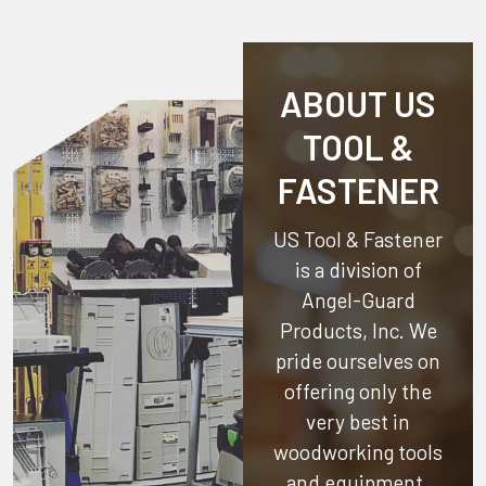
ABOUT US
TOOL &
FASTENER
US Tool & Fastener
is a division of
Angel-Guard
Products, Inc.
We
pride ourselves on
offering only the
very best in
woodworking tools
and equipment.