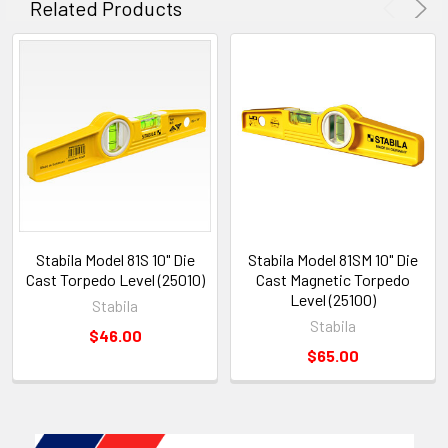
Related Products
Stabila Model 81S 10" Die
Stabila Model 81SM 10" Die
Cast Torpedo Level (25010)
Cast Magnetic Torpedo
Level (25100)
Stabila
Stabila
$46.00
$65.00