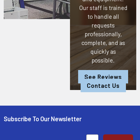
Our staff is trained
to handle all
requests
professionally,
complete, and as
quickly as
possible.
See Reviews
Contact Us
Subscribe To Our Newsletter