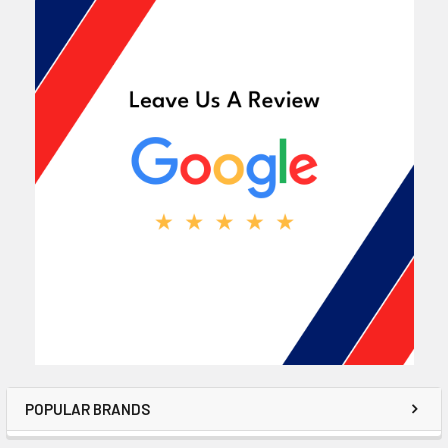
POPULAR BRANDS