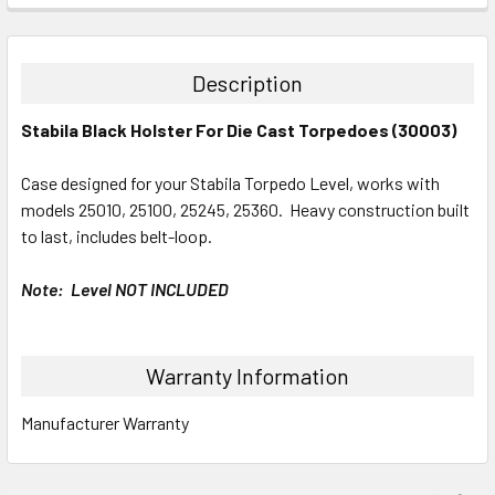
STOCK:
DECREASE QUANTITY:
INCREASE QUANTITY:
Description
Stabila Black Holster For Die Cast Torpedoes (30003)
Case designed for your Stabila Torpedo Level, works with
models 25010, 25100, 25245, 25360. Heavy construction built
to last, includes belt-loop.
Note: Level NOT INCLUDED
Warranty Information
Manufacturer Warranty