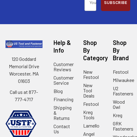
SUBSCRIBE
Help &
Shop
Shop
Info
By
By
Category
Brand
120 Goddard
Customer
Memorial Drive
Reviews
New
Festool
Worcester, MA
Festool
Customer
Milwaukee
01603
Service
New
U2
Tool
Blog
Call us at 877-
Fasteners
Deals
Financing
777-4717
Wood
Festool
Owl
Shipping
Kreg
&
Kreg
Tools
Returns
GRK
Lamello
Contact
Fasteners
Us
Angel
Woodpecke