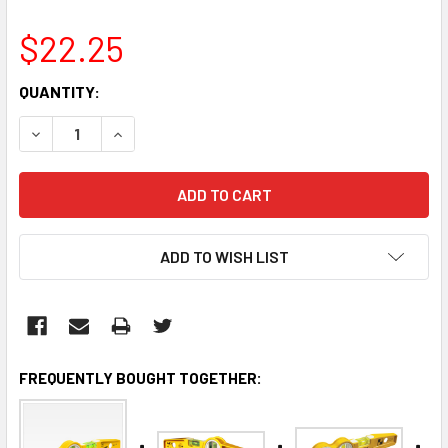
$22.25
CURRENT
QUANTITY:
STOCK:
DECREASE QUANTITY:
INCREASE QUANTITY:
ADD TO WISH LIST
FREQUENTLY BOUGHT TOGETHER: