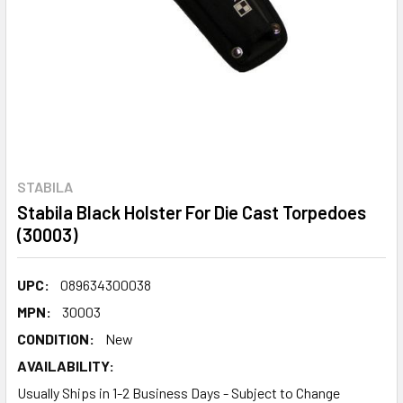
STABILA
Stabila Black Holster For Die Cast Torpedoes
(30003)
UPC:
089634300038
MPN:
30003
CONDITION:
New
AVAILABILITY:
Usually Ships in 1-2 Business Days - Subject to Change