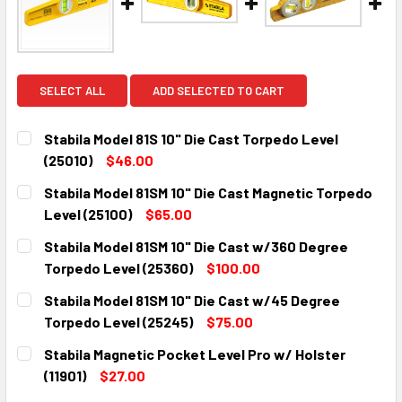
SELECT ALL
ADD SELECTED TO CART
Stabila Model 81S 10" Die Cast Torpedo Level
(25010)
$46.00
CURRENT
QUANTITY:
Stabila Model 81SM 10" Die Cast Magnetic Torpedo
STOCK:
DECREASE QUANTITY:
INCREASE QUANTITY:
Level (25100)
$65.00
CURRENT
QUANTITY:
Stabila Model 81SM 10" Die Cast w/360 Degree
STOCK:
DECREASE QUANTITY:
INCREASE QUANTITY:
Torpedo Level (25360)
$100.00
CURRENT
QUANTITY:
Stabila Model 81SM 10" Die Cast w/45 Degree
STOCK:
DECREASE QUANTITY:
INCREASE QUANTITY:
Torpedo Level (25245)
$75.00
CURRENT
QUANTITY:
Stabila Magnetic Pocket Level Pro w/ Holster
STOCK:
DECREASE QUANTITY:
INCREASE QUANTITY:
(11901)
$27.00
CURRENT
QUANTITY: