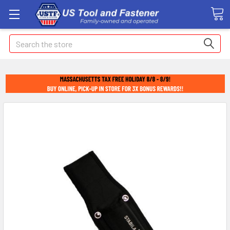
Search