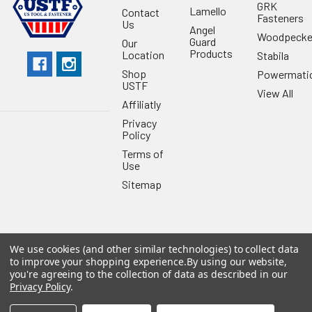
GRK
Lamello
Contact
Fasteners
Us
Angel
Woodpecke
Guard
Our
Products
Location
Stabila
Shop
Powermati
USTF
View All
Affiliatly
Privacy
Policy
Terms of
Use
Sitemap
We use cookies (and other similar technologies) to collect data
©
2026
US Tool & Fastener.
Powered by
BigCommerce
. Theme
to improve your shopping experience.
By using our website,
designed by
Papathemes
.
you're agreeing to the collection of data as described in our
Privacy Policy
.