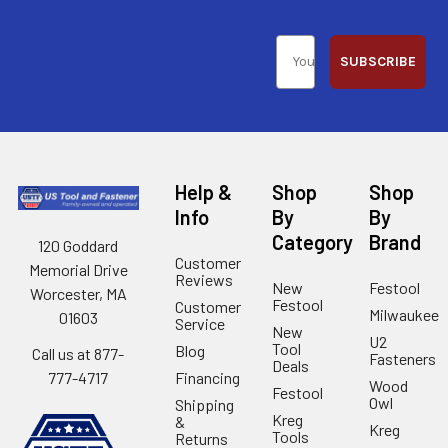
SUBSCRIBE
Help &
Shop
Shop
Info
By
By
Category
Brand
120 Goddard
Customer
Memorial Drive
Reviews
New
Festool
Worcester, MA
Festool
Customer
Milwaukee
01603
Service
New
U2
Tool
Blog
Call us at 877-
Fasteners
Deals
Financing
777-4717
Wood
Festool
Owl
Shipping
Kreg
&
Kreg
Tools
Returns