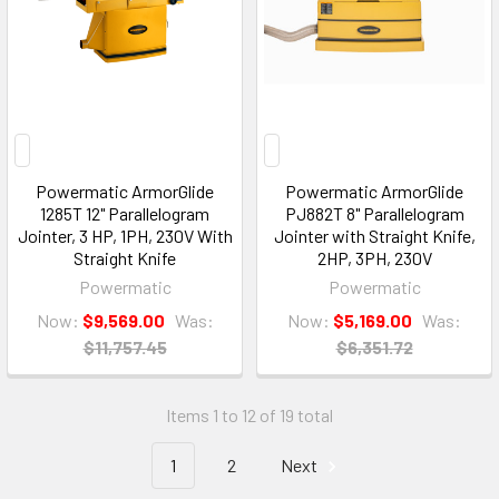
Powermatic ArmorGlide
Powermatic ArmorGlide
1285T 12" Parallelogram
PJ882T 8" Parallelogram
Jointer, 3 HP, 1PH, 230V With
Jointer with Straight Knife,
Straight Knife
2HP, 3PH, 230V
Powermatic
Powermatic
Now:
$9,569.00
Was:
Now:
$5,169.00
Was:
$11,757.45
$6,351.72
Items 1 to 12 of 19 total
1
2
Next