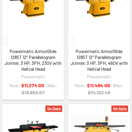
Powermatic ArmorGlide
Powermatic ArmorGlide
1285T 12" Parallelogram
1285T 12" Parallelogram
Jointer, 3 HP, 3PH, 230V with
Jointer, 3 HP, 3PH, 460V with
Helical Head
Helical Head
Powermatic
Powermatic
Now:
$11,274.00
Was:
Now:
$11,494.00
Was:
$13,852.07
$14,122.45
On Sale
On Sale