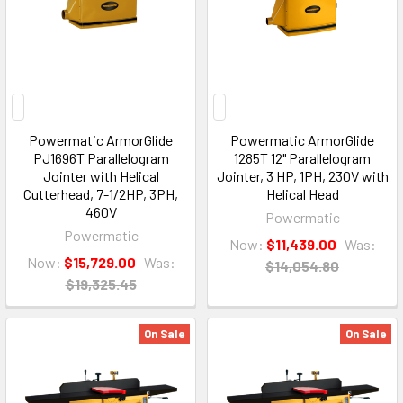
Powermatic ArmorGlide
Powermatic ArmorGlide
PJ1696T Parallelogram
1285T 12" Parallelogram
Jointer with Helical
Jointer, 3 HP, 1PH, 230V with
Cutterhead, 7-1/2HP, 3PH,
Helical Head
460V
Powermatic
Powermatic
Now:
$11,439.00
Was:
Now:
$15,729.00
Was:
$14,054.80
$19,325.45
On Sale
On Sale