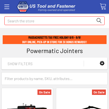
Search
Powermatic Jointers
SHOW FILTERS
On Sale
On Sale