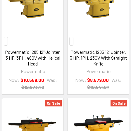
Powermatic 1285 12" Jointer,
Powermatic 1285 12" Jointer,
3 HP, 3PH, 460V with Helical
3 HP, 1PH, 230V With Straight
Head
Knife
Powermatic
Powermatic
Now:
$10,559.00
Was:
Now:
$8,579.00
Was:
$12,973.72
$10,541.07
On Sale
On Sale