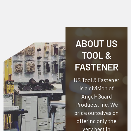
ABOUT US
TOOL &
FASTENER
US Tool & Fastener
is a division of
Angel-Guard
Products, Inc.
We
pride ourselves on
offering only the
very best in