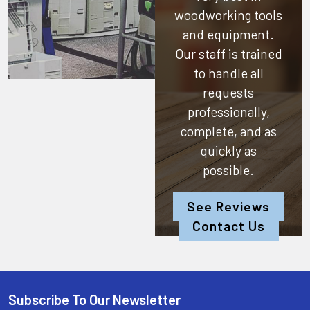
woodworking tools
and equipment.
Our staff is trained
to handle all
requests
professionally,
complete, and as
quickly as
possible.
See Reviews
Contact Us
Subscribe To Our Newsletter