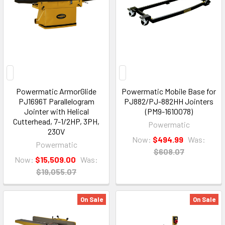
Powermatic ArmorGlide
Powermatic Mobile Base for
PJ1696T Parallelogram
PJ882/PJ-882HH Jointers
Jointer with Helical
(PM9-1610078)
Cutterhead, 7-1/2HP, 3PH,
Powermatic
230V
Now:
$494.99
Was:
Powermatic
$608.07
Now:
$15,509.00
Was:
$19,055.07
On Sale
On Sale