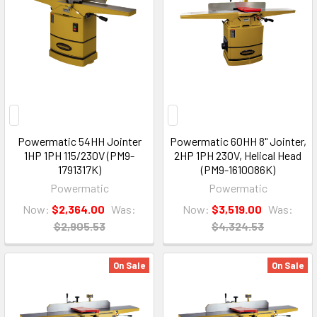
Powermatic 54HH Jointer
Powermatic 60HH 8" Jointer,
1HP 1PH 115/230V (PM9-
2HP 1PH 230V, Helical Head
1791317K)
(PM9-1610086K)
Powermatic
Powermatic
Now:
$2,364.00
Was:
Now:
$3,519.00
Was:
$2,905.53
$4,324.53
On Sale
On Sale